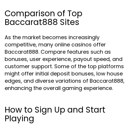
Comparison of Top
Baccarat888 Sites
As the market becomes increasingly
competitive, many online casinos offer
Baccarat888. Compare features such as
bonuses, user experience, payout speed, and
customer support. Some of the top platforms
might offer initial deposit bonuses, low house
edges, and diverse variations of Baccarat888,
enhancing the overall gaming experience.
How to Sign Up and Start
Playing