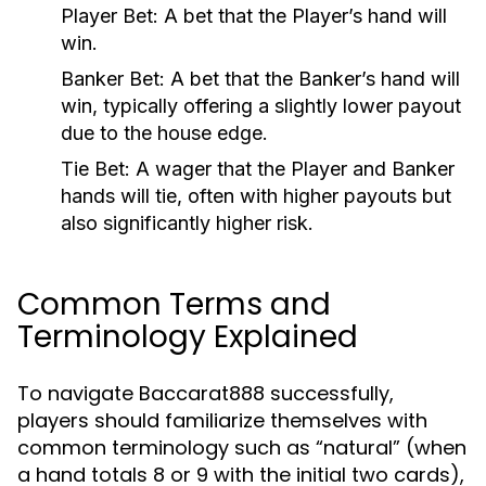
Player Bet:
A bet that the Player’s hand will
win.
Banker Bet:
A bet that the Banker’s hand will
win, typically offering a slightly lower payout
due to the house edge.
Tie Bet:
A wager that the Player and Banker
hands will tie, often with higher payouts but
also significantly higher risk.
Common Terms and
Terminology Explained
To navigate Baccarat888 successfully,
players should familiarize themselves with
common terminology such as “natural” (when
a hand totals 8 or 9 with the initial two cards),