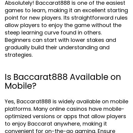
Absolutely! Baccarat888 is one of the easiest
games to learn, making it an excellent starting
point for new players. Its straightforward rules
allow players to enjoy the game without the
steep learning curve found in others.
Beginners can start with lower stakes and
gradually build their understanding and
strategies.
Is Baccarat888 Available on
Mobile?
Yes, Baccarat888 is widely available on mobile
platforms. Many online casinos have mobile-
optimized versions or apps that allow players
to enjoy Baccarat anywhere, making it
convenient for on-the-go gaming. Ensure