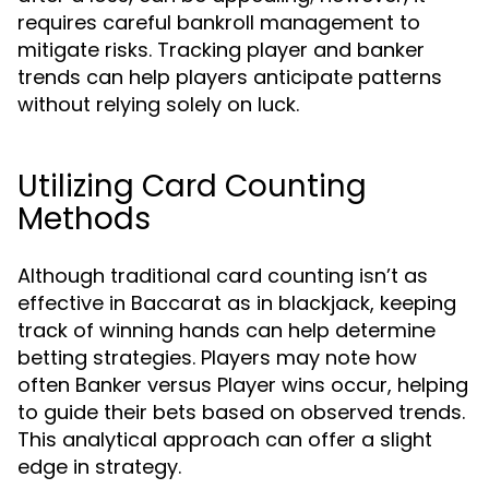
requires careful bankroll management to
mitigate risks. Tracking player and banker
trends can help players anticipate patterns
without relying solely on luck.
Utilizing Card Counting
Methods
Although traditional card counting isn’t as
effective in Baccarat as in blackjack, keeping
track of winning hands can help determine
betting strategies. Players may note how
often Banker versus Player wins occur, helping
to guide their bets based on observed trends.
This analytical approach can offer a slight
edge in strategy.