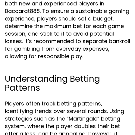
both new and experienced players in
Baccarat888. To ensure a sustainable gaming
experience, players should set a budget,
determine the maximum bet for each game
session, and stick to it to avoid potential
losses. It’s recommended to separate bankroll
for gambling from everyday expenses,
allowing for responsible play.
Understanding Betting
Patterns
Players often track betting patterns,
identifying trends over several rounds. Using
strategies such as the “Martingale” betting
system, where the player doubles their bet
after a loss, can be appealing; however, it