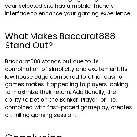
your selected site has a mobile-friendly
interface to enhance your gaming experience.
What Makes Baccarat888
Stand Out?
Baccarat888 stands out due to its
combination of simplicity and excitement. Its
low house edge compared to other casino
games makes it appealing to players looking
to maximize their return. Additionally, the
ability to bet on the Banker, Player, or Tie,
combined with fast-paced gameplay, creates
a thrilling gaming session.