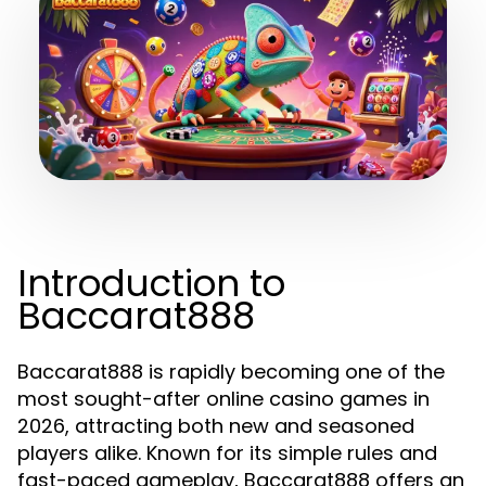
Introduction to
Baccarat888
Baccarat888 is rapidly becoming one of the
most sought-after online casino games in
2026, attracting both new and seasoned
players alike. Known for its simple rules and
fast-paced gameplay, Baccarat888 offers an