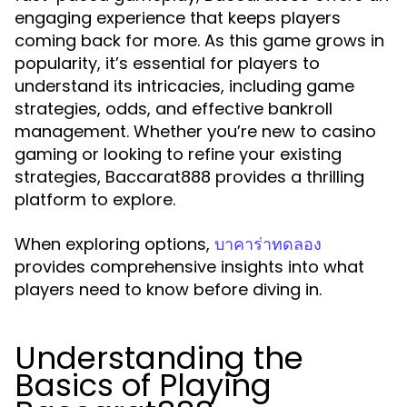
engaging experience that keeps players
coming back for more. As this game grows in
popularity, it’s essential for players to
understand its intricacies, including game
strategies, odds, and effective bankroll
management. Whether you’re new to casino
gaming or looking to refine your existing
strategies, Baccarat888 provides a thrilling
platform to explore.
When exploring options,
บาคาร่าทดลอง
provides comprehensive insights into what
players need to know before diving in.
Understanding the
Basics of Playing