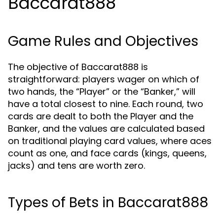
Baccarat888
Game Rules and Objectives
The objective of Baccarat888 is
straightforward: players wager on which of
two hands, the “Player” or the “Banker,” will
have a total closest to nine. Each round, two
cards are dealt to both the Player and the
Banker, and the values are calculated based
on traditional playing card values, where aces
count as one, and face cards (kings, queens,
jacks) and tens are worth zero.
Types of Bets in Baccarat888