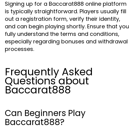
Signing up for a Baccarat888 online platform
is typically straightforward. Players usually fill
out a registration form, verify their identity,
and can begin playing shortly. Ensure that you
fully understand the terms and conditions,
especially regarding bonuses and withdrawal
processes.
Frequently Asked
Questions about
Baccarat888
Can Beginners Play
Baccarat888?