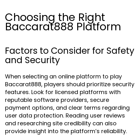
Choosing the Right
Baccarat888 Platform
Factors to Consider for Safety
and Security
When selecting an online platform to play
Baccarat888, players should prioritize security
features. Look for licensed platforms with
reputable software providers, secure
payment options, and clear terms regarding
user data protection. Reading user reviews
and researching site credibility can also
provide insight into the platform’s reliability.