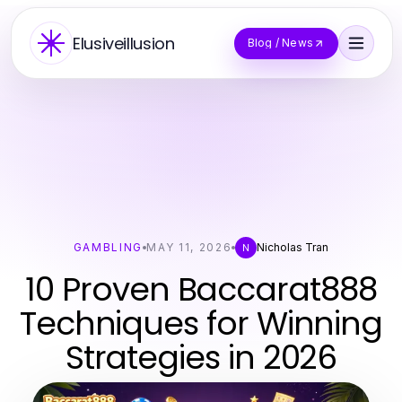
Elusiveillusion
Blog / News
GAMBLING
MAY 11, 2026
Nicholas Tran
N
10 Proven Baccarat888
Techniques for Winning
Strategies in 2026