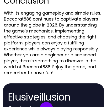
Conclusion
With its engaging gameplay and simple rules,
Baccarat888 continues to captivate players
around the globe in 2026. By understanding
the game’s mechanics, implementing
effective strategies, and choosing the right
platform, players can enjoy a fulfilling
experience while always playing responsibly.
Whether you are a beginner or a seasoned
player, there’s something to discover in the
world of Baccarat888. Enjoy the game, and
remember to have fun!
Elusiveillusion