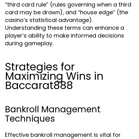
“third card rule” (rules governing when a third
card may be drawn), and “house edge” (the
casino’s statistical advantage).
Understanding these terms can enhance a
player’s ability to make informed decisions
during gameplay.
Strategies for
Maximizing Wins in
Baccarat888
Bankroll Management
Techniques
Effective bankroll management is vital for