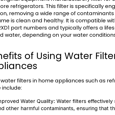
e refrigerators. This filter is specifically e
ation, removing a wide range of contaminants
me is clean and healthy. It is compatible wit
XD1 part numbers and typically offers a lifes
red water, depending on your water conditions
efits of Using Water Filt
pliances
 water filters in home appliances such as ref
 include:
mproved Water Quality:
Water filters effectively
nd other harmful contaminants, ensuring that th