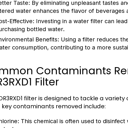
etter Taste:
By eliminating unpleasant tastes an
iltered water enhances the flavor of beverages 
ost-Effective:
Investing in a water filter can le
urchasing bottled water.
nvironmental Benefits:
Using a filter reduces th
ater consumption, contributing to a more sustain
mmon Contaminants Re
3RXD1 Filter
DR3RXD1 filter is designed to tackle a vari
e key contaminants removed include:
hlorine:
This chemical is often used to disinfect