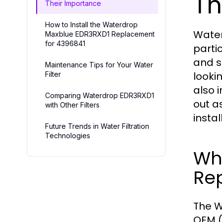
Th
Their Importance
How to Install the Waterdrop
Water
Maxblue EDR3RXD1 Replacement
for 4396841
partic
and s
Maintenance Tips for Your Water
lookin
Filter
also 
Comparing Waterdrop EDR3RXD1
out as
with Other Filters
instal
Future Trends in Water Filtration
Technologies
Wh
Re
The W
OEM (