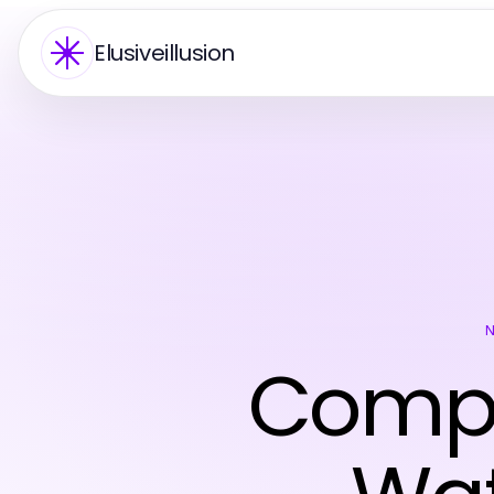
Elusiveillusion
Compr