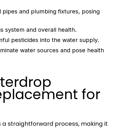
d pipes and plumbing fixtures, posing
us system and overall health.
ful pesticides into the water supply.
taminate water sources and pose health
aterdrop
eplacement for
s a straightforward process, making it