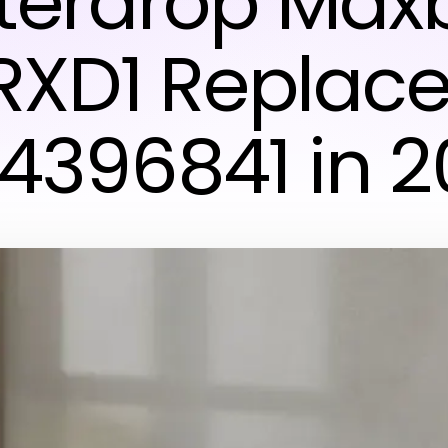
erdrop Max
RXD1 Replac
 4396841 in 