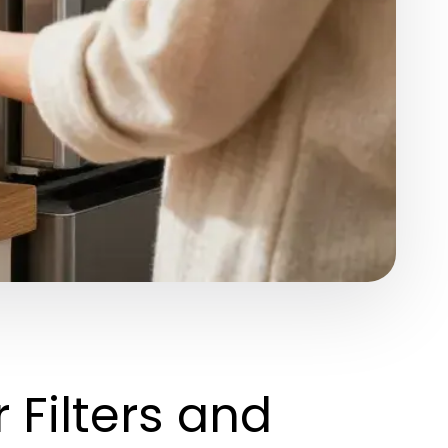
Filters and