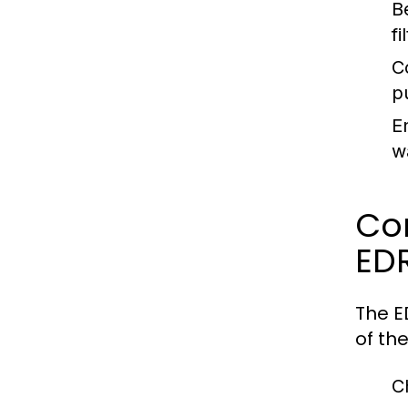
B
f
C
p
E
w
Co
EDR
The E
of th
C