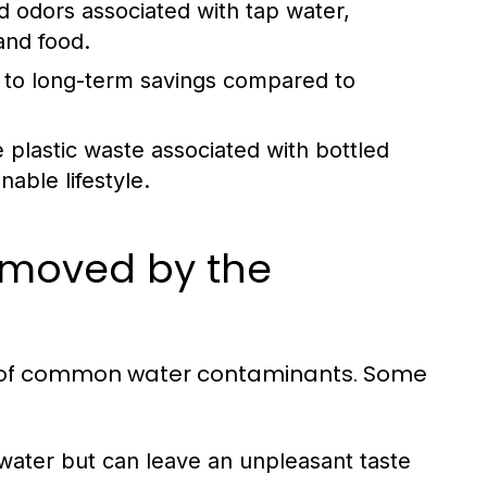
d odors associated with tap water,
and food.
ad to long-term savings compared to
e plastic waste associated with bottled
able lifestyle.
moved by the
ety of common water contaminants. Some
 water but can leave an unpleasant taste