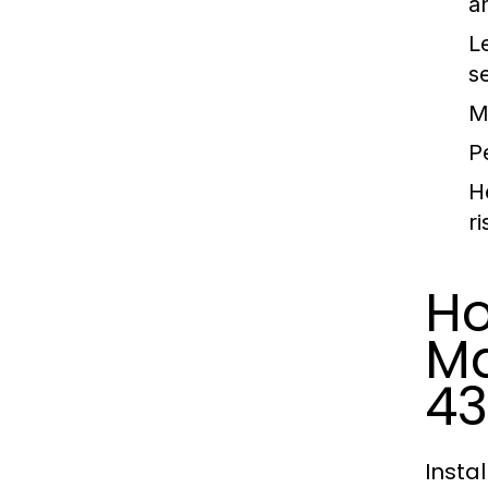
a
L
se
M
P
H
ri
Ho
Ma
43
Insta