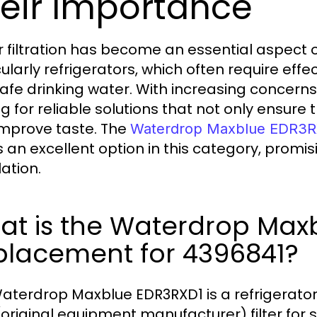
eir Importance
 filtration has become an essential aspect
ularly refrigerators, which often require effe
afe drinking water. With increasing concern
g for reliable solutions that not only ensure t
improve taste. The
Waterdrop Maxblue EDR3R
 an excellent option in this category, promisi
lation.
at is the Waterdrop Max
placement for 4396841?
aterdrop Maxblue EDR3RXD1 is a refrigerator 
original equipment manufacturer) filter for 