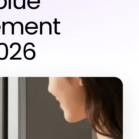
blue
ement
2026