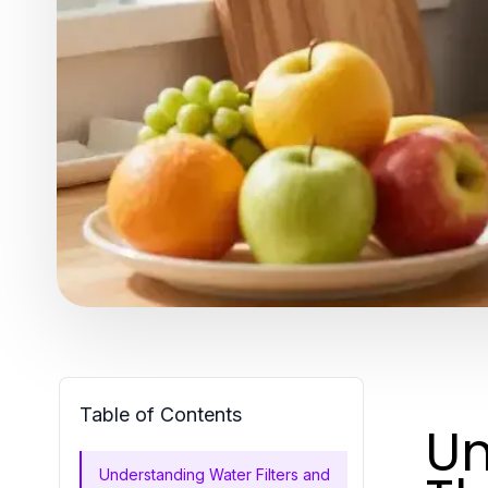
Table of Contents
Un
Understanding Water Filters and