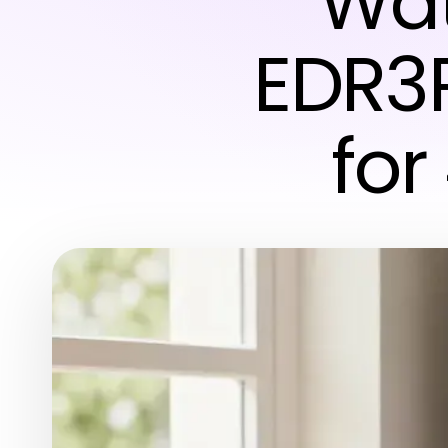
Wat
EDR3
for