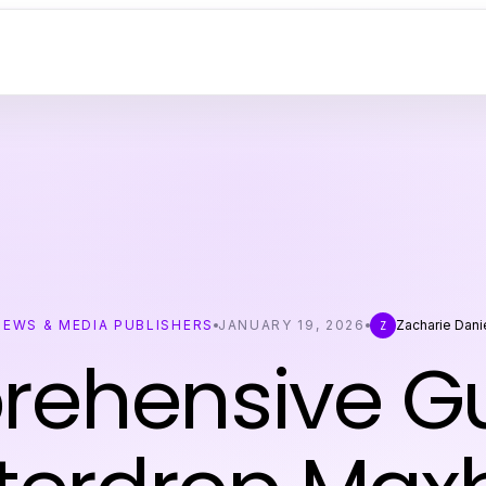
NEWS & MEDIA PUBLISHERS
JANUARY 19, 2026
Zacharie Dani
Z
ehensive Gu