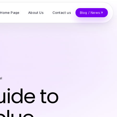
Home Page
About Us
Contact us
Blog / News
el
ide to