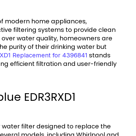
 of modern home appliances,
ctive filtering systems to provide clean
s over water quality, homeowners are
he purity of their drinking water but
stands
XD1 Replacement for 4396841
ng efficient filtration and user-friendly
blue EDR3RXD1
water filter designed to replace the
several models, including Whirlpool and