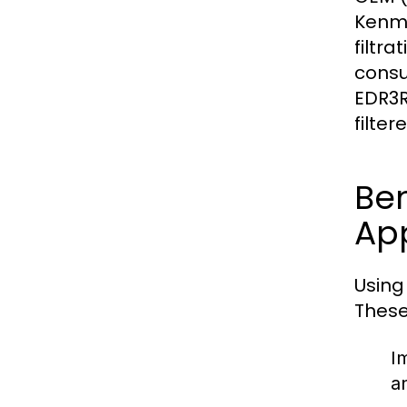
Kenmor
filtr
consu
EDR3R
filte
Ben
Ap
Using
These
I
a