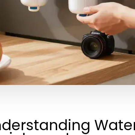
derstanding Water 