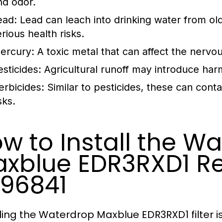
nd odor.
ead:
Lead can leach into drinking water from ol
rious health risks.
ercury:
A toxic metal that can affect the nervo
esticides:
Agricultural runoff may introduce harm
erbicides:
Similar to pesticides, these can con
sks.
w to Install the W
xblue EDR3RXD1 R
96841
lling the Waterdrop Maxblue EDR3RXD1 filter i