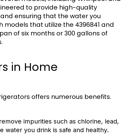
ngineered to provide high-quality
 and ensuring that the water you
h models that utilize the 4396841 and
pan of six months or 300 gallons of
.
ers in Home
rigerators offers numerous benefits.
 remove impurities such as chlorine, lead,
e water you drink is safe and healthy.