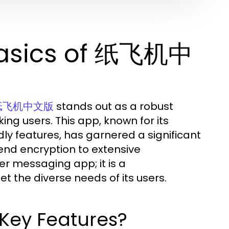
Basics of 纸飞机中
stands out as a robust
纸飞机中文版
ing users. This app, known for its
ndly features, has garnered a significant
-end encryption to extensive
r messaging app; it is a
the diverse needs of its users.
ey Features?