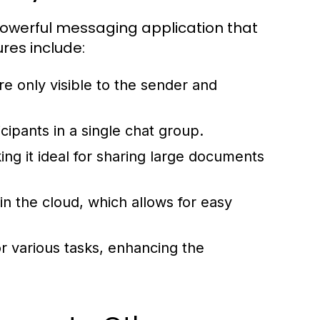
erful messaging application that
ures include:
e only visible to the sender and
ipants in a single chat group.
ng it ideal for sharing large documents
in the cloud, which allows for easy
or various tasks, enhancing the