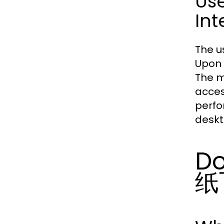
Us
Int
The u
Upon 
The m
acces
perfo
deskt
Do
纸