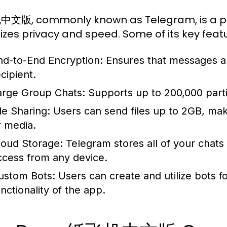
版, commonly known as Telegram, is a pow
itizes privacy and speed. Some of its key feat
nd-to-End Encryption:
Ensures that messages ar
cipient.
arge Group Chats:
Supports up to 200,000 partic
le Sharing:
Users can send files up to 2GB, maki
r media.
loud Storage:
Telegram stores all of your chats 
ccess from any device.
ustom Bots:
Users can create and utilize bots f
unctionality of the app.