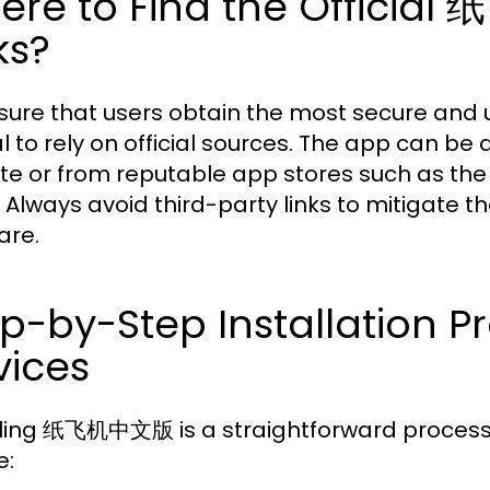
ere to Find the Offici
ks?
sure that users obtain the most secure and
al to rely on official sources. The app can b
te or from reputable app stores such as the
. Always avoid third-party links to mitigate t
are.
p-by-Step Installation Pr
vices
lling 纸飞机中文版 is a straightforward process t
e: