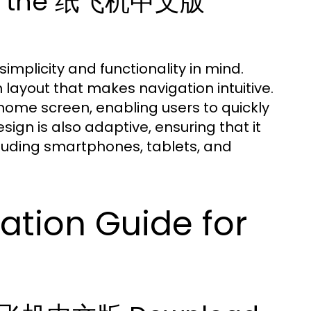
ing the 纸飞机中文版
plicity and functionality in mind.
layout that makes navigation intuitive.
home screen, enabling users to quickly
ign is also adaptive, ensuring that it
cluding smartphones, tablets, and
ation Guide for