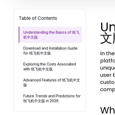
Table of Contents
Un
文
Understanding the Basics of 纸飞
机中文版
Download and Installation Guide
In th
for 纸飞机中文版
platf
Exploring the Costs Associated
uniqu
with 纸飞机中文版
user 
Advanced Features of 纸飞机中文
custo
版
compr
Future Trends and Predictions for
纸飞机中文版 in 2026
Wh