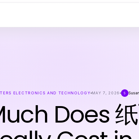
TERS ELECTRONICS AND TECHNOLOGY
MAY 7, 2026
Susa
S
Much Does