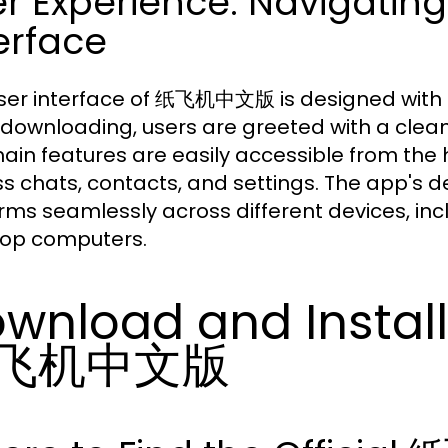
er Experience: Navigat
erface
ser interface of 纸飞机中文版 is designed with sim
downloading, users are greeted with a clean 
ain features are easily accessible from the 
s chats, contacts, and settings. The app's des
rms seamlessly across different devices, in
op computers.
wnload and Install
飞机中文版