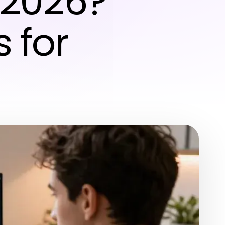
 2026?
s for