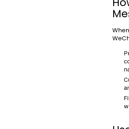
Ho
Me
When
WeCha
P
c
n
C
a
Fi
wh