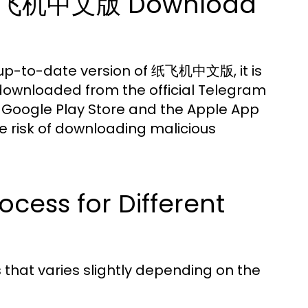
al 纸飞机中文版 Download
 up-to-date version of 纸飞机中文版, it is
e downloaded from the official Telegram
 Google Play Store and the Apple App
he risk of downloading malicious
ocess for Different
hat varies slightly depending on the