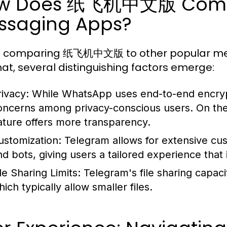
w Does 纸飞机中文版 Compa
ssaging Apps?
 comparing 纸飞机中文版 to other popular mes
t, several distinguishing factors emerge:
rivacy:
While WhatsApp uses end-to-end encrypti
oncerns among privacy-conscious users. On th
ature offers more transparency.
ustomization:
Telegram allows for extensive cus
nd bots, giving users a tailored experience that 
le Sharing Limits:
Telegram's file sharing capaci
ich typically allow smaller files.