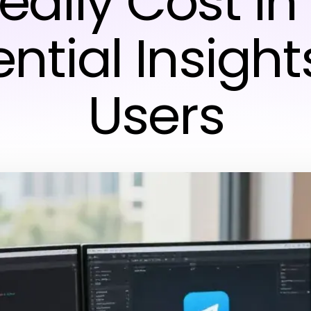
ally Cost in
ntial Insight
Users