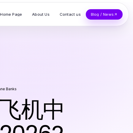
Home Page
About Us
Contact us
Blog / News
nne Banks
 纸飞机中