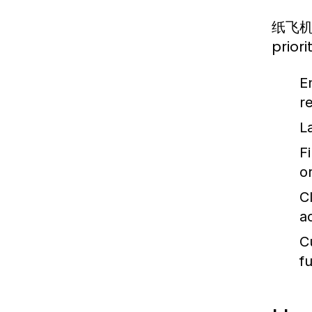
纸飞机中文
prior
E
re
L
Fi
o
C
a
C
f