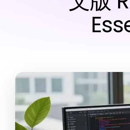
文版 Re
Esse