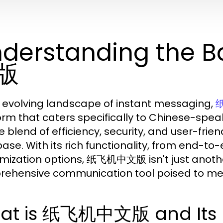
derstanding the 
版
e evolving landscape of instant messaging,
orm that caters specifically to Chinese-speak
e blend of efficiency, security, and user-frie
base. With its rich functionality, from end-to
mization options, 纸飞机中文版 isn't just anothe
ehensive communication tool poised to meet 
at is 纸飞机中文版 and Its K