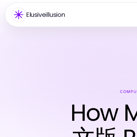
Elusiveillusion
COMPU
How 