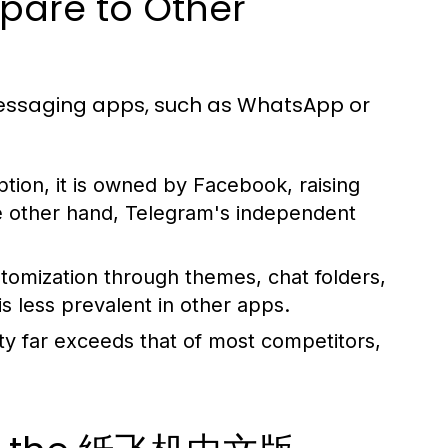
re to Other
saging apps, such as WhatsApp or
on, it is owned by Facebook, raising
e other hand, Telegram's independent
tomization through themes, chat folders,
is less prevalent in other apps.
ty far exceeds that of most competitors,