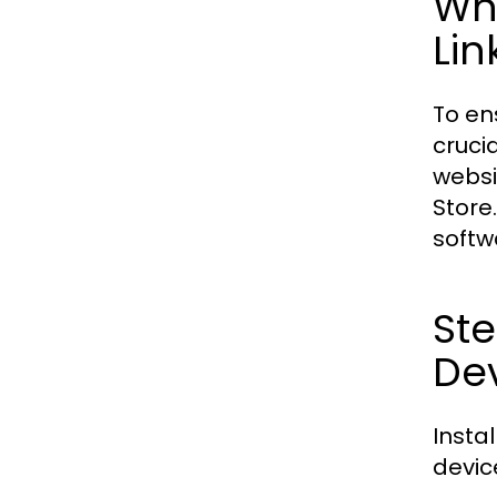
Wh
Lin
To en
cruci
websi
Store
softw
Ste
De
Insta
devic