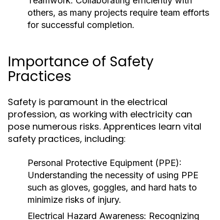
Teamwork:
Collaborating efficiently with
others, as many projects require team efforts
for successful completion.
Importance of Safety
Practices
Safety is paramount in the electrical
profession, as working with electricity can
pose numerous risks. Apprentices learn vital
safety practices, including:
Personal Protective Equipment (PPE):
Understanding the necessity of using PPE
such as gloves, goggles, and hard hats to
minimize risks of injury.
Electrical Hazard Awareness:
Recognizing