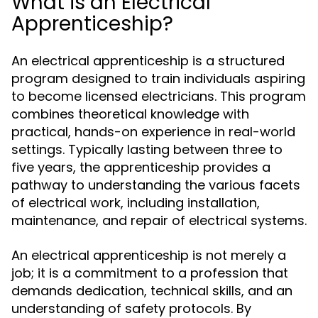
What is an Electrical
Apprenticeship?
An electrical apprenticeship is a structured
program designed to train individuals aspiring
to become licensed electricians. This program
combines theoretical knowledge with
practical, hands-on experience in real-world
settings. Typically lasting between three to
five years, the apprenticeship provides a
pathway to understanding the various facets
of electrical work, including installation,
maintenance, and repair of electrical systems.
An electrical apprenticeship is not merely a
job; it is a commitment to a profession that
demands dedication, technical skills, and an
understanding of safety protocols. By