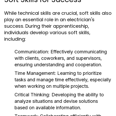
While technical skills are crucial, soft skills also
play an essential role in an electrician's
success. During their apprenticeship,
individuals develop various soft skills,
including:
Communication:
Effectively communicating
with clients, coworkers, and supervisors,
ensuring understanding and cooperation.
Time Management:
Learning to prioritize
tasks and manage time effectively, especially
when working on multiple projects.
Critical Thinking:
Developing the ability to
analyze situations and devise solutions
based on available information.