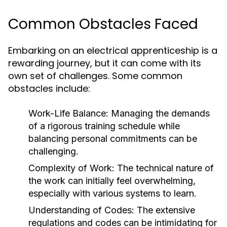
Common Obstacles Faced
Embarking on an electrical apprenticeship is a
rewarding journey, but it can come with its
own set of challenges. Some common
obstacles include:
Work-Life Balance:
Managing the demands
of a rigorous training schedule while
balancing personal commitments can be
challenging.
Complexity of Work:
The technical nature of
the work can initially feel overwhelming,
especially with various systems to learn.
Understanding of Codes:
The extensive
regulations and codes can be intimidating for