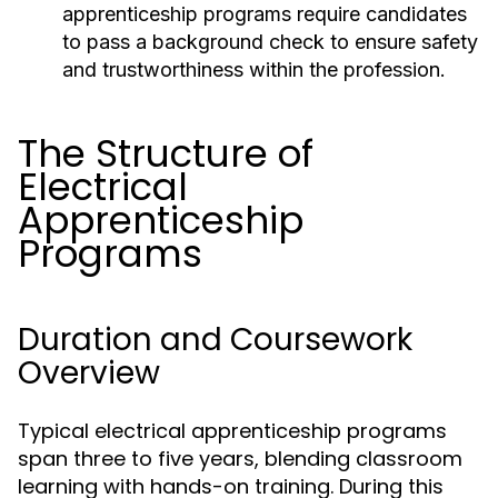
apprenticeship programs require candidates
to pass a background check to ensure safety
and trustworthiness within the profession.
The Structure of
Electrical
Apprenticeship
Programs
Duration and Coursework
Overview
Typical electrical apprenticeship programs
span three to five years, blending classroom
learning with hands-on training. During this