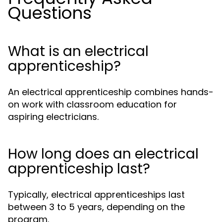
Questions
What is an electrical
apprenticeship?
An electrical apprenticeship combines hands-
on work with classroom education for
aspiring electricians.
How long does an electrical
apprenticeship last?
Typically, electrical apprenticeships last
between 3 to 5 years, depending on the
program.