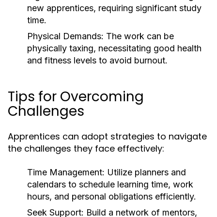
new apprentices, requiring significant study
time.
Physical Demands:
The work can be
physically taxing, necessitating good health
and fitness levels to avoid burnout.
Tips for Overcoming
Challenges
Apprentices can adopt strategies to navigate
the challenges they face effectively:
Time Management:
Utilize planners and
calendars to schedule learning time, work
hours, and personal obligations efficiently.
Seek Support:
Build a network of mentors,