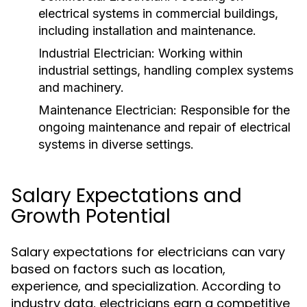
electrical systems in commercial buildings,
including installation and maintenance.
Industrial Electrician:
Working within
industrial settings, handling complex systems
and machinery.
Maintenance Electrician:
Responsible for the
ongoing maintenance and repair of electrical
systems in diverse settings.
Salary Expectations and
Growth Potential
Salary expectations for electricians can vary
based on factors such as location,
experience, and specialization. According to
industry data, electricians earn a competitive