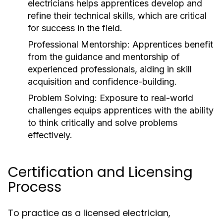
electricians helps apprentices develop and
refine their technical skills, which are critical
for success in the field.
Professional Mentorship:
Apprentices benefit
from the guidance and mentorship of
experienced professionals, aiding in skill
acquisition and confidence-building.
Problem Solving:
Exposure to real-world
challenges equips apprentices with the ability
to think critically and solve problems
effectively.
Certification and Licensing
Process
To practice as a licensed electrician,