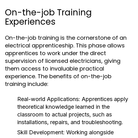
On-the-job Training
Experiences
On-the-job training is the cornerstone of an
electrical apprenticeship. This phase allows
apprentices to work under the direct
supervision of licensed electricians, giving
them access to invaluable practical
experience. The benefits of on-the-job
training include:
Real-world Applications:
Apprentices apply
theoretical knowledge learned in the
classroom to actual projects, such as
installations, repairs, and troubleshooting.
Skill Development:
Working alongside