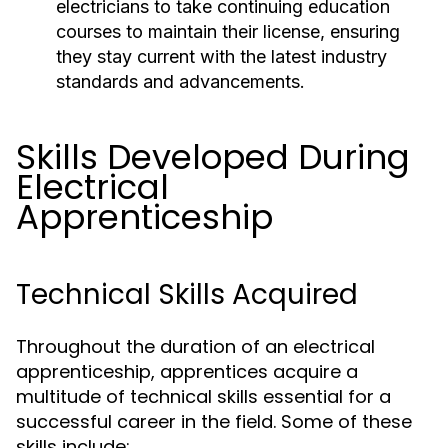
electricians to take continuing education
courses to maintain their license, ensuring
they stay current with the latest industry
standards and advancements.
Skills Developed During
Electrical
Apprenticeship
Technical Skills Acquired
Throughout the duration of an electrical
apprenticeship, apprentices acquire a
multitude of technical skills essential for a
successful career in the field. Some of these
skills include: