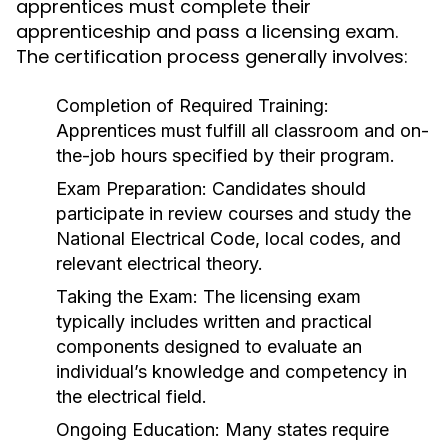
apprentices must complete their
apprenticeship and pass a licensing exam.
The certification process generally involves:
Completion of Required Training:
Apprentices must fulfill all classroom and on-
the-job hours specified by their program.
Exam Preparation:
Candidates should
participate in review courses and study the
National Electrical Code, local codes, and
relevant electrical theory.
Taking the Exam:
The licensing exam
typically includes written and practical
components designed to evaluate an
individual’s knowledge and competency in
the electrical field.
Ongoing Education:
Many states require