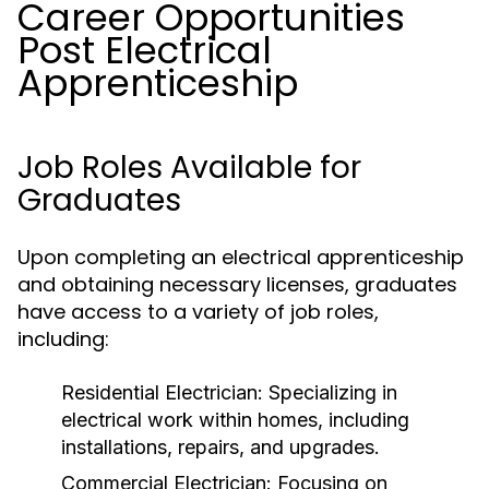
Career Opportunities
Post Electrical
Apprenticeship
Job Roles Available for
Graduates
Upon completing an electrical apprenticeship
and obtaining necessary licenses, graduates
have access to a variety of job roles,
including:
Residential Electrician:
Specializing in
electrical work within homes, including
installations, repairs, and upgrades.
Commercial Electrician:
Focusing on