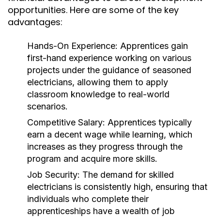
opportunities. Here are some of the key
advantages:
Hands-On Experience:
Apprentices gain
first-hand experience working on various
projects under the guidance of seasoned
electricians, allowing them to apply
classroom knowledge to real-world
scenarios.
Competitive Salary:
Apprentices typically
earn a decent wage while learning, which
increases as they progress through the
program and acquire more skills.
Job Security:
The demand for skilled
electricians is consistently high, ensuring that
individuals who complete their
apprenticeships have a wealth of job