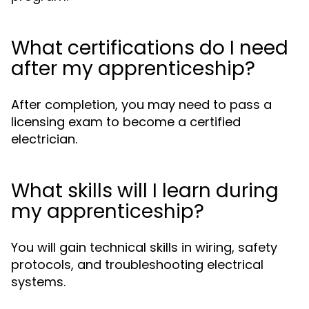
What certifications do I need
after my apprenticeship?
After completion, you may need to pass a
licensing exam to become a certified
electrician.
What skills will I learn during
my apprenticeship?
You will gain technical skills in wiring, safety
protocols, and troubleshooting electrical
systems.