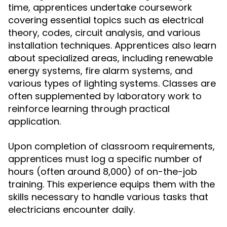
time, apprentices undertake coursework
covering essential topics such as electrical
theory, codes, circuit analysis, and various
installation techniques. Apprentices also learn
about specialized areas, including renewable
energy systems, fire alarm systems, and
various types of lighting systems. Classes are
often supplemented by laboratory work to
reinforce learning through practical
application.
Upon completion of classroom requirements,
apprentices must log a specific number of
hours (often around 8,000) of on-the-job
training. This experience equips them with the
skills necessary to handle various tasks that
electricians encounter daily.