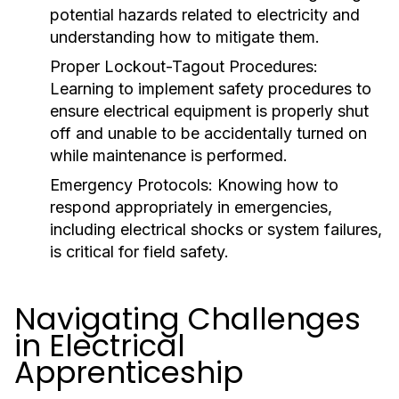
potential hazards related to electricity and
understanding how to mitigate them.
Proper Lockout-Tagout Procedures:
Learning to implement safety procedures to
ensure electrical equipment is properly shut
off and unable to be accidentally turned on
while maintenance is performed.
Emergency Protocols:
Knowing how to
respond appropriately in emergencies,
including electrical shocks or system failures,
is critical for field safety.
Navigating Challenges
in Electrical
Apprenticeship