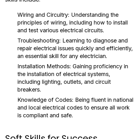
Wiring and Circuitry:
Understanding the
principles of wiring, including how to install
and test various electrical circuits.
Troubleshooting:
Learning to diagnose and
repair electrical issues quickly and efficiently,
an essential skill for any electrician.
Installation Methods:
Gaining proficiency in
the installation of electrical systems,
including lighting, outlets, and circuit
breakers.
Knowledge of Codes:
Being fluent in national
and local electrical codes to ensure all work
is compliant and safe.
Soft Skills for Success