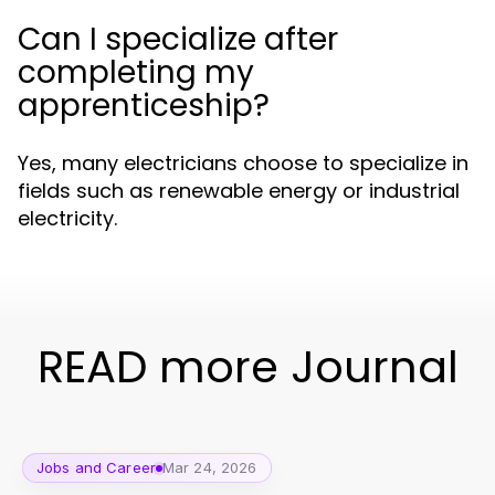
Can I specialize after
completing my
apprenticeship?
Yes, many electricians choose to specialize in
fields such as renewable energy or industrial
electricity.
READ more Journal
Jobs and Career
Mar 24, 2026