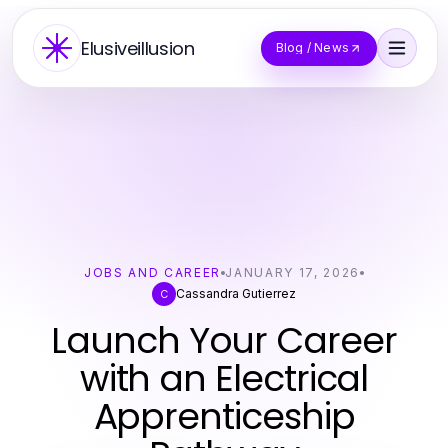
Elusiveillusion
Blog / News
JOBS AND CAREER
JANUARY 17, 2026
Cassandra Gutierrez
C
Launch Your Career
with an Electrical
Apprenticeship