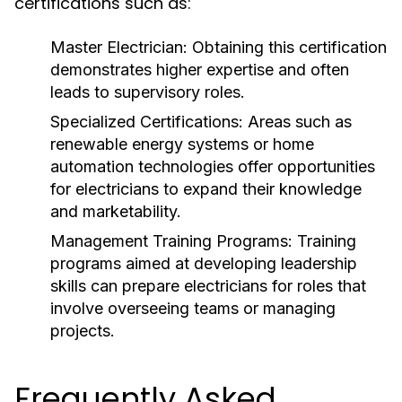
certifications such as:
Master Electrician:
Obtaining this certification
demonstrates higher expertise and often
leads to supervisory roles.
Specialized Certifications:
Areas such as
renewable energy systems or home
automation technologies offer opportunities
for electricians to expand their knowledge
and marketability.
Management Training Programs:
Training
programs aimed at developing leadership
skills can prepare electricians for roles that
involve overseeing teams or managing
projects.
Frequently Asked