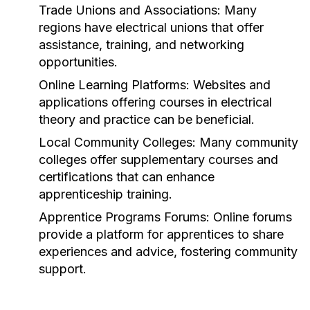
Trade Unions and Associations:
Many
regions have electrical unions that offer
assistance, training, and networking
opportunities.
Online Learning Platforms:
Websites and
applications offering courses in electrical
theory and practice can be beneficial.
Local Community Colleges:
Many community
colleges offer supplementary courses and
certifications that can enhance
apprenticeship training.
Apprentice Programs Forums:
Online forums
provide a platform for apprentices to share
experiences and advice, fostering community
support.