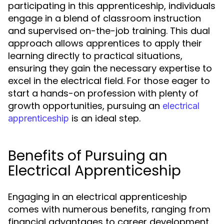
participating in this apprenticeship, individuals
engage in a blend of classroom instruction
and supervised on-the-job training. This dual
approach allows apprentices to apply their
learning directly to practical situations,
ensuring they gain the necessary expertise to
excel in the electrical field. For those eager to
start a hands-on profession with plenty of
growth opportunities, pursuing an
electrical
is an ideal step.
apprenticeship
Benefits of Pursuing an
Electrical Apprenticeship
Engaging in an electrical apprenticeship
comes with numerous benefits, ranging from
financial advantages to career development