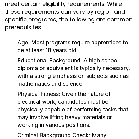
meet certain eligibility requirements. While
these requirements can vary by region and
specific programs, the following are common
prerequisites:
Age:
Most programs require apprentices to
be at least 18 years old.
Educational Background:
A high school
diploma or equivalent is typically necessary,
with a strong emphasis on subjects such as
mathematics and science.
Physical Fitness:
Given the nature of
electrical work, candidates must be
physically capable of performing tasks that
may involve lifting heavy materials or
working in various positions.
Criminal Background Check:
Many