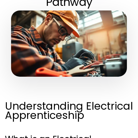
Pathway
Understanding Electrical
Apprenticeship