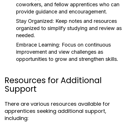
coworkers, and fellow apprentices who can
provide guidance and encouragement.
Stay Organized:
Keep notes and resources
organized to simplify studying and review as
needed.
Embrace Learning:
Focus on continuous
improvement and view challenges as
opportunities to grow and strengthen skills.
Resources for Additional
Support
There are various resources available for
apprentices seeking additional support,
including: