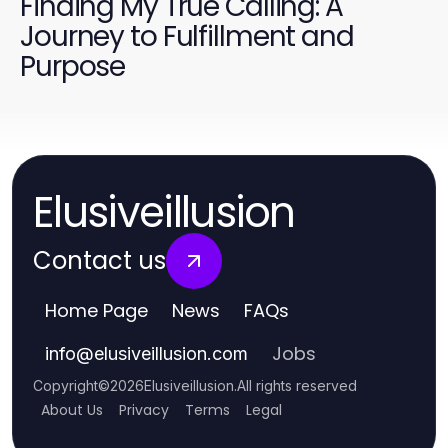
Finding My True Calling: A
Journey to Fulfillment and
Purpose
Elusiveillusion
Contact us
Home Page
News
FAQs
Jobs
info
@
elusiveillusion.com
Copyright
©
2026
Elusiveillusion
.
All rights reserved
About Us
Privacy
Terms
Legal