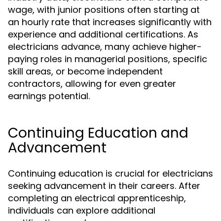
wage, with junior positions often starting at
an hourly rate that increases significantly with
experience and additional certifications. As
electricians advance, many achieve higher-
paying roles in managerial positions, specific
skill areas, or become independent
contractors, allowing for even greater
earnings potential.
Continuing Education and
Advancement
Continuing education is crucial for electricians
seeking advancement in their careers. After
completing an electrical apprenticeship,
individuals can explore additional