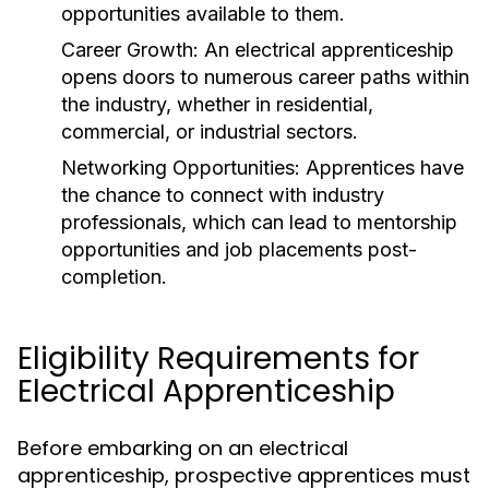
opportunities available to them.
Career Growth:
An electrical apprenticeship
opens doors to numerous career paths within
the industry, whether in residential,
commercial, or industrial sectors.
Networking Opportunities:
Apprentices have
the chance to connect with industry
professionals, which can lead to mentorship
opportunities and job placements post-
completion.
Eligibility Requirements for
Electrical Apprenticeship
Before embarking on an electrical
apprenticeship, prospective apprentices must