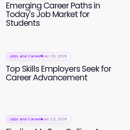
Emerging Career Paths in
Today's Job Market for
Students
Jobs and Career
Jan 30, 2026
Top Skills Employers Seek for
Career Advancement
Jobs and Career
Jan 23, 2026