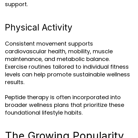
support.
Physical Activity
Consistent movement supports
cardiovascular health, mobility, muscle
maintenance, and metabolic balance.
Exercise routines tailored to individual fitness
levels can help promote sustainable wellness
results.
Peptide therapy is often incorporated into
broader wellness plans that prioritize these
foundational lifestyle habits.
The Growing Popularity