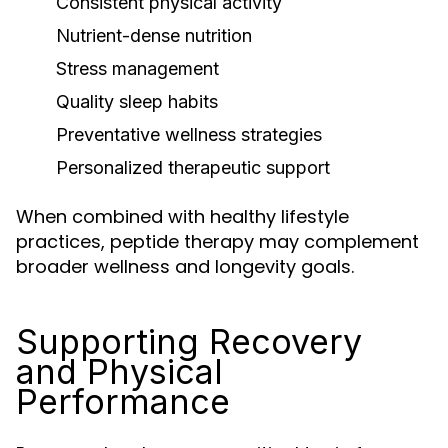
Consistent physical activity
Nutrient-dense nutrition
Stress management
Quality sleep habits
Preventative wellness strategies
Personalized therapeutic support
When combined with healthy lifestyle
practices, peptide therapy may complement
broader wellness and longevity goals.
Supporting Recovery
and Physical
Performance