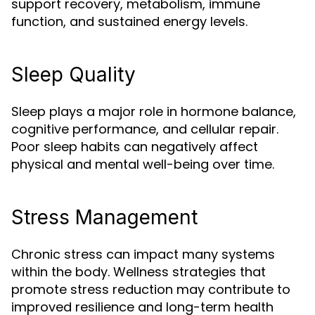
support recovery, metabolism, immune
function, and sustained energy levels.
Sleep Quality
Sleep plays a major role in hormone balance,
cognitive performance, and cellular repair.
Poor sleep habits can negatively affect
physical and mental well-being over time.
Stress Management
Chronic stress can impact many systems
within the body. Wellness strategies that
promote stress reduction may contribute to
improved resilience and long-term health