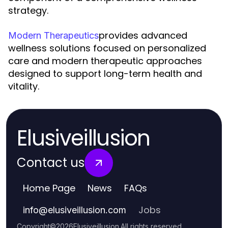
strategy.
provides advanced
Modern Therapeutics
wellness solutions focused on personalized
care and modern therapeutic approaches
designed to support long-term health and
vitality.
Elusiveillusion
Contact us
Home Page
News
FAQs
Jobs
info
@
elusiveillusion.com
Copyright
©
2026
Elusiveillusion
.
All rights reserved