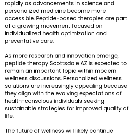
rapidly as advancements in science and
personalized medicine become more
accessible. Peptide-based therapies are part
of a growing movement focused on
individualized health optimization and
preventative care.
As more research and innovation emerge,
peptide therapy Scottsdale AZ is expected to
remain an important topic within modern
wellness discussions. Personalized wellness
solutions are increasingly appealing because
they align with the evolving expectations of
health-conscious individuals seeking
sustainable strategies for improved quality of
life.
The future of wellness will likely continue