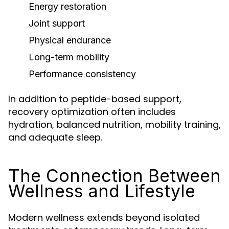
Energy restoration
Joint support
Physical endurance
Long-term mobility
Performance consistency
In addition to peptide-based support,
recovery optimization often includes
hydration, balanced nutrition, mobility training,
and adequate sleep.
The Connection Between
Wellness and Lifestyle
Modern wellness extends beyond isolated