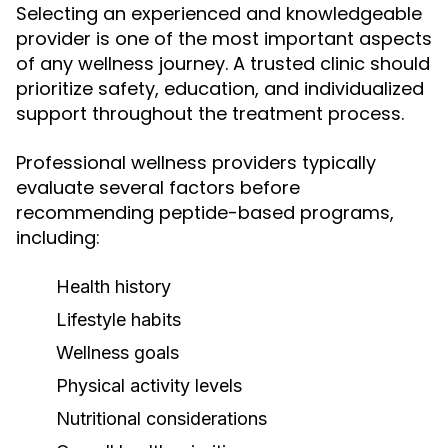
Selecting an experienced and knowledgeable
provider is one of the most important aspects
of any wellness journey. A trusted clinic should
prioritize safety, education, and individualized
support throughout the treatment process.
Professional wellness providers typically
evaluate several factors before
recommending peptide-based programs,
including:
Health history
Lifestyle habits
Wellness goals
Physical activity levels
Nutritional considerations