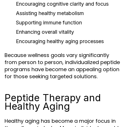
Encouraging cognitive clarity and focus
Assisting healthy metabolism
Supporting immune function
Enhancing overall vitality
Encouraging healthy aging processes
Because wellness goals vary significantly
from person to person, individualized peptide
programs have become an appealing option
for those seeking targeted solutions.
Peptide Therapy and
Healthy Aging
Healthy aging has become a major focus in