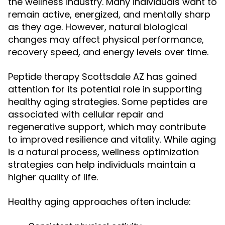
the wellness industry. Many individuals want to
remain active, energized, and mentally sharp
as they age. However, natural biological
changes may affect physical performance,
recovery speed, and energy levels over time.
Peptide therapy Scottsdale AZ has gained
attention for its potential role in supporting
healthy aging strategies. Some peptides are
associated with cellular repair and
regenerative support, which may contribute
to improved resilience and vitality. While aging
is a natural process, wellness optimization
strategies can help individuals maintain a
higher quality of life.
Healthy aging approaches often include: