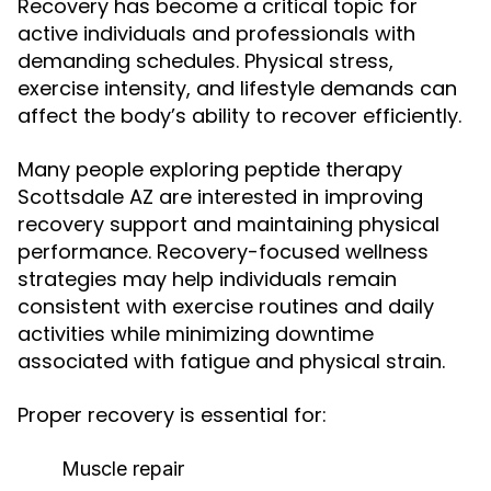
Recovery has become a critical topic for
active individuals and professionals with
demanding schedules. Physical stress,
exercise intensity, and lifestyle demands can
affect the body’s ability to recover efficiently.
Many people exploring peptide therapy
Scottsdale AZ are interested in improving
recovery support and maintaining physical
performance. Recovery-focused wellness
strategies may help individuals remain
consistent with exercise routines and daily
activities while minimizing downtime
associated with fatigue and physical strain.
Proper recovery is essential for:
Muscle repair