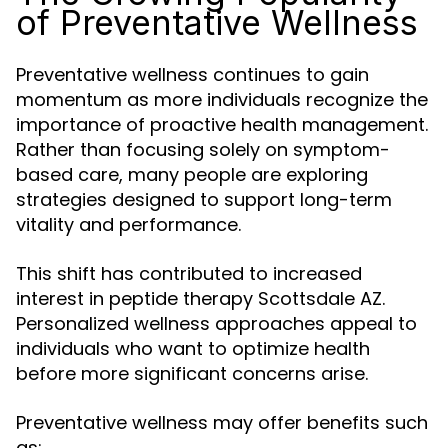
of Preventative Wellness
Preventative wellness continues to gain
momentum as more individuals recognize the
importance of proactive health management.
Rather than focusing solely on symptom-
based care, many people are exploring
strategies designed to support long-term
vitality and performance.
This shift has contributed to increased
interest in peptide therapy Scottsdale AZ.
Personalized wellness approaches appeal to
individuals who want to optimize health
before more significant concerns arise.
Preventative wellness may offer benefits such
as: