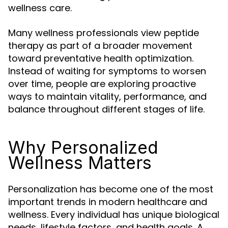
wellness care.
Many wellness professionals view peptide
therapy as part of a broader movement
toward preventative health optimization.
Instead of waiting for symptoms to worsen
over time, people are exploring proactive
ways to maintain vitality, performance, and
balance throughout different stages of life.
Why Personalized
Wellness Matters
Personalization has become one of the most
important trends in modern healthcare and
wellness. Every individual has unique biological
needs, lifestyle factors, and health goals. A