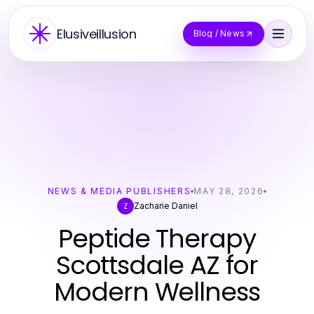
Elusiveillusion
Blog / News
NEWS & MEDIA PUBLISHERS
MAY 28, 2026
Zacharie Daniel
Z
Peptide Therapy
Scottsdale AZ for
Modern Wellness