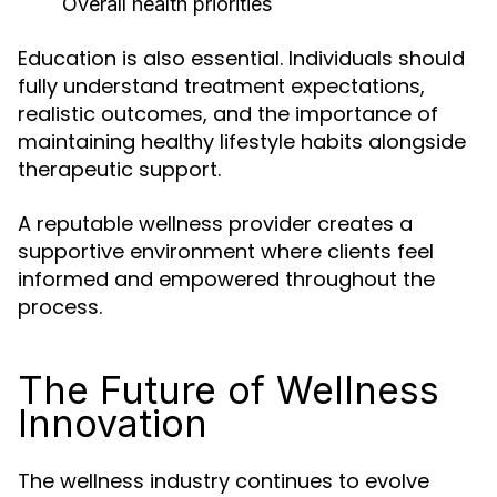
Overall health priorities
Education is also essential. Individuals should
fully understand treatment expectations,
realistic outcomes, and the importance of
maintaining healthy lifestyle habits alongside
therapeutic support.
A reputable wellness provider creates a
supportive environment where clients feel
informed and empowered throughout the
process.
The Future of Wellness
Innovation
The wellness industry continues to evolve