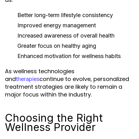
Better long-term lifestyle consistency
Improved energy management
Increased awareness of overall health
Greater focus on healthy aging
Enhanced motivation for wellness habits
As wellness technologies
and
continue to evolve, personalized
therapies
treatment strategies are likely to remain a
major focus within the industry.
Choosing the Right
Wellness Provider