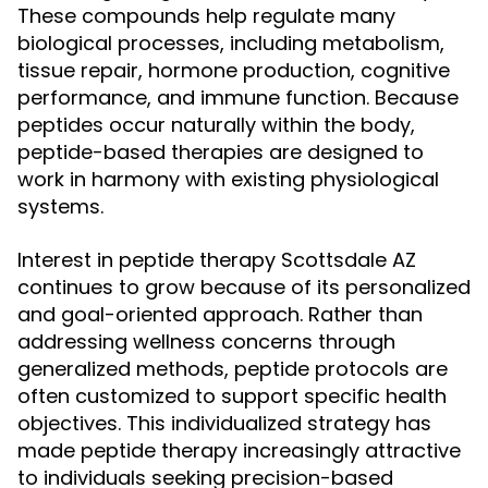
These compounds help regulate many
biological processes, including metabolism,
tissue repair, hormone production, cognitive
performance, and immune function. Because
peptides occur naturally within the body,
peptide-based therapies are designed to
work in harmony with existing physiological
systems.
Interest in peptide therapy Scottsdale AZ
continues to grow because of its personalized
and goal-oriented approach. Rather than
addressing wellness concerns through
generalized methods, peptide protocols are
often customized to support specific health
objectives. This individualized strategy has
made peptide therapy increasingly attractive
to individuals seeking precision-based