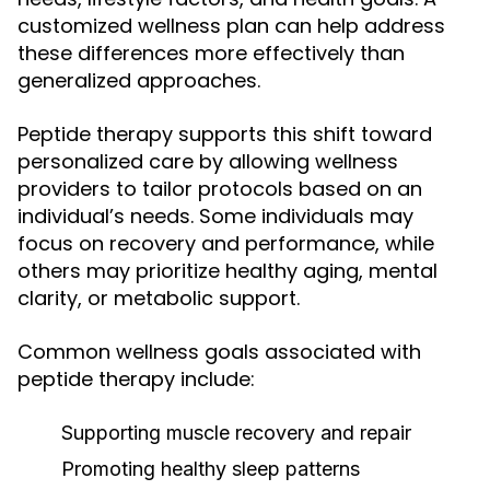
customized wellness plan can help address
these differences more effectively than
generalized approaches.
Peptide therapy supports this shift toward
personalized care by allowing wellness
providers to tailor protocols based on an
individual’s needs. Some individuals may
focus on recovery and performance, while
others may prioritize healthy aging, mental
clarity, or metabolic support.
Common wellness goals associated with
peptide therapy include:
Supporting muscle recovery and repair
Promoting healthy sleep patterns