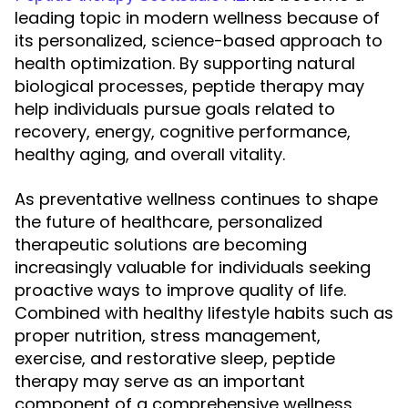
leading topic in modern wellness because of
its personalized, science-based approach to
health optimization. By supporting natural
biological processes, peptide therapy may
help individuals pursue goals related to
recovery, energy, cognitive performance,
healthy aging, and overall vitality.
As preventative wellness continues to shape
the future of healthcare, personalized
therapeutic solutions are becoming
increasingly valuable for individuals seeking
proactive ways to improve quality of life.
Combined with healthy lifestyle habits such as
proper nutrition, stress management,
exercise, and restorative sleep, peptide
therapy may serve as an important
component of a comprehensive wellness