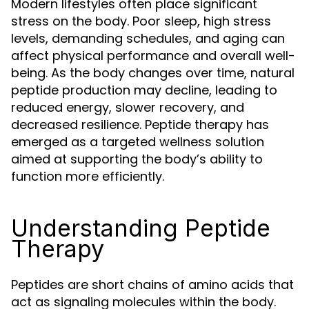
Modern lifestyles often place significant
stress on the body. Poor sleep, high stress
levels, demanding schedules, and aging can
affect physical performance and overall well-
being. As the body changes over time, natural
peptide production may decline, leading to
reduced energy, slower recovery, and
decreased resilience. Peptide therapy has
emerged as a targeted wellness solution
aimed at supporting the body’s ability to
function more efficiently.
Understanding Peptide
Therapy
Peptides are short chains of amino acids that
act as signaling molecules within the body.