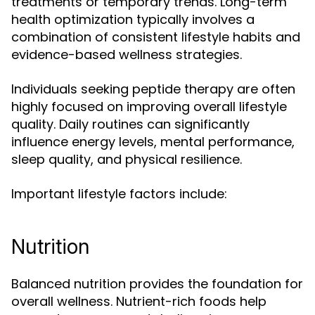
treatments or temporary trends. Long-term
health optimization typically involves a
combination of consistent lifestyle habits and
evidence-based wellness strategies.
Individuals seeking peptide therapy are often
highly focused on improving overall lifestyle
quality. Daily routines can significantly
influence energy levels, mental performance,
sleep quality, and physical resilience.
Important lifestyle factors include:
Nutrition
Balanced nutrition provides the foundation for
overall wellness. Nutrient-rich foods help