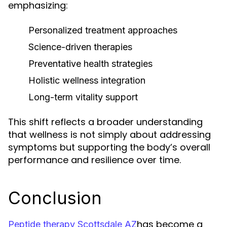
emphasizing:
Personalized treatment approaches
Science-driven therapies
Preventative health strategies
Holistic wellness integration
Long-term vitality support
This shift reflects a broader understanding
that wellness is not simply about addressing
symptoms but supporting the body’s overall
performance and resilience over time.
Conclusion
has become a
Peptide therapy Scottsdale AZ