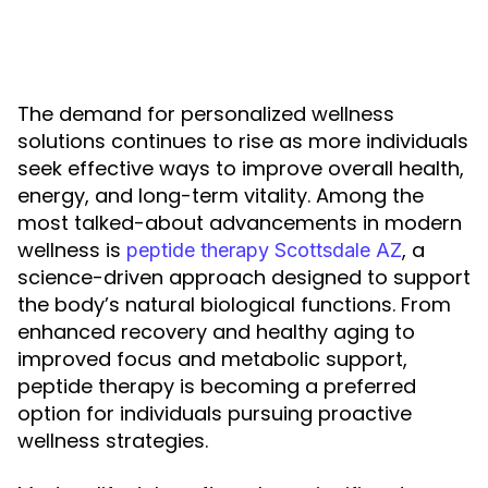
The demand for personalized wellness
solutions continues to rise as more individuals
seek effective ways to improve overall health,
energy, and long-term vitality. Among the
most talked-about advancements in modern
wellness is
, a
peptide therapy Scottsdale AZ
science-driven approach designed to support
the body’s natural biological functions. From
enhanced recovery and healthy aging to
improved focus and metabolic support,
peptide therapy is becoming a preferred
option for individuals pursuing proactive
wellness strategies.