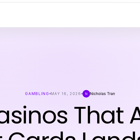
GAMBLING
MAY 16, 2026
Nicholas Tran
N
asinos That 