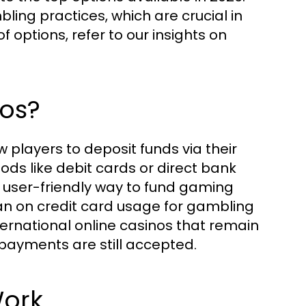
mbling practices, which are crucial in
f options, refer to our insights on
nos?
 players to deposit funds via their
ods like debit cards or direct bank
d user-friendly way to fund gaming
an on credit card usage for gambling
ernational online casinos that remain
d payments are still accepted.
Work