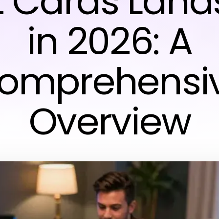
t Cards Lan
in 2026: A
omprehensi
Overview