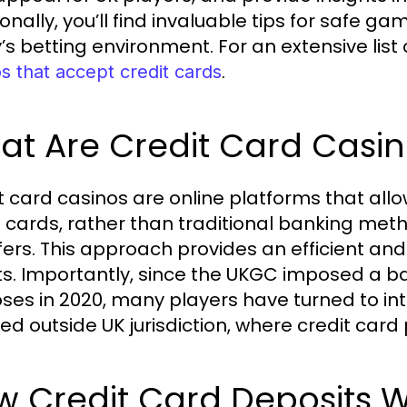
onally, you’ll find invaluable tips for safe ga
s betting environment. For an extensive list o
.
s that accept credit cards
at Are Credit Card Casi
t card casinos are online platforms that allow
t cards, rather than traditional banking meth
fers. This approach provides an efficient an
ts. Importantly, since the UKGC imposed a b
ses in 2020, many players have turned to int
sed outside UK jurisdiction, where credit car
w Credit Card Deposits 