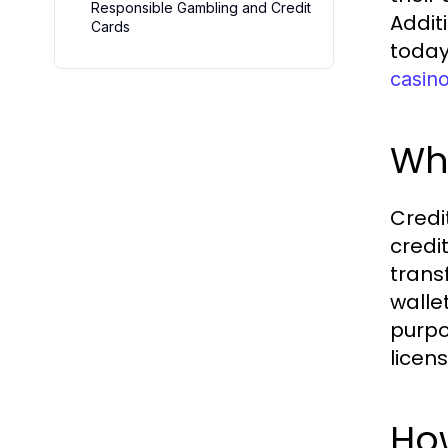
Responsible Gambling and Credit
Additi
Cards
today’
casino
Wh
Credi
credi
trans
walle
purpo
licen
Ho