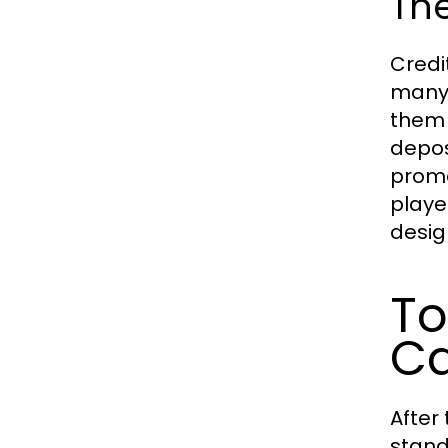
The
Credi
many 
them 
depos
promo
playe
desig
To
Ca
After
stand