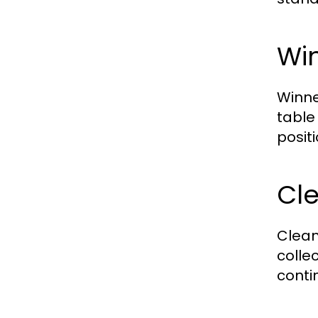
Wi
Winne
table
positi
Cl
Clean
colle
conti