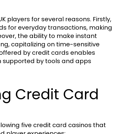
K players for several reasons. Firstly,
ds for everyday transactions, making
ver, the ability to make instant
ng, capitalizing on time-sensitive
y offered by credit cards enables
en supported by tools and apps
ng Credit Card
lowing five credit card casinos that
and player experiences: