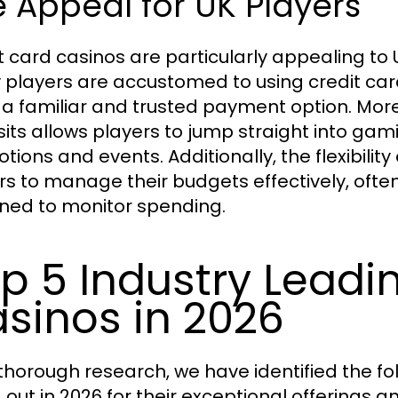
 Appeal for UK Players
t card casinos are particularly appealing to U
players are accustomed to using credit car
a familiar and trusted payment option. Moreo
its allows players to jump straight into gami
tions and events. Additionally, the flexibilit
rs to manage their budgets effectively, oft
ned to monitor spending.
p 5 Industry Leadi
sinos in 2026
 thorough research, we have identified the fol
 out in 2026 for their exceptional offerings 