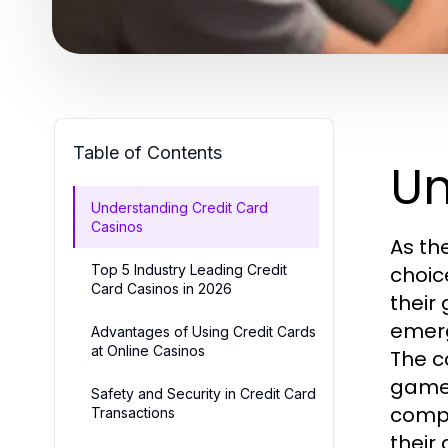
Table of Contents
Un
Understanding Credit Card
Casinos
As th
Top 5 Industry Leading Credit
choic
Card Casinos in 2026
their
emerg
Advantages of Using Credit Cards
at Online Casinos
The c
gamer
Safety and Security in Credit Card
compr
Transactions
their