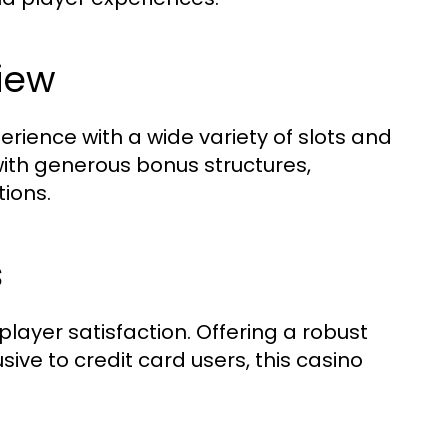
iew
rience with a wide variety of slots and
with generous bonus structures,
tions.
s
layer satisfaction. Offering a robust
ive to credit card users, this casino