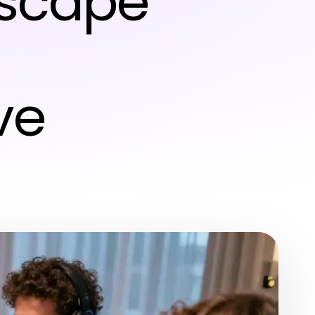
dscape
ve