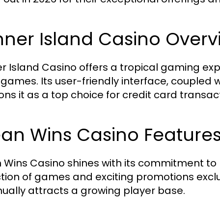
nner Island Casino Overv
r Island Casino offers a tropical gaming expe
 games. Its user-friendly interface, coupled 
ons it as a top choice for credit card transac
ean Wins Casino Feature
 Wins Casino shines with its commitment to p
ction of games and exciting promotions exclus
nually attracts a growing player base.