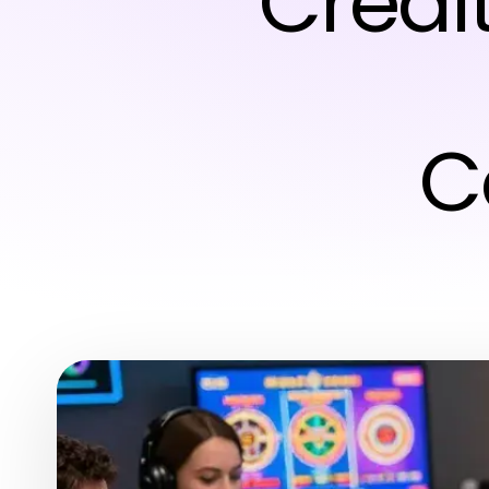
Credi
C