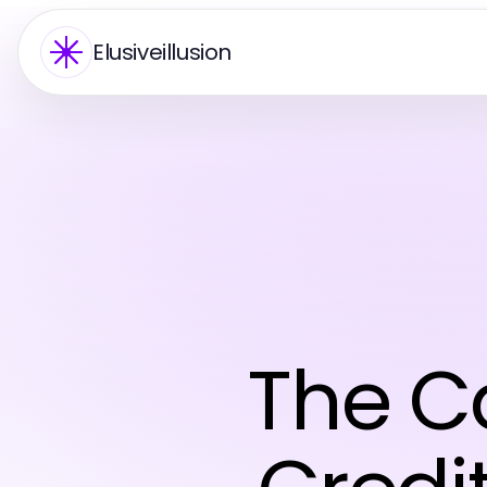
Elusiveillusion
The C