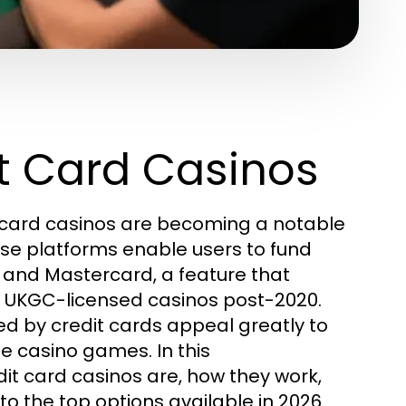
t Card Casinos
t card casinos are becoming a notable
hese platforms enable users to fund
a and Mastercard, a feature that
n UKGC-licensed casinos post-2020.
d by credit cards appeal greatly to
e casino games. In this
it card casinos are, how they work,
to the top options available in 2026.