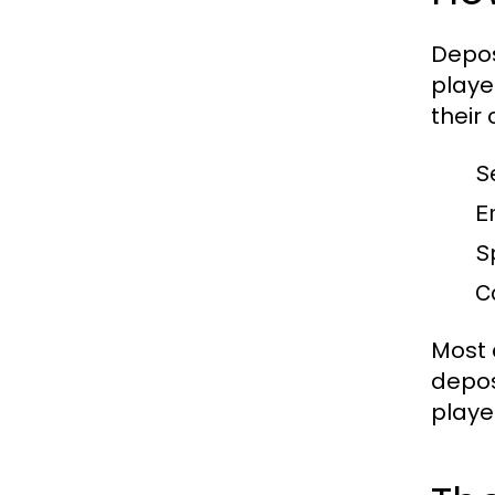
Depos
playe
their 
S
E
S
C
Most c
depos
playe