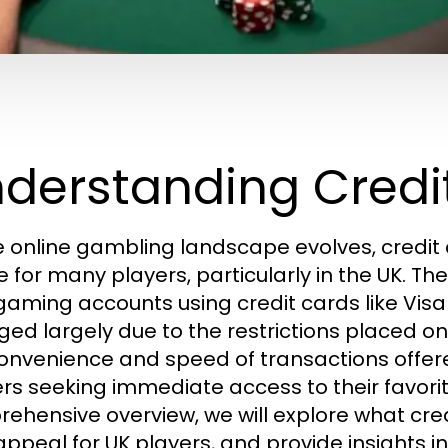
derstanding Credi
e online gambling landscape evolves, credi
e for many players, particularly in the UK. T
 gaming accounts using credit cards like Vis
ed largely due to the restrictions placed o
onvenience and speed of transactions offere
s seeking immediate access to their favorit
ehensive overview, we will explore what cred
 appeal for UK players, and provide insights in