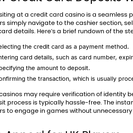
iting at a credit card casino is a seamless p
rs simply navigate to the cashier section, se
card details. Here’s a brief rundown of the st
electing the credit card as a payment method.
ntering card details, such as card number, expi
pecifying the amount to deposit.
onfirming the transaction, which is usually proc
asinos may require verification of identity be
it process is typically hassle-free. The inst
rs to engage in games without unnecessary 