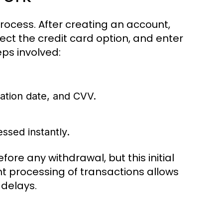
rocess. After creating an account,
lect the credit card option, and enter
eps involved:
ration date, and CVV.
essed instantly.
fore any withdrawal, but this initial
ant processing of transactions allows
delays.