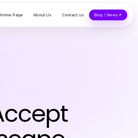
Home Page
About Us
Contact us
Blog / News
Accept