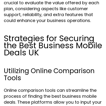
crucial to evaluate the value offered by each
plan, considering aspects like customer
support, reliability, and extra features that
could enhance your business operations.
Strategies for Securing
the Best Business Mobile
Deals UK
Utilizing Online Comparison
Tools
Online comparison tools can streamline the
process of finding the best business mobile
deals. These platforms allow you to input your