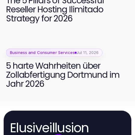
The 5 Pillars of Successful
Reseller Hosting Ilimitado
Strategy for 2026
Business and Consumer Services
Jul 11, 2026
5 harte Wahrheiten über
Zollabfertigung Dortmund im
Jahr 2026
Elusiveillusion