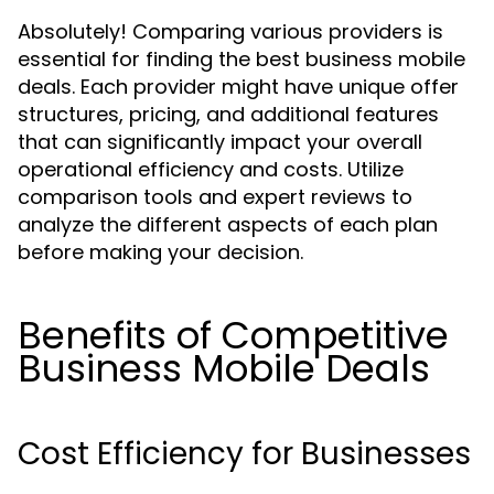
Absolutely! Comparing various providers is
essential for finding the best business mobile
deals. Each provider might have unique offer
structures, pricing, and additional features
that can significantly impact your overall
operational efficiency and costs. Utilize
comparison tools and expert reviews to
analyze the different aspects of each plan
before making your decision.
Benefits of Competitive
Business Mobile Deals
Cost Efficiency for Businesses