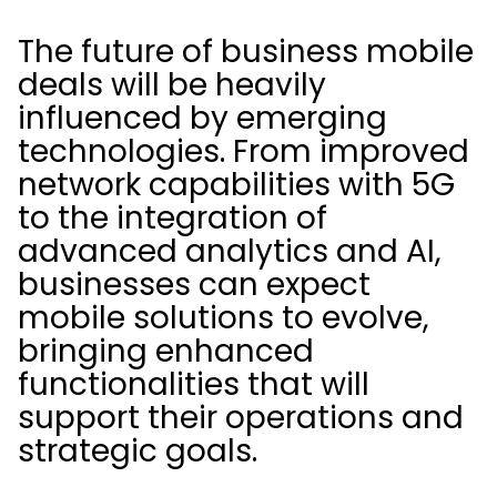
The future of business mobile
deals will be heavily
influenced by emerging
technologies. From improved
network capabilities with 5G
to the integration of
advanced analytics and AI,
businesses can expect
mobile solutions to evolve,
bringing enhanced
functionalities that will
support their operations and
strategic goals.