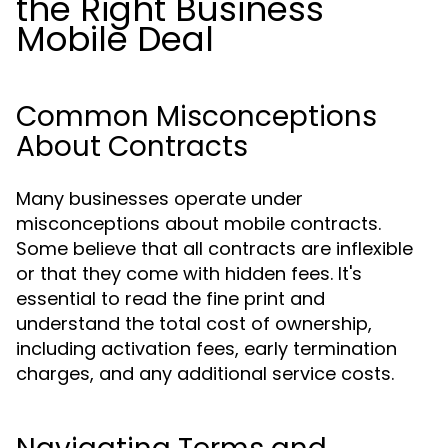
the Right Business
Mobile Deal
Common Misconceptions
About Contracts
Many businesses operate under
misconceptions about mobile contracts.
Some believe that all contracts are inflexible
or that they come with hidden fees. It's
essential to read the fine print and
understand the total cost of ownership,
including activation fees, early termination
charges, and any additional service costs.