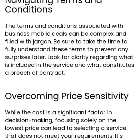
Navigating Terms and
Conditions
The terms and conditions associated with
business mobile deals can be complex and
filled with jargon. Be sure to take the time to
fully understand these terms to prevent any
surprises later. Look for clarity regarding what
is included in the service and what constitutes
a breach of contract.
Overcoming Price Sensitivity
While the cost is a significant factor in
decision-making, focusing solely on the
lowest price can lead to selecting a service
that does not meet your requirements. It’s