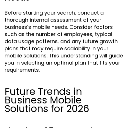
Before starting your search, conduct a
thorough internal assessment of your
business’s mobile needs. Consider factors
such as the number of employees, typical
data usage patterns, and any future growth
plans that may require scalability in your
mobile solutions. This understanding will guide
you in selecting an optimal plan that fits your
requirements.
Future Trends in
Business Mobile
Solutions for 2026