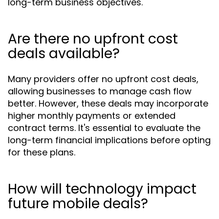
long-term business objectives.
Are there no upfront cost
deals available?
Many providers offer no upfront cost deals,
allowing businesses to manage cash flow
better. However, these deals may incorporate
higher monthly payments or extended
contract terms. It's essential to evaluate the
long-term financial implications before opting
for these plans.
How will technology impact
future mobile deals?