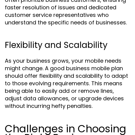
faster resolution of issues and dedicated
customer service representatives who
understand the specific needs of businesses.
Flexibility and Scalability
As your business grows, your mobile needs
might change. A good business mobile plan
should offer flexibility and scalability to adapt
to those evolving requirements. This means
being able to easily add or remove lines,
adjust data allowances, or upgrade devices
without incurring hefty penalties.
Challenges in Choosing