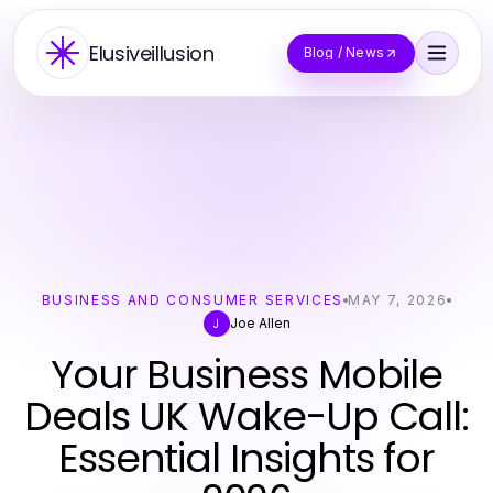
Elusiveillusion
Blog / News
BUSINESS AND CONSUMER SERVICES
MAY 7, 2026
Joe Allen
J
Your Business Mobile
Deals UK Wake-Up Call:
Essential Insights for