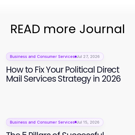
READ more Journal
Business and Consumer Services
Jul 27, 2026
How to Fix Your Political Direct
Mail Services Strategy in 2026
Business and Consumer Services
Jul 15, 2026