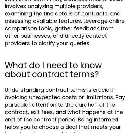
involves analyzing multiple providers,
examining the fine details of contracts, and
assessing available features. Leverage online
comparison tools, gather feedback from
other businesses, and directly contact
providers to clarify your queries.
What do I need to know
about contract terms?
Understanding contract terms is crucial in
avoiding unexpected costs or limitations. Pay
particular attention to the duration of the
contract, exit fees, and what happens at the
end of the contract period. Being informed
helps you to choose a deal that meets your