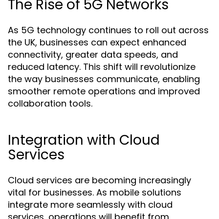
The Rise of 5G Networks
As 5G technology continues to roll out across
the UK, businesses can expect enhanced
connectivity, greater data speeds, and
reduced latency. This shift will revolutionize
the way businesses communicate, enabling
smoother remote operations and improved
collaboration tools.
Integration with Cloud
Services
Cloud services are becoming increasingly
vital for businesses. As mobile solutions
integrate more seamlessly with cloud
services, operations will benefit from