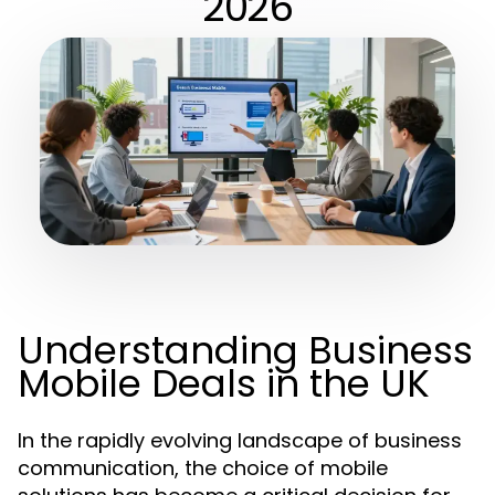
2026
Understanding Business
Mobile Deals in the UK
In the rapidly evolving landscape of business
communication, the choice of mobile