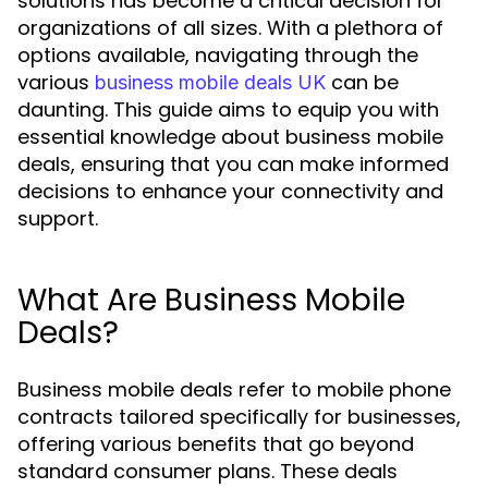
solutions has become a critical decision for
organizations of all sizes. With a plethora of
options available, navigating through the
various
can be
business mobile deals UK
daunting. This guide aims to equip you with
essential knowledge about business mobile
deals, ensuring that you can make informed
decisions to enhance your connectivity and
support.
What Are Business Mobile
Deals?
Business mobile deals refer to mobile phone
contracts tailored specifically for businesses,
offering various benefits that go beyond
standard consumer plans. These deals