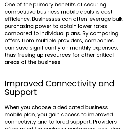
One of the primary benefits of securing
competitive business mobile deals is cost
efficiency. Businesses can often leverage bulk
purchasing power to obtain lower rates
compared to individual plans. By comparing
offers from multiple providers, companies
can save significantly on monthly expenses,
thus freeing up resources for other critical
areas of the business.
Improved Connectivity and
Support
When you choose a dedicated business
mobile plan, you gain access to improved
connectivity and tailored support. Providers
often prioritize business customers, ensuring