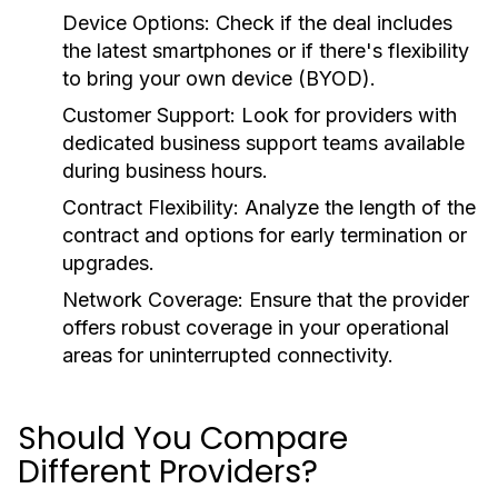
Device Options:
Check if the deal includes
the latest smartphones or if there's flexibility
to bring your own device (BYOD).
Customer Support:
Look for providers with
dedicated business support teams available
during business hours.
Contract Flexibility:
Analyze the length of the
contract and options for early termination or
upgrades.
Network Coverage:
Ensure that the provider
offers robust coverage in your operational
areas for uninterrupted connectivity.
Should You Compare
Different Providers?