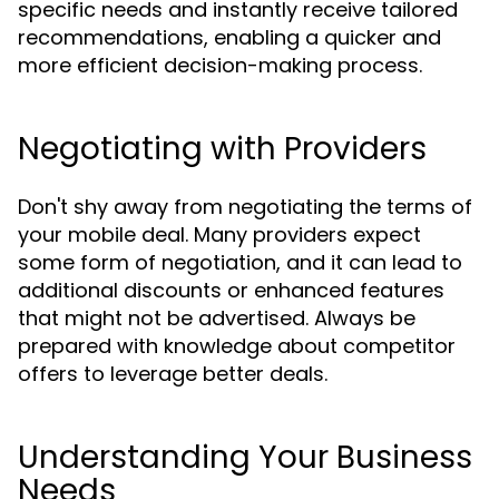
specific needs and instantly receive tailored
recommendations, enabling a quicker and
more efficient decision-making process.
Negotiating with Providers
Don't shy away from negotiating the terms of
your mobile deal. Many providers expect
some form of negotiation, and it can lead to
additional discounts or enhanced features
that might not be advertised. Always be
prepared with knowledge about competitor
offers to leverage better deals.
Understanding Your Business
Needs