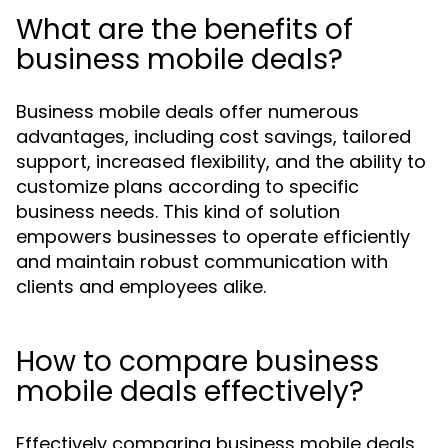
What are the benefits of
business mobile deals?
Business mobile deals offer numerous
advantages, including cost savings, tailored
support, increased flexibility, and the ability to
customize plans according to specific
business needs. This kind of solution
empowers businesses to operate efficiently
and maintain robust communication with
clients and employees alike.
How to compare business
mobile deals effectively?
Effectively comparing business mobile deals