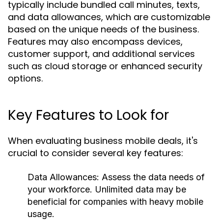
typically include bundled call minutes, texts,
and data allowances, which are customizable
based on the unique needs of the business.
Features may also encompass devices,
customer support, and additional services
such as cloud storage or enhanced security
options.
Key Features to Look for
When evaluating business mobile deals, it's
crucial to consider several key features:
Data Allowances:
Assess the data needs of
your workforce. Unlimited data may be
beneficial for companies with heavy mobile
usage.