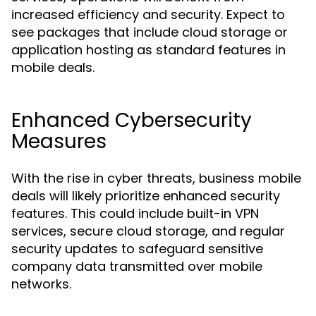
increased efficiency and security. Expect to
see packages that include cloud storage or
application hosting as standard features in
mobile deals.
Enhanced Cybersecurity
Measures
With the rise in cyber threats, business mobile
deals will likely prioritize enhanced security
features. This could include built-in VPN
services, secure cloud storage, and regular
security updates to safeguard sensitive
company data transmitted over mobile
networks.