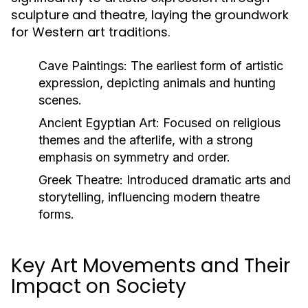
sculpture and theatre, laying the groundwork
for Western art traditions.
Cave Paintings:
The earliest form of artistic
expression, depicting animals and hunting
scenes.
Ancient Egyptian Art:
Focused on religious
themes and the afterlife, with a strong
emphasis on symmetry and order.
Greek Theatre:
Introduced dramatic arts and
storytelling, influencing modern theatre
forms.
Key Art Movements and Their
Impact on Society