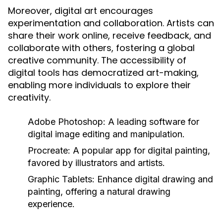
Moreover, digital art encourages
experimentation and collaboration. Artists can
share their work online, receive feedback, and
collaborate with others, fostering a global
creative community. The accessibility of
digital tools has democratized art-making,
enabling more individuals to explore their
creativity.
Adobe Photoshop:
A leading software for
digital image editing and manipulation.
Procreate:
A popular app for digital painting,
favored by illustrators and artists.
Graphic Tablets:
Enhance digital drawing and
painting, offering a natural drawing
experience.