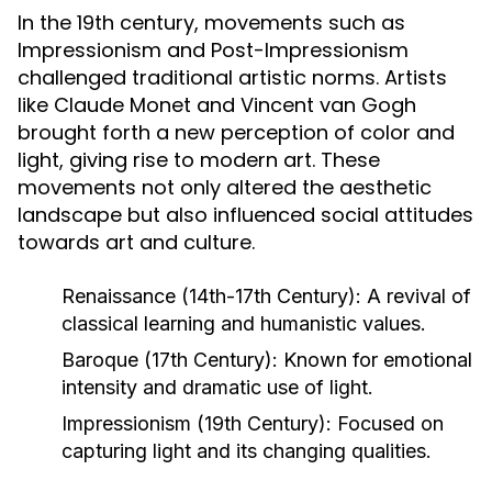
In the 19th century, movements such as
Impressionism and Post-Impressionism
challenged traditional artistic norms. Artists
like Claude Monet and Vincent van Gogh
brought forth a new perception of color and
light, giving rise to modern art. These
movements not only altered the aesthetic
landscape but also influenced social attitudes
towards art and culture.
Renaissance (14th-17th Century):
A revival of
classical learning and humanistic values.
Baroque (17th Century):
Known for emotional
intensity and dramatic use of light.
Impressionism (19th Century):
Focused on
capturing light and its changing qualities.