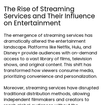
The Rise of Streaming
Services and Their Influence
on Entertainment
The emergence of streaming services has
dramatically altered the entertainment
landscape. Platforms like Netflix, Hulu, and
Disney+ provide audiences with on-demand
access to a vast library of films, television
shows, and original content. This shift has
transformed how viewers consume media,
prioritizing convenience and personalization.
Moreover, streaming services have disrupted
traditional distribution methods, allowing
independent filmmakers and creators to