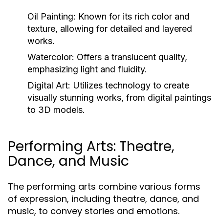
Oil Painting:
Known for its rich color and
texture, allowing for detailed and layered
works.
Watercolor:
Offers a translucent quality,
emphasizing light and fluidity.
Digital Art:
Utilizes technology to create
visually stunning works, from digital paintings
to 3D models.
Performing Arts: Theatre,
Dance, and Music
The performing arts combine various forms
of expression, including theatre, dance, and
music, to convey stories and emotions.