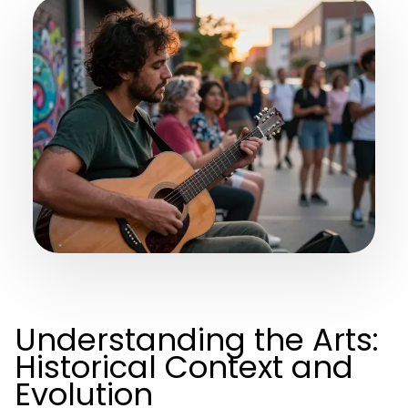
Understanding the Arts:
Historical Context and
Evolution