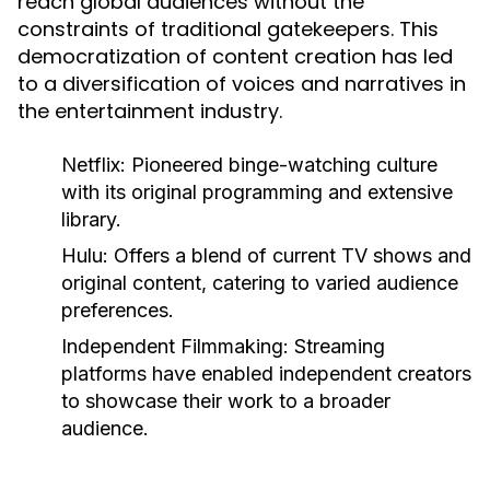
reach global audiences without the
constraints of traditional gatekeepers. This
democratization of content creation has led
to a diversification of voices and narratives in
the entertainment industry.
Netflix:
Pioneered binge-watching culture
with its original programming and extensive
library.
Hulu:
Offers a blend of current TV shows and
original content, catering to varied audience
preferences.
Independent Filmmaking:
Streaming
platforms have enabled independent creators
to showcase their work to a broader
audience.