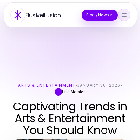
Elusiveillusion
Blog / News
ARTS & ENTERTAINMENT
JANUARY 30, 2026
Lisa Morales
L
Captivating Trends in
Arts & Entertainment
You Should Know