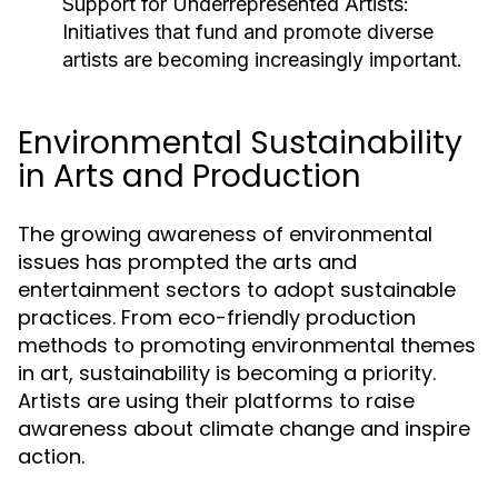
Support for Underrepresented Artists:
Initiatives that fund and promote diverse
artists are becoming increasingly important.
Environmental Sustainability
in Arts and Production
The growing awareness of environmental
issues has prompted the arts and
entertainment sectors to adopt sustainable
practices. From eco-friendly production
methods to promoting environmental themes
in art, sustainability is becoming a priority.
Artists are using their platforms to raise
awareness about climate change and inspire
action.