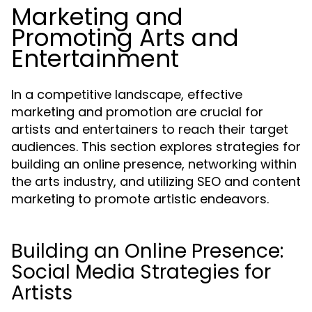
Marketing and
Promoting Arts and
Entertainment
In a competitive landscape, effective
marketing and promotion are crucial for
artists and entertainers to reach their target
audiences. This section explores strategies for
building an online presence, networking within
the arts industry, and utilizing SEO and content
marketing to promote artistic endeavors.
Building an Online Presence:
Social Media Strategies for
Artists