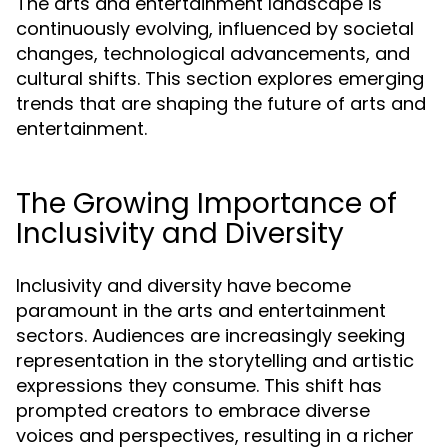
The arts and entertainment landscape is
continuously evolving, influenced by societal
changes, technological advancements, and
cultural shifts. This section explores emerging
trends that are shaping the future of arts and
entertainment.
The Growing Importance of
Inclusivity and Diversity
Inclusivity and diversity have become
paramount in the arts and entertainment
sectors. Audiences are increasingly seeking
representation in the storytelling and artistic
expressions they consume. This shift has
prompted creators to embrace diverse
voices and perspectives, resulting in a richer