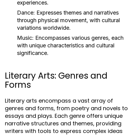
experiences.
Dance:
Expresses themes and narratives
through physical movement, with cultural
variations worldwide.
Music:
Encompasses various genres, each
with unique characteristics and cultural
significance.
Literary Arts: Genres and
Forms
Literary arts encompass a vast array of
genres and forms, from poetry and novels to
essays and plays. Each genre offers unique
narrative structures and themes, providing
writers with tools to express complex ideas