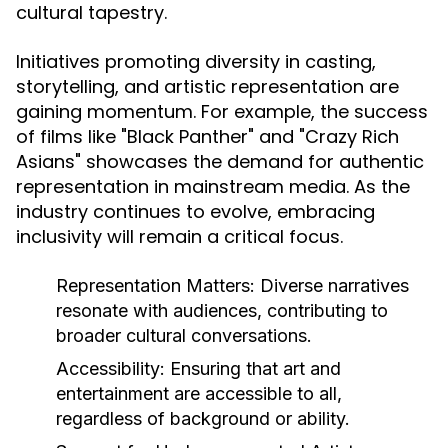
cultural tapestry.
Initiatives promoting diversity in casting,
storytelling, and artistic representation are
gaining momentum. For example, the success
of films like "Black Panther" and "Crazy Rich
Asians" showcases the demand for authentic
representation in mainstream media. As the
industry continues to evolve, embracing
inclusivity will remain a critical focus.
Representation Matters:
Diverse narratives
resonate with audiences, contributing to
broader cultural conversations.
Accessibility:
Ensuring that art and
entertainment are accessible to all,
regardless of background or ability.