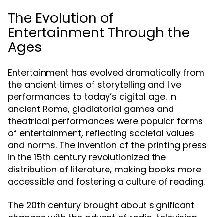
The Evolution of
Entertainment Through the
Ages
Entertainment has evolved dramatically from
the ancient times of storytelling and live
performances to today’s digital age. In
ancient Rome, gladiatorial games and
theatrical performances were popular forms
of entertainment, reflecting societal values
and norms. The invention of the printing press
in the 15th century revolutionized the
distribution of literature, making books more
accessible and fostering a culture of reading.
The 20th century brought about significant