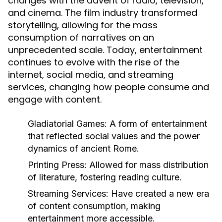
changes with the advent of radio, television,
and cinema. The film industry transformed
storytelling, allowing for the mass
consumption of narratives on an
unprecedented scale. Today, entertainment
continues to evolve with the rise of the
internet, social media, and streaming
services, changing how people consume and
engage with content.
Gladiatorial Games:
A form of entertainment
that reflected social values and the power
dynamics of ancient Rome.
Printing Press:
Allowed for mass distribution
of literature, fostering reading culture.
Streaming Services:
Have created a new era
of content consumption, making
entertainment more accessible.