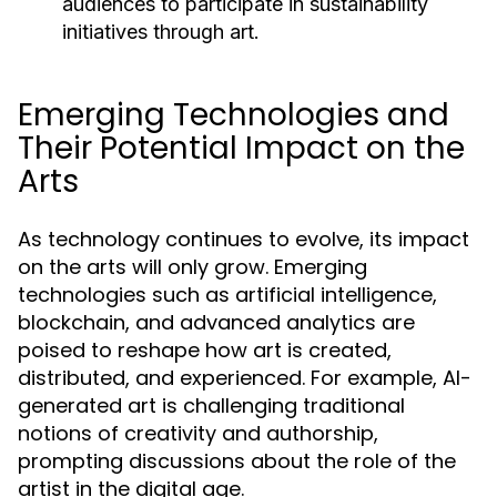
audiences to participate in sustainability
initiatives through art.
Emerging Technologies and
Their Potential Impact on the
Arts
As technology continues to evolve, its impact
on the arts will only grow. Emerging
technologies such as artificial intelligence,
blockchain, and advanced analytics are
poised to reshape how art is created,
distributed, and experienced. For example, AI-
generated art is challenging traditional
notions of creativity and authorship,
prompting discussions about the role of the
artist in the digital age.