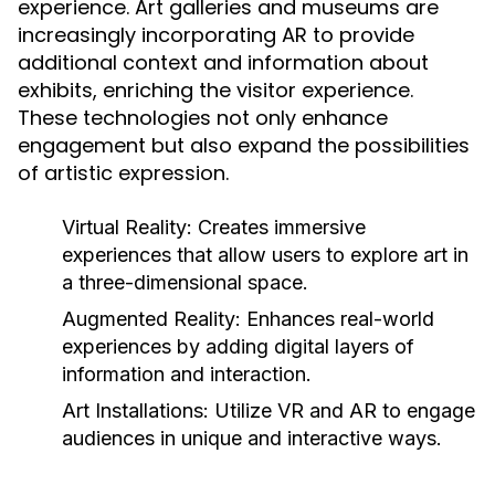
experience. Art galleries and museums are
increasingly incorporating AR to provide
additional context and information about
exhibits, enriching the visitor experience.
These technologies not only enhance
engagement but also expand the possibilities
of artistic expression.
Virtual Reality:
Creates immersive
experiences that allow users to explore art in
a three-dimensional space.
Augmented Reality:
Enhances real-world
experiences by adding digital layers of
information and interaction.
Art Installations:
Utilize VR and AR to engage
audiences in unique and interactive ways.