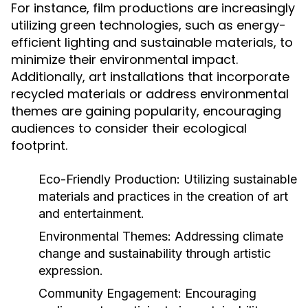
For instance, film productions are increasingly
utilizing green technologies, such as energy-
efficient lighting and sustainable materials, to
minimize their environmental impact.
Additionally, art installations that incorporate
recycled materials or address environmental
themes are gaining popularity, encouraging
audiences to consider their ecological
footprint.
Eco-Friendly Production:
Utilizing sustainable
materials and practices in the creation of art
and entertainment.
Environmental Themes:
Addressing climate
change and sustainability through artistic
expression.
Community Engagement:
Encouraging