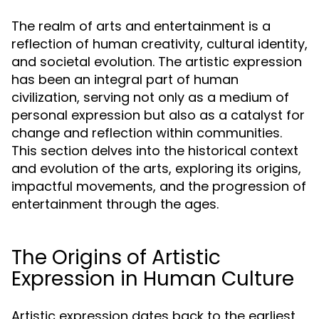
The realm of arts and entertainment is a
reflection of human creativity, cultural identity,
and societal evolution. The artistic expression
has been an integral part of human
civilization, serving not only as a medium of
personal expression but also as a catalyst for
change and reflection within communities.
This section delves into the historical context
and evolution of the arts, exploring its origins,
impactful movements, and the progression of
entertainment through the ages.
The Origins of Artistic
Expression in Human Culture
Artistic expression dates back to the earliest