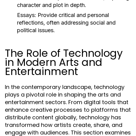
character and plot in depth.
Essays:
Provide critical and personal
reflections, often addressing social and
political issues.
The Role of Technology
in Modern Arts and
Entertainment
In the contemporary landscape, technology
plays a pivotal role in shaping the arts and
entertainment sectors. From digital tools that
enhance creative processes to platforms that
distribute content globally, technology has
transformed how artists create, share, and
engage with audiences. This section examines