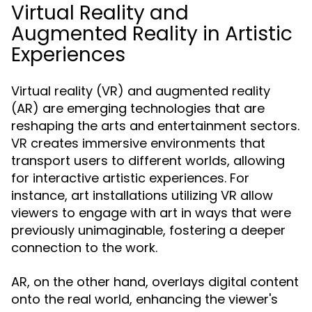
Virtual Reality and
Augmented Reality in Artistic
Experiences
Virtual reality (VR) and augmented reality
(AR) are emerging technologies that are
reshaping the arts and entertainment sectors.
VR creates immersive environments that
transport users to different worlds, allowing
for interactive artistic experiences. For
instance, art installations utilizing VR allow
viewers to engage with art in ways that were
previously unimaginable, fostering a deeper
connection to the work.
AR, on the other hand, overlays digital content
onto the real world, enhancing the viewer's