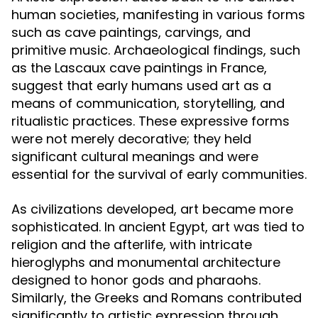
human societies, manifesting in various forms
such as cave paintings, carvings, and
primitive music. Archaeological findings, such
as the Lascaux cave paintings in France,
suggest that early humans used art as a
means of communication, storytelling, and
ritualistic practices. These expressive forms
were not merely decorative; they held
significant cultural meanings and were
essential for the survival of early communities.
As civilizations developed, art became more
sophisticated. In ancient Egypt, art was tied to
religion and the afterlife, with intricate
hieroglyphs and monumental architecture
designed to honor gods and pharaohs.
Similarly, the Greeks and Romans contributed
significantly to artistic expression through