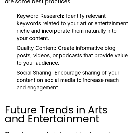
are some best practices:
Keyword Research:
Identify relevant
keywords related to your art or entertainment
niche and incorporate them naturally into
your content.
Quality Content:
Create informative blog
posts, videos, or podcasts that provide value
to your audience.
Social Sharing:
Encourage sharing of your
content on social media to increase reach
and engagement.
Future Trends in Arts
and Entertainment