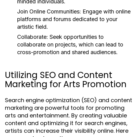
minded individuals.
Join Online Communities:
Engage with online
platforms and forums dedicated to your
artistic field.
Collaborate:
Seek opportunities to
collaborate on projects, which can lead to
cross-promotion and shared audiences.
Utilizing SEO and Content
Marketing for Arts Promotion
Search engine optimization (SEO) and content
marketing are powerful tools for promoting
arts and entertainment. By creating valuable
content and optimizing it for search engines,
artists can increase their visibility online. Here