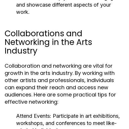
and showcase different aspects of your
work.
Collaborations and
Networking in the Arts
Industry
Collaboration and networking are vital for
growth in the arts industry. By working with
other artists and professionals, individuals
can expand their reach and access new
audiences. Here are some practical tips for
effective networking:
Attend Events:
Participate in art exhibitions,
workshops, and conferences to meet like-