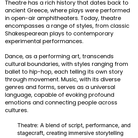
Theatre has a rich history that dates back to
ancient Greece, where plays were performed
in open-air amphitheaters. Today, theatre
encompasses a range of styles, from classic
Shakespearean plays to contemporary
experimental performances.
Dance, as a performing art, transcends
cultural boundaries, with styles ranging from
ballet to hip-hop, each telling its own story
through movement. Music, with its diverse
genres and forms, serves as a universal
language, capable of evoking profound
emotions and connecting people across
cultures.
Theatre:
A blend of script, performance, and
stagecraft, creating immersive storytelling