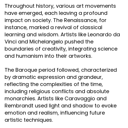
Throughout history, various art movements
have emerged, each leaving a profound
impact on society. The Renaissance, for
instance, marked a revival of classical
learning and wisdom. Artists like Leonardo da
Vinci and Michelangelo pushed the
boundaries of creativity, integrating science
and humanism into their artworks.
The Baroque period followed, characterized
by dramatic expression and grandeur,
reflecting the complexities of the time,
including religious conflicts and absolute
monarchies. Artists like Caravaggio and
Rembrandt used light and shadow to evoke
emotion and realism, influencing future
artistic techniques.