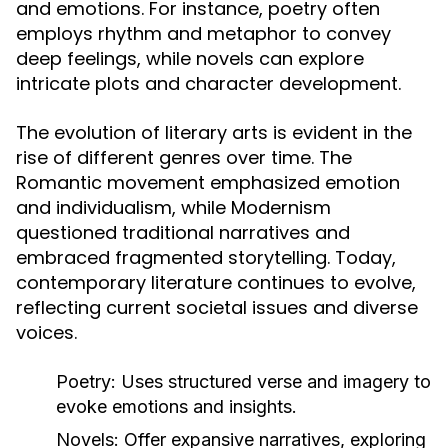
and emotions. For instance, poetry often
employs rhythm and metaphor to convey
deep feelings, while novels can explore
intricate plots and character development.
The evolution of literary arts is evident in the
rise of different genres over time. The
Romantic movement emphasized emotion
and individualism, while Modernism
questioned traditional narratives and
embraced fragmented storytelling. Today,
contemporary literature continues to evolve,
reflecting current societal issues and diverse
voices.
Poetry:
Uses structured verse and imagery to
evoke emotions and insights.
Novels:
Offer expansive narratives, exploring