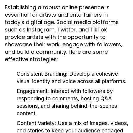
Establishing a robust online presence is
essential for artists and entertainers in
today's digital age. Social media platforms
such as Instagram, Twitter, and TikTok
provide artists with the opportunity to
showcase their work, engage with followers,
and build a community. Here are some
effective strategies:
Consistent Branding:
Develop a cohesive
visual identity and voice across all platforms.
Engagement:
Interact with followers by
responding to comments, hosting Q&A
sessions, and sharing behind-the-scenes
content.
Content Variety:
Use a mix of images, videos,
and stories to keep your audience engaged