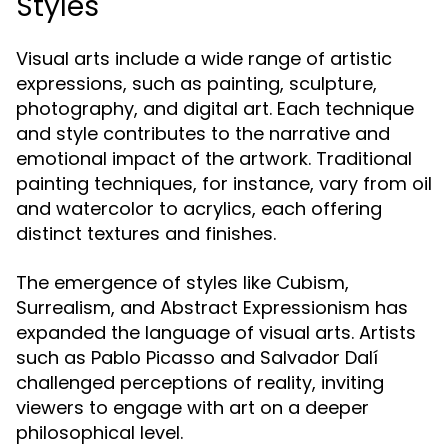
Styles
Visual arts include a wide range of artistic
expressions, such as painting, sculpture,
photography, and digital art. Each technique
and style contributes to the narrative and
emotional impact of the artwork. Traditional
painting techniques, for instance, vary from oil
and watercolor to acrylics, each offering
distinct textures and finishes.
The emergence of styles like Cubism,
Surrealism, and Abstract Expressionism has
expanded the language of visual arts. Artists
such as Pablo Picasso and Salvador Dalí
challenged perceptions of reality, inviting
viewers to engage with art on a deeper
philosophical level.