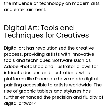
the influence of technology on modern arts
and entertainment.
Digital Art: Tools and
Techniques for Creatives
Digital art has revolutionized the creative
process, providing artists with innovative
tools and techniques. Software such as
Adobe Photoshop and Illustrator allows for
intricate designs and illustrations, while
platforms like Procreate have made digital
painting accessible to artists worldwide. The
rise of graphic tablets and styluses has
further enhanced the precision and fluidity of
digital artwork.