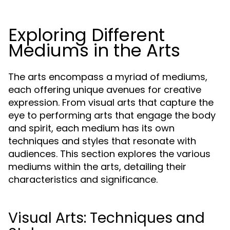
Exploring Different
Mediums in the Arts
The arts encompass a myriad of mediums,
each offering unique avenues for creative
expression. From visual arts that capture the
eye to performing arts that engage the body
and spirit, each medium has its own
techniques and styles that resonate with
audiences. This section explores the various
mediums within the arts, detailing their
characteristics and significance.
Visual Arts: Techniques and