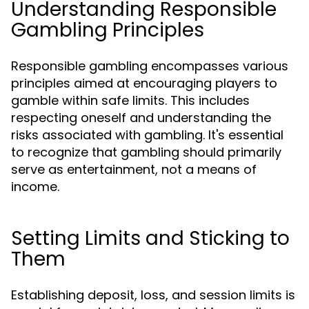
Understanding Responsible
Gambling Principles
Responsible gambling encompasses various
principles aimed at encouraging players to
gamble within safe limits. This includes
respecting oneself and understanding the
risks associated with gambling. It's essential
to recognize that gambling should primarily
serve as entertainment, not a means of
income.
Setting Limits and Sticking to
Them
Establishing deposit, loss, and session limits is