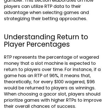
gambler. This section elaborates on how
players can utilize RTP data to their
advantage when selecting games and
strategizing their betting approaches.
Understanding Return to
Player Percentages
RTP represents the percentage of wagered
money that a slot machine is expected to
return to players over time. For instance, if a
game has an RTP of 96%, it means that,
theoretically, for every $100 wagered, $96
would be returned to players as winnings.
When choosing a gacor slot, players should
prioritize games with higher RTPs to improve
their overall chances of success.