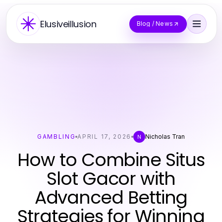
Elusiveillusion
Blog / News
GAMBLING
APRIL 17, 2026
Nicholas Tran
N
How to Combine Situs
Slot Gacor with
Advanced Betting
Strategies for Winning