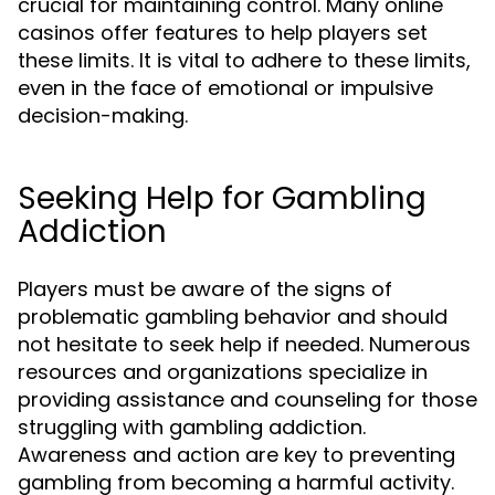
crucial for maintaining control. Many online
casinos offer features to help players set
these limits. It is vital to adhere to these limits,
even in the face of emotional or impulsive
decision-making.
Seeking Help for Gambling
Addiction
Players must be aware of the signs of
problematic gambling behavior and should
not hesitate to seek help if needed. Numerous
resources and organizations specialize in
providing assistance and counseling for those
struggling with gambling addiction.
Awareness and action are key to preventing
gambling from becoming a harmful activity.