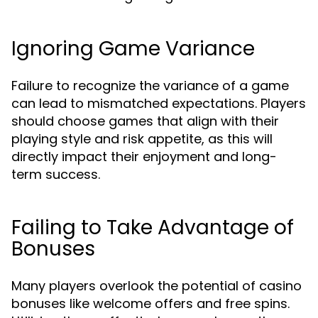
Ignoring Game Variance
Failure to recognize the variance of a game
can lead to mismatched expectations. Players
should choose games that align with their
playing style and risk appetite, as this will
directly impact their enjoyment and long-
term success.
Failing to Take Advantage of
Bonuses
Many players overlook the potential of casino
bonuses like welcome offers and free spins.