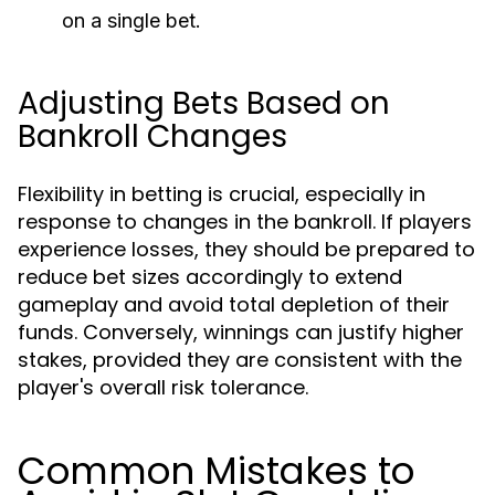
on a single bet.
Adjusting Bets Based on
Bankroll Changes
Flexibility in betting is crucial, especially in
response to changes in the bankroll. If players
experience losses, they should be prepared to
reduce bet sizes accordingly to extend
gameplay and avoid total depletion of their
funds. Conversely, winnings can justify higher
stakes, provided they are consistent with the
player's overall risk tolerance.
Common Mistakes to