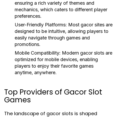
ensuring a rich variety of themes and
mechanics, which caters to different player
preferences.
User-Friendly Platforms:
Most gacor sites are
designed to be intuitive, allowing players to
easily navigate through games and
promotions.
Mobile Compatibility:
Modern gacor slots are
optimized for mobile devices, enabling
players to enjoy their favorite games
anytime, anywhere.
Top Providers of Gacor Slot
Games
The landscape of gacor slots is shaped