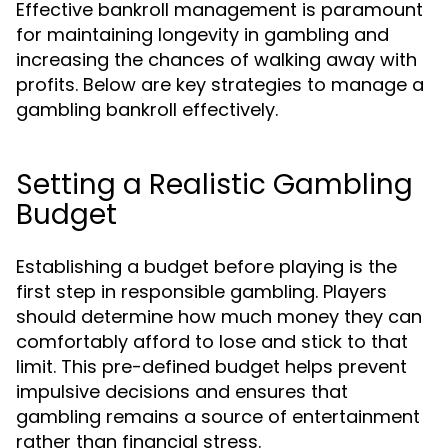
Effective bankroll management is paramount
for maintaining longevity in gambling and
increasing the chances of walking away with
profits. Below are key strategies to manage a
gambling bankroll effectively.
Setting a Realistic Gambling
Budget
Establishing a budget before playing is the
first step in responsible gambling. Players
should determine how much money they can
comfortably afford to lose and stick to that
limit. This pre-defined budget helps prevent
impulsive decisions and ensures that
gambling remains a source of entertainment
rather than financial stress.