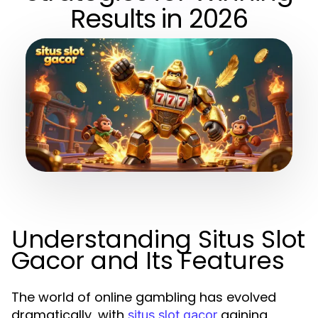
Results in 2026
Understanding Situs Slot
Gacor and Its Features
The world of online gambling has evolved
dramatically, with
gaining
situs slot gacor