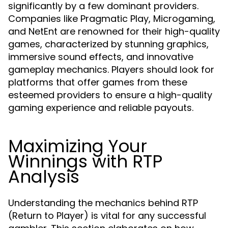
significantly by a few dominant providers.
Companies like Pragmatic Play, Microgaming,
and NetEnt are renowned for their high-quality
games, characterized by stunning graphics,
immersive sound effects, and innovative
gameplay mechanics. Players should look for
platforms that offer games from these
esteemed providers to ensure a high-quality
gaming experience and reliable payouts.
Maximizing Your
Winnings with RTP
Analysis
Understanding the mechanics behind RTP
(Return to Player) is vital for any successful