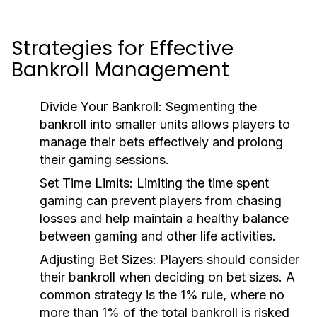
Strategies for Effective
Bankroll Management
Divide Your Bankroll:
Segmenting the
bankroll into smaller units allows players to
manage their bets effectively and prolong
their gaming sessions.
Set Time Limits:
Limiting the time spent
gaming can prevent players from chasing
losses and help maintain a healthy balance
between gaming and other life activities.
Adjusting Bet Sizes:
Players should consider
their bankroll when deciding on bet sizes. A
common strategy is the 1% rule, where no
more than 1% of the total bankroll is risked