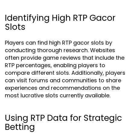
Identifying High RTP Gacor
Slots
Players can find high RTP gacor slots by
conducting thorough research. Websites
often provide game reviews that include the
RTP percentages, enabling players to
compare different slots. Additionally, players
can visit forums and communities to share
experiences and recommendations on the
most lucrative slots currently available.
Using RTP Data for Strategic
Betting