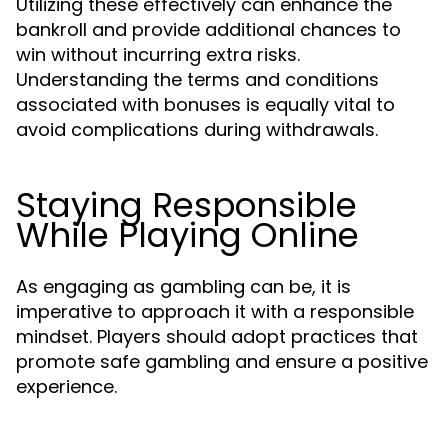
Utilizing these effectively can enhance the
bankroll and provide additional chances to
win without incurring extra risks.
Understanding the terms and conditions
associated with bonuses is equally vital to
avoid complications during withdrawals.
Staying Responsible
While Playing Online
As engaging as gambling can be, it is
imperative to approach it with a responsible
mindset. Players should adopt practices that
promote safe gambling and ensure a positive
experience.