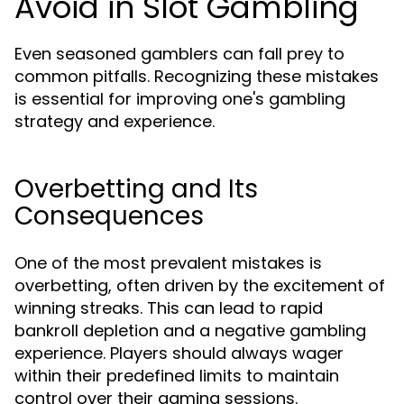
Avoid in Slot Gambling
Even seasoned gamblers can fall prey to
common pitfalls. Recognizing these mistakes
is essential for improving one's gambling
strategy and experience.
Overbetting and Its
Consequences
One of the most prevalent mistakes is
overbetting, often driven by the excitement of
winning streaks. This can lead to rapid
bankroll depletion and a negative gambling
experience. Players should always wager
within their predefined limits to maintain
control over their gaming sessions.