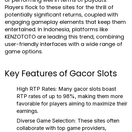
Players flock to these sites for the thrill of
potentially significant returns, coupled with
engaging gameplay elements that keep them
entertained. In Indonesia, platforms like
KENZOTOTO are leading this trend, combining
user-friendly interfaces with a wide range of
game options.
Key Features of Gacor Slots
High RTP Rates:
Many gacor slots boast
RTP rates of up to 98%, making them more
favorable for players aiming to maximize their
earnings.
Diverse Game Selection:
These sites often
collaborate with top game providers,