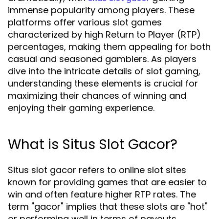
immense popularity among players. These
platforms offer various slot games
characterized by high Return to Player (RTP)
percentages, making them appealing for both
casual and seasoned gamblers. As players
dive into the intricate details of slot gaming,
understanding these elements is crucial for
maximizing their chances of winning and
enjoying their gaming experience.
What is Situs Slot Gacor?
Situs slot gacor refers to online slot sites
known for providing games that are easier to
win and often feature higher RTP rates. The
term "gacor" implies that these slots are "hot"
or performing well in terms of payouts.