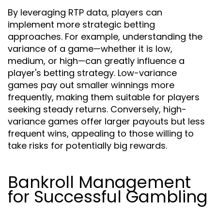
By leveraging RTP data, players can
implement more strategic betting
approaches. For example, understanding the
variance of a game—whether it is low,
medium, or high—can greatly influence a
player's betting strategy. Low-variance
games pay out smaller winnings more
frequently, making them suitable for players
seeking steady returns. Conversely, high-
variance games offer larger payouts but less
frequent wins, appealing to those willing to
take risks for potentially big rewards.
Bankroll Management
for Successful Gambling