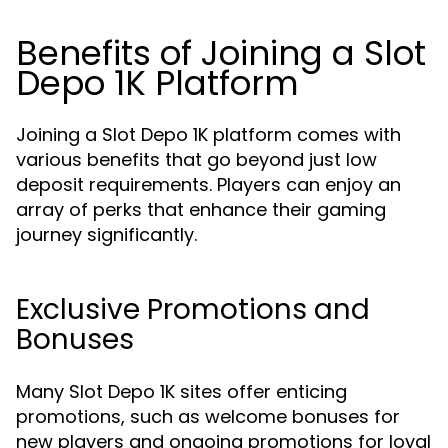
Benefits of Joining a Slot
Depo 1K Platform
Joining a Slot Depo 1K platform comes with
various benefits that go beyond just low
deposit requirements. Players can enjoy an
array of perks that enhance their gaming
journey significantly.
Exclusive Promotions and
Bonuses
Many Slot Depo 1K sites offer enticing
promotions, such as welcome bonuses for
new players and ongoing promotions for loyal