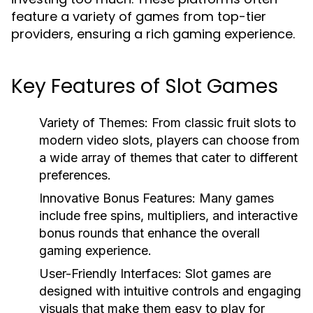
feature a variety of games from top-tier
providers, ensuring a rich gaming experience.
Key Features of Slot Games
Variety of Themes:
From classic fruit slots to
modern video slots, players can choose from
a wide array of themes that cater to different
preferences.
Innovative Bonus Features:
Many games
include free spins, multipliers, and interactive
bonus rounds that enhance the overall
gaming experience.
User-Friendly Interfaces:
Slot games are
designed with intuitive controls and engaging
visuals that make them easy to play for