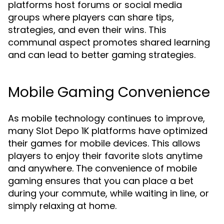
platforms host forums or social media
groups where players can share tips,
strategies, and even their wins. This
communal aspect promotes shared learning
and can lead to better gaming strategies.
Mobile Gaming Convenience
As mobile technology continues to improve,
many Slot Depo 1K platforms have optimized
their games for mobile devices. This allows
players to enjoy their favorite slots anytime
and anywhere. The convenience of mobile
gaming ensures that you can place a bet
during your commute, while waiting in line, or
simply relaxing at home.