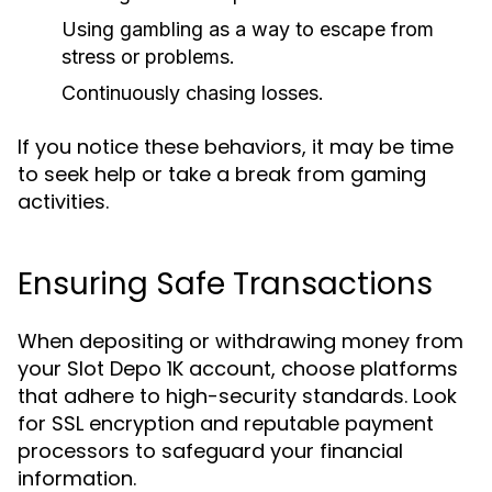
Using gambling as a way to escape from
stress or problems.
Continuously chasing losses.
If you notice these behaviors, it may be time
to seek help or take a break from gaming
activities.
Ensuring Safe Transactions
When depositing or withdrawing money from
your Slot Depo 1K account, choose platforms
that adhere to high-security standards. Look
for SSL encryption and reputable payment
processors to safeguard your financial
information.