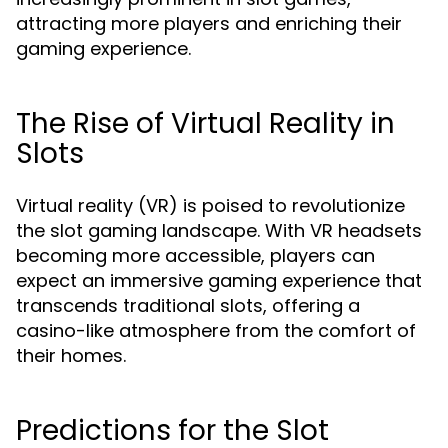
attracting more players and enriching their
gaming experience.
The Rise of Virtual Reality in
Slots
Virtual reality (VR) is poised to revolutionize
the slot gaming landscape. With VR headsets
becoming more accessible, players can
expect an immersive gaming experience that
transcends traditional slots, offering a
casino-like atmosphere from the comfort of
their homes.
Predictions for the Slot