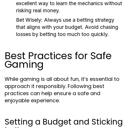
excellent way to learn the mechanics without
risking real money.
Bet Wisely:
Always use a betting strategy
that aligns with your budget. Avoid chasing
losses by betting too much too quickly.
Best Practices for Safe
Gaming
While gaming is all about fun, it’s essential to
approach it responsibly. Following best
practices can help ensure a safe and
enjoyable experience.
Setting a Budget and Sticking