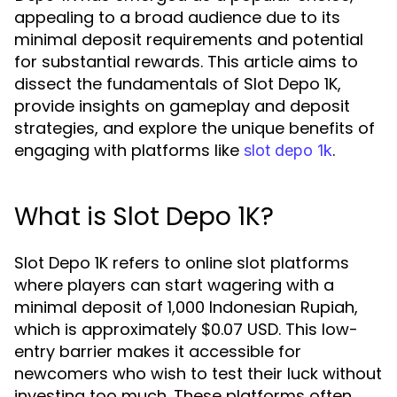
appealing to a broad audience due to its
minimal deposit requirements and potential
for substantial rewards. This article aims to
dissect the fundamentals of Slot Depo 1K,
provide insights on gameplay and deposit
strategies, and explore the unique benefits of
engaging with platforms like
.
slot depo 1k
What is Slot Depo 1K?
Slot Depo 1K refers to online slot platforms
where players can start wagering with a
minimal deposit of 1,000 Indonesian Rupiah,
which is approximately $0.07 USD. This low-
entry barrier makes it accessible for
newcomers who wish to test their luck without
investing too much. These platforms often