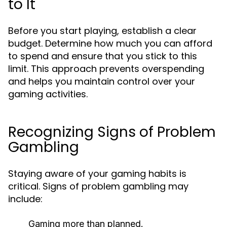
to It
Before you start playing, establish a clear
budget. Determine how much you can afford
to spend and ensure that you stick to this
limit. This approach prevents overspending
and helps you maintain control over your
gaming activities.
Recognizing Signs of Problem
Gambling
Staying aware of your gaming habits is
critical. Signs of problem gambling may
include:
Gaming more than planned.