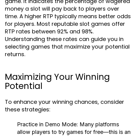
game. It indicates the percentage of wagered
money a slot will pay back to players over
time. A higher RTP typically means better odds
for players. Most reputable slot games offer
RTP rates between 92% and 98%.
Understanding these rates can guide you in
selecting games that maximize your potential
returns.
Maximizing Your Winning
Potential
To enhance your winning chances, consider
these strategies:
Practice in Demo Mode:
Many platforms
allow players to try games for free—this is an