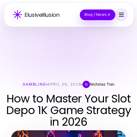
Elusiveillusion
Blog / News
GAMBLING
APRIL 20, 2026
Nicholas Tran
N
How to Master Your Slot
Depo 1K Game Strategy
in 2026