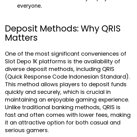
everyone.
Deposit Methods: Why QRIS
Matters
One of the most significant conveniences of
Slot Depo 1K platforms is the availability of
diverse deposit methods, including QRIS
(Quick Response Code Indonesian Standard).
This method allows players to deposit funds
quickly and securely, which is crucial in
maintaining an enjoyable gaming experience.
Unlike traditional banking methods, QRIS is
fast and often comes with lower fees, making
it an attractive option for both casual and
serious gamers.