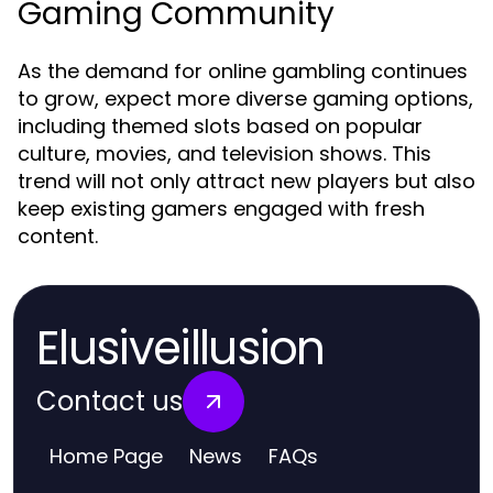
Gaming Community
As the demand for online gambling continues
to grow, expect more diverse gaming options,
including themed slots based on popular
culture, movies, and television shows. This
trend will not only attract new players but also
keep existing gamers engaged with fresh
content.
Elusiveillusion
Contact us
Home Page
News
FAQs