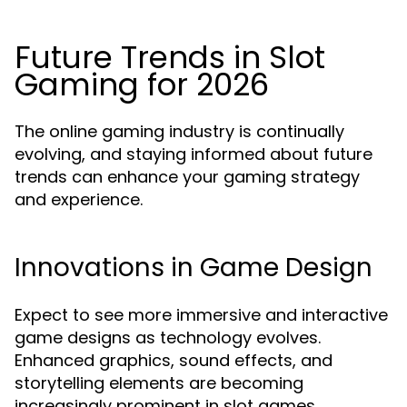
Future Trends in Slot
Gaming for 2026
The online gaming industry is continually
evolving, and staying informed about future
trends can enhance your gaming strategy
and experience.
Innovations in Game Design
Expect to see more immersive and interactive
game designs as technology evolves.
Enhanced graphics, sound effects, and
storytelling elements are becoming
increasingly prominent in slot games,