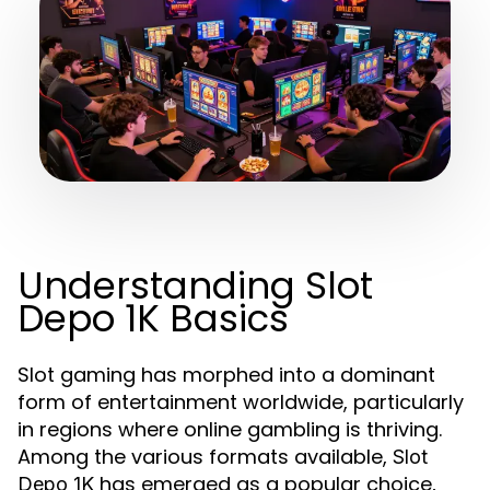
Understanding Slot
Depo 1K Basics
Slot gaming has morphed into a dominant
form of entertainment worldwide, particularly
in regions where online gambling is thriving.
Among the various formats available,
Slot
has emerged as a popular choice,
Depo 1K