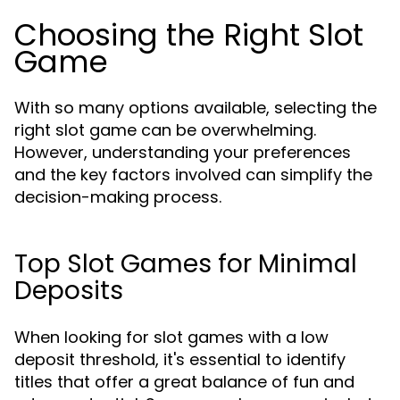
Choosing the Right Slot
Game
With so many options available, selecting the
right slot game can be overwhelming.
However, understanding your preferences
and the key factors involved can simplify the
decision-making process.
Top Slot Games for Minimal
Deposits
When looking for slot games with a low
deposit threshold, it's essential to identify
titles that offer a great balance of fun and