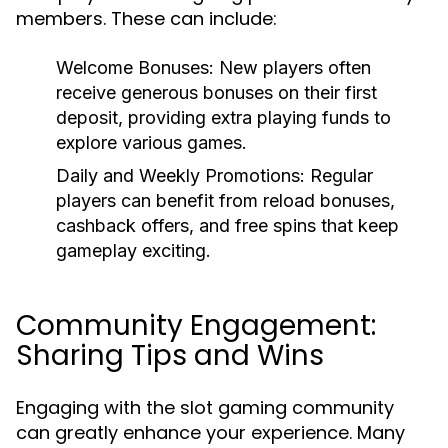
members. These can include:
Welcome Bonuses:
New players often
receive generous bonuses on their first
deposit, providing extra playing funds to
explore various games.
Daily and Weekly Promotions:
Regular
players can benefit from reload bonuses,
cashback offers, and free spins that keep
gameplay exciting.
Community Engagement:
Sharing Tips and Wins
Engaging with the slot gaming community
can greatly enhance your experience. Many