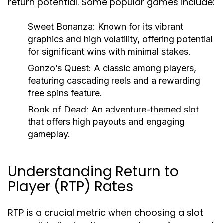
return potential. Some popular games include:
Sweet Bonanza:
Known for its vibrant
graphics and high volatility, offering potential
for significant wins with minimal stakes.
Gonzo’s Quest:
A classic among players,
featuring cascading reels and a rewarding
free spins feature.
Book of Dead:
An adventure-themed slot
that offers high payouts and engaging
gameplay.
Understanding Return to
Player (RTP) Rates
RTP is a crucial metric when choosing a slot