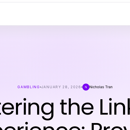
GAMBLING
JANUARY 28, 2026
Nicholas Tran
N
ering the Link