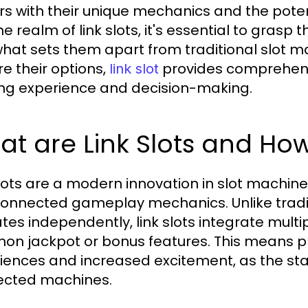
rs with their unique mechanics and the potent
he realm of link slots, it's essential to grasp 
hat sets them apart from traditional slot m
re their options,
provides comprehens
link slot
g experience and decision-making.
t are Link Slots and Ho
slots are a modern innovation in slot machine
connected gameplay mechanics. Unlike tradi
tes independently, link slots integrate mult
n jackpot or bonus features. This means 
iences and increased excitement, as the sta
ected machines.