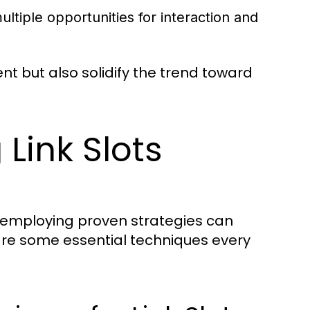
tiple opportunities for interaction and
but also solidify the trend toward
 Link Slots
s, employing proven strategies can
are some essential techniques every