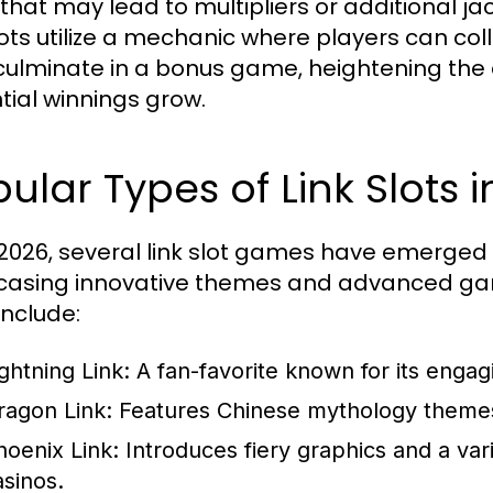
 that may lead to multipliers or additional ja
slots utilize a mechanic where players can co
ulminate in a bonus game, heightening the 
tial winnings grow.
ular Types of Link Slots 
 2026, several link slot games have emerged
asing innovative themes and advanced g
 include:
ightning Link:
A fan-favorite known for its engag
ragon Link:
Features Chinese mythology themes a
hoenix Link:
Introduces fiery graphics and a vari
asinos.