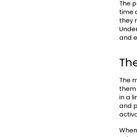
The p
time 
they 
Under
and e
The
The m
them 
in a 
and p
activ
When 