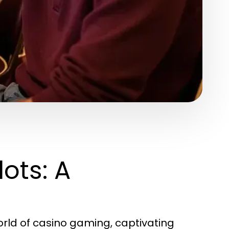
ots: A
orld of casino gaming, captivating