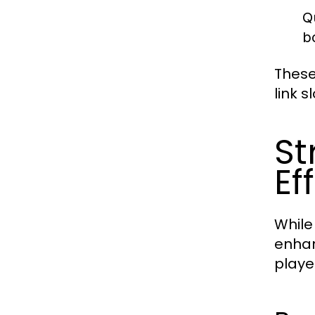
Qu
b
These
link 
St
Ef
While
enhan
playe