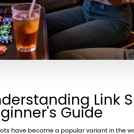
derstanding Link Sl
ginner's Guide
slots have become a popular variant in the w