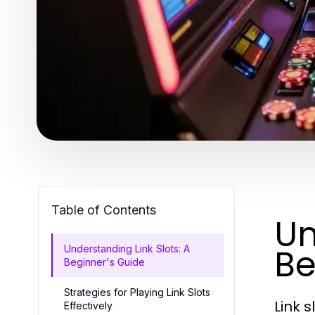
Table of Contents
Un
Be
Understanding Link Slots: A
Beginner's Guide
Strategies for Playing Link Slots
Link 
Effectively