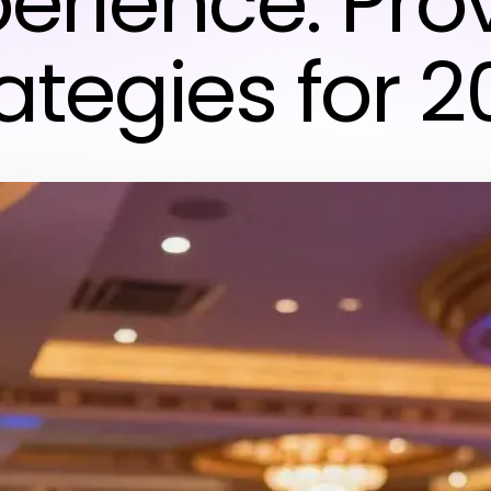
perience: Pro
ategies for 