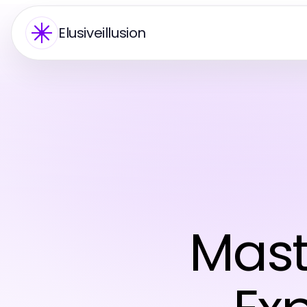
Elusiveillusion
Mast