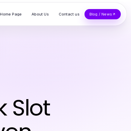
Home Page
About Us
Contact us
Blog / News
 Slot