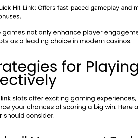
ick Hit Link:
Offers fast-paced gameplay and mul
onuses.
 games not only enhance player engagement 
slots as a leading choice in modern casinos.
rategies for Playing
fectively
 link slots offer exciting gaming experience
ce your chances of scoring a big win. Here 
r should consider.