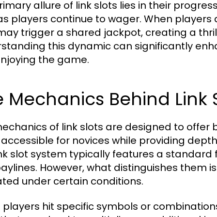
rimary allure of link slots lies in their progr
as players continue to wager. When players 
may trigger a shared jackpot, creating a thril
standing this dynamic can significantly enh
njoying the game.
 Mechanics Behind Link 
echanics of link slots are designed to offer
accessible for novices while providing dept
link slot system typically features a standard
aylines. However, what distinguishes them is
ated under certain conditions.
players hit specific symbols or combinations