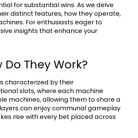
ial for substantial wins. As we delve
their distinct features, how they operate,
achines. For enthusiasts eager to
ive insights that enhance your
w Do They Work?
s characterized by their
tional slots, where each machine
iple machines, allowing them to share a
players can enjoy communal gameplay
kes rise with every bet placed across