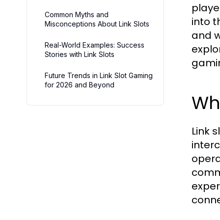
playe
Common Myths and
into t
Misconceptions About Link Slots
and w
Real-World Examples: Success
explo
Stories with Link Slots
gamin
Future Trends in Link Slot Gaming
for 2026 and Beyond
Wha
Link 
inter
opera
commo
exper
conn