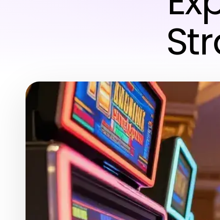
Ex
Str