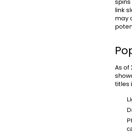
spins
link 
may c
poten
Pop
As of
showc
titles
L
D
P
c