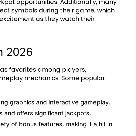
ckpot opportunities. Additionally, many
llect symbols during their game, which
excitement as they watch their
in 2026
 as favorites among players,
ameplay mechanics. Some popular
ing graphics and interactive gameplay.
nd offers significant jackpots.
ety of bonus features, making it a hit in