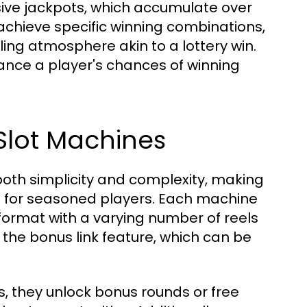
essive jackpots, which accumulate over
achieve specific winning combinations,
ling atmosphere akin to a lottery win.
ance a player's chances of winning
Slot Machines
 both simplicity and complexity, making
h for seasoned players. Each machine
 format with a varying number of reels
 the bonus link feature, which can be
, they unlock bonus rounds or free