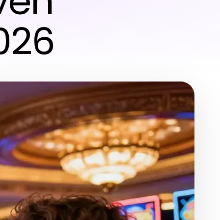
ven
2026