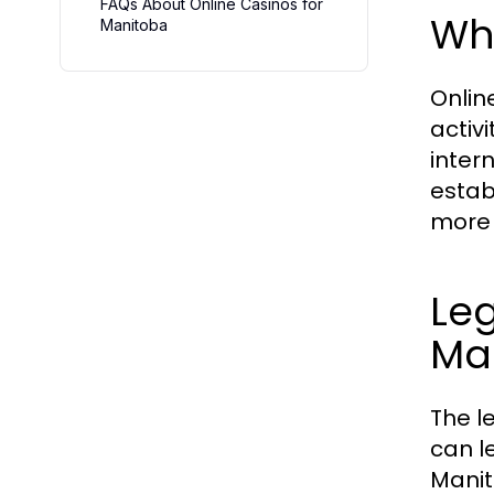
FAQs About Online Casinos for
Wh
Manitoba
Onlin
activ
inter
estab
more 
Leg
Ma
The l
can l
Manit