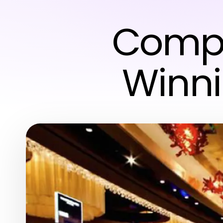
Compr
Winn