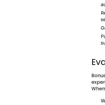
au
R
se
G
P
s
Ev
Bonus
exper
When 
W