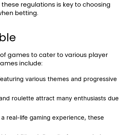
g these regulations is key to choosing
when betting.
ble
 of games to cater to various player
games include:
eaturing various themes and progressive
 and roulette attract many enthusiasts due
 real-life gaming experience, these