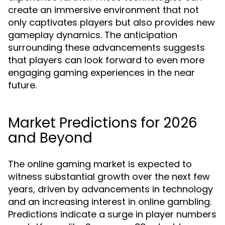
create an immersive environment that not
only captivates players but also provides new
gameplay dynamics. The anticipation
surrounding these advancements suggests
that players can look forward to even more
engaging gaming experiences in the near
future.
Market Predictions for 2026
and Beyond
The online gaming market is expected to
witness substantial growth over the next few
years, driven by advancements in technology
and an increasing interest in online gambling.
Predictions indicate a surge in player numbers