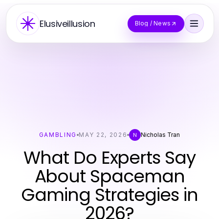
Elusiveillusion
Blog / News
GAMBLING
MAY 22, 2026
Nicholas Tran
N
What Do Experts Say
About Spaceman
Gaming Strategies in
2026?