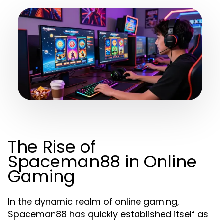
The Rise of
Spaceman88 in Online
Gaming
In the dynamic realm of online gaming,
Spaceman88 has quickly established itself as