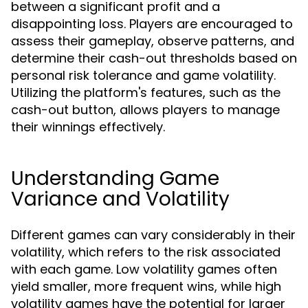
between a significant profit and a
disappointing loss. Players are encouraged to
assess their gameplay, observe patterns, and
determine their cash-out thresholds based on
personal risk tolerance and game volatility.
Utilizing the platform's features, such as the
cash-out button, allows players to manage
their winnings effectively.
Understanding Game
Variance and Volatility
Different games can vary considerably in their
volatility, which refers to the risk associated
with each game. Low volatility games often
yield smaller, more frequent wins, while high
volatility games have the potential for larger