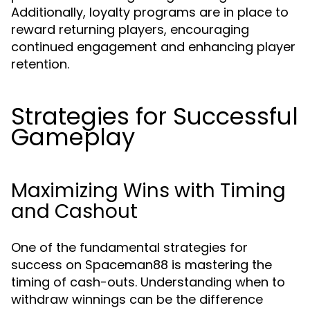
Additionally, loyalty programs are in place to
reward returning players, encouraging
continued engagement and enhancing player
retention.
Strategies for Successful
Gameplay
Maximizing Wins with Timing
and Cashout
One of the fundamental strategies for
success on Spaceman88 is mastering the
timing of cash-outs. Understanding when to
withdraw winnings can be the difference