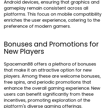
Android devices, ensuring that graphics and
gameplay remain consistent across all
platforms. This focus on mobile compatibility
enriches the user experience, catering to the
preference of modern gamers.
Bonuses and Promotions for
New Players
Spaceman88 offers a plethora of bonuses
that make it an attractive option for new
players. Among these are welcome bonuses,
free spins, and periodic promotions that
enhance the overall gaming experience. New
users can benefit significantly from these
incentives, promoting exploration of the
platform's diverse gaming offerings.