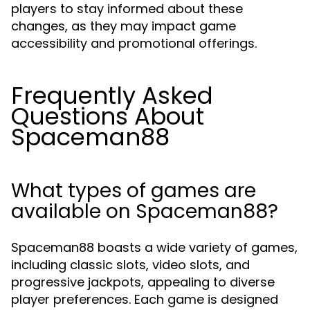
players to stay informed about these
changes, as they may impact game
accessibility and promotional offerings.
Frequently Asked
Questions About
Spaceman88
What types of games are
available on Spaceman88?
Spaceman88 boasts a wide variety of games,
including classic slots, video slots, and
progressive jackpots, appealing to diverse
player preferences. Each game is designed