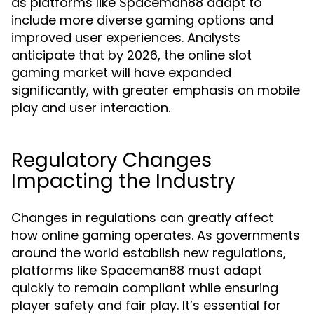
as platforms like Spaceman88 adapt to
include more diverse gaming options and
improved user experiences. Analysts
anticipate that by 2026, the online slot
gaming market will have expanded
significantly, with greater emphasis on mobile
play and user interaction.
Regulatory Changes
Impacting the Industry
Changes in regulations can greatly affect
how online gaming operates. As governments
around the world establish new regulations,
platforms like Spaceman88 must adapt
quickly to remain compliant while ensuring
player safety and fair play. It’s essential for