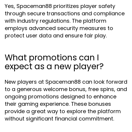
Yes, Spaceman88 prioritizes player safety
through secure transactions and compliance
with industry regulations. The platform
employs advanced security measures to
protect user data and ensure fair play.
What promotions can I
expect as a new player?
New players at Spaceman88 can look forward
to a generous welcome bonus, free spins, and
ongoing promotions designed to enhance
their gaming experience. These bonuses
provide a great way to explore the platform
without significant financial commitment.