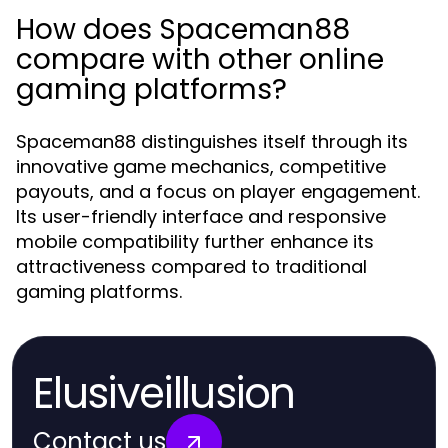
How does Spaceman88
compare with other online
gaming platforms?
Spaceman88 distinguishes itself through its
innovative game mechanics, competitive
payouts, and a focus on player engagement.
Its user-friendly interface and responsive
mobile compatibility further enhance its
attractiveness compared to traditional
gaming platforms.
Elusiveillusion
Contact us