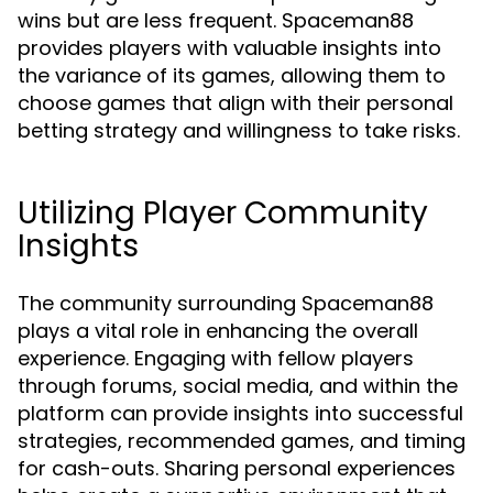
wins but are less frequent. Spaceman88
provides players with valuable insights into
the variance of its games, allowing them to
choose games that align with their personal
betting strategy and willingness to take risks.
Utilizing Player Community
Insights
The community surrounding Spaceman88
plays a vital role in enhancing the overall
experience. Engaging with fellow players
through forums, social media, and within the
platform can provide insights into successful
strategies, recommended games, and timing
for cash-outs. Sharing personal experiences