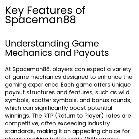
Key Features of
Spaceman88
Understanding Game
Mechanics and Payouts
At Spaceman88, players can expect a variety
of game mechanics designed to enhance the
gaming experience. Each game offers unique
payout structures and features, such as wild
symbols, scatter symbols, and bonus rounds,
which can significantly boost potential
winnings. The RTP (Return to Player) rates are
competitive, often exceeding industry
standards, making it an appealing choice for
players seeking better odds. With games