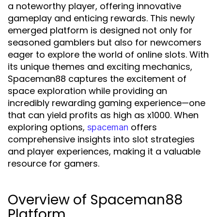
a noteworthy player, offering innovative
gameplay and enticing rewards. This newly
emerged platform is designed not only for
seasoned gamblers but also for newcomers
eager to explore the world of online slots. With
its unique themes and exciting mechanics,
Spaceman88 captures the excitement of
space exploration while providing an
incredibly rewarding gaming experience—one
that can yield profits as high as x1000. When
exploring options,
offers
spaceman
comprehensive insights into slot strategies
and player experiences, making it a valuable
resource for gamers.
Overview of Spaceman88
Platform