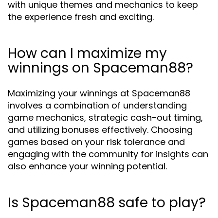
with unique themes and mechanics to keep
the experience fresh and exciting.
How can I maximize my
winnings on Spaceman88?
Maximizing your winnings at Spaceman88
involves a combination of understanding
game mechanics, strategic cash-out timing,
and utilizing bonuses effectively. Choosing
games based on your risk tolerance and
engaging with the community for insights can
also enhance your winning potential.
Is Spaceman88 safe to play?