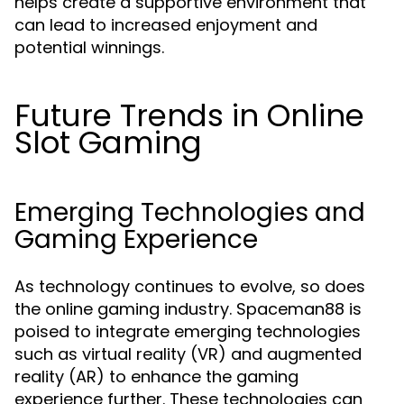
helps create a supportive environment that
can lead to increased enjoyment and
potential winnings.
Future Trends in Online
Slot Gaming
Emerging Technologies and
Gaming Experience
As technology continues to evolve, so does
the online gaming industry. Spaceman88 is
poised to integrate emerging technologies
such as virtual reality (VR) and augmented
reality (AR) to enhance the gaming
experience further. These technologies can