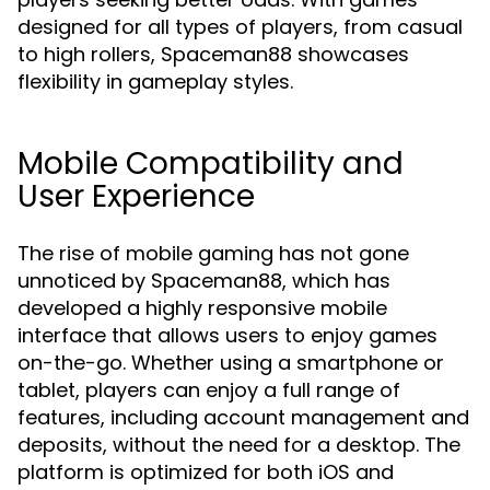
designed for all types of players, from casual
to high rollers, Spaceman88 showcases
flexibility in gameplay styles.
Mobile Compatibility and
User Experience
The rise of mobile gaming has not gone
unnoticed by Spaceman88, which has
developed a highly responsive mobile
interface that allows users to enjoy games
on-the-go. Whether using a smartphone or
tablet, players can enjoy a full range of
features, including account management and
deposits, without the need for a desktop. The
platform is optimized for both iOS and