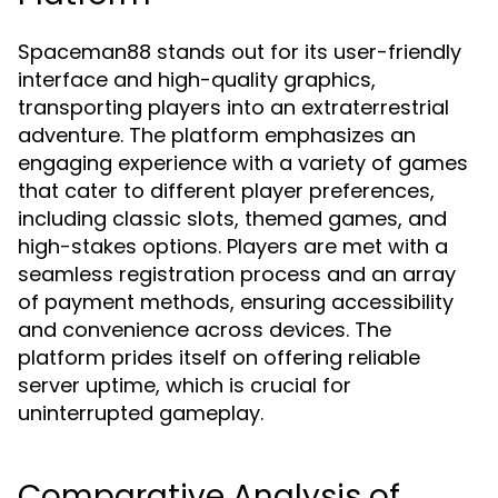
Spaceman88 stands out for its user-friendly
interface and high-quality graphics,
transporting players into an extraterrestrial
adventure. The platform emphasizes an
engaging experience with a variety of games
that cater to different player preferences,
including classic slots, themed games, and
high-stakes options. Players are met with a
seamless registration process and an array
of payment methods, ensuring accessibility
and convenience across devices. The
platform prides itself on offering reliable
server uptime, which is crucial for
uninterrupted gameplay.
Comparative Analysis of