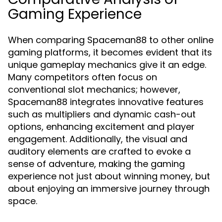
Gaming Experience
When comparing Spaceman88 to other online
gaming platforms, it becomes evident that its
unique gameplay mechanics give it an edge.
Many competitors often focus on
conventional slot mechanics; however,
Spaceman88 integrates innovative features
such as multipliers and dynamic cash-out
options, enhancing excitement and player
engagement. Additionally, the visual and
auditory elements are crafted to evoke a
sense of adventure, making the gaming
experience not just about winning money, but
about enjoying an immersive journey through
space.