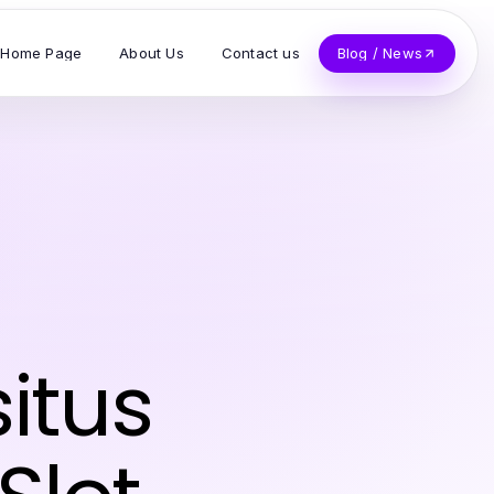
Home Page
About Us
Contact us
Blog / News
situs