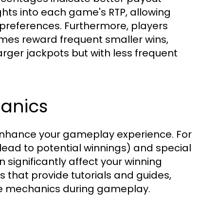
ights into each game's RTP, allowing
k preferences. Furthermore, players
games reward frequent smaller wins,
larger jackpots but with less frequent
anics
enhance your gameplay experience. For
lead to potential winnings) and special
 significantly affect your winning
 that provide tutorials and guides,
ese mechanics during gameplay.