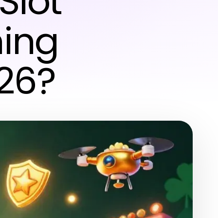
Slot
ing
026?