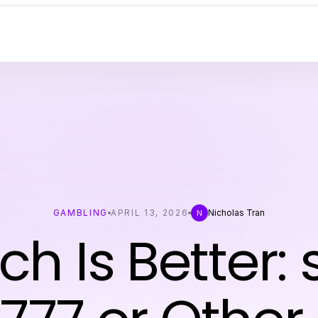
GAMBLING
APRIL 13, 2026
Nicholas Tran
N
h Is Better: 