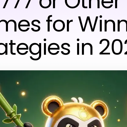
t777 or Other 
mes for Winn
ategies in 2