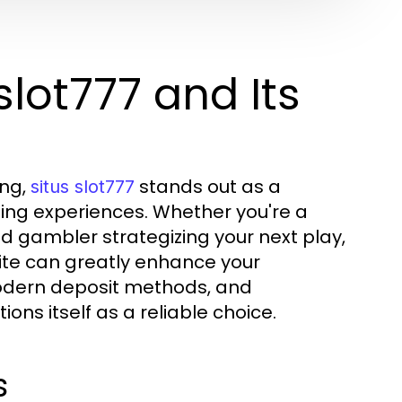
lot777 and Its
ing,
stands out as a
situs slot777
ing experiences. Whether you're a
d gambler strategizing your next play,
site can greatly enhance your
modern deposit methods, and
ns itself as a reliable choice.
s