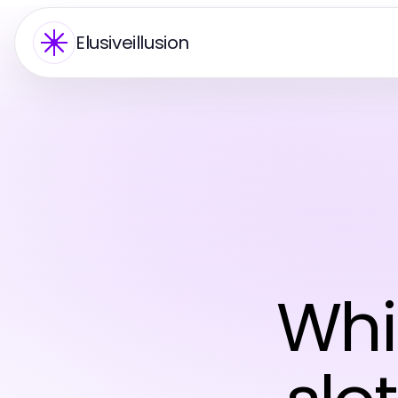
Elusiveillusion
Whic