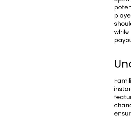
poten
playe
shoul
while
payou
Un
Famil
insta
featu
chanc
ensur