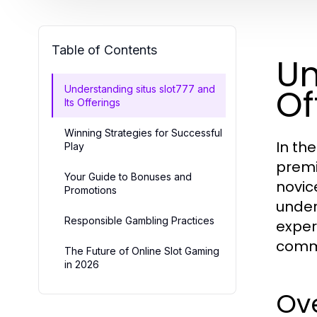
Table of Contents
Un
Of
Understanding situs slot777 and
Its Offerings
Winning Strategies for Successful
In th
Play
premi
Your Guide to Bonuses and
novic
Promotions
under
Responsible Gambling Practices
exper
commi
The Future of Online Slot Gaming
in 2026
Ove