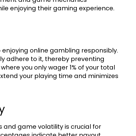
le enjoying their gaming experience.
enjoying online gambling responsibly.
y adhere to it, thereby preventing
 where you only wager 1% of your total
 extend your playing time and minimizes
y
nd game volatility is crucial for
ercentages indicate better payout