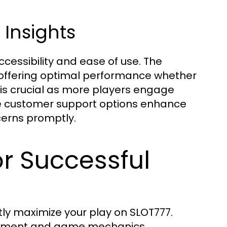
Insights
accessibility and ease of use. The
 offering optimal performance whether
 is crucial as more players engage
me customer support options enhance
cerns promptly.
or Successful
antly maximize your play on SLOT777.
agement and game mechanics