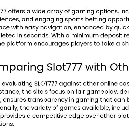
77 offers a wide array of gaming options, inc
iences, and engaging sports betting opportu
face with easy navigation, enhanced by quick
eted in seconds. With a minimum deposit req
the platform encourages players to take a chan
paring Slot777 with Oth
evaluating SLOT777 against other online casi
nstance, the site's focus on fair gameplay, 
y, ensures transparency in gaming that can 
ionally, the variety of games available, incl
s, provides a competitive edge over other pl
tions.