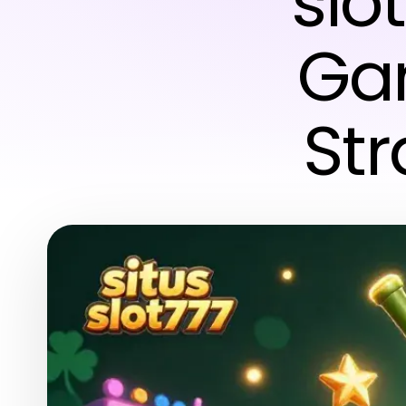
slo
Ga
Str