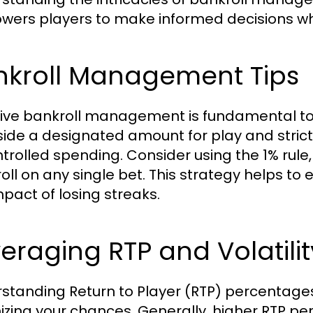
ers players to make informed decisions whi
nkroll Management Tips
tive bankroll management is fundamental to 
side a designated amount for play and strictl
trolled spending. Consider using the 1% rule,
oll on any single bet. This strategy helps to
mpact of losing streaks.
eraging RTP and Volatilit
standing Return to Player (RTP) percentages a
izing your chances. Generally, higher RTP p