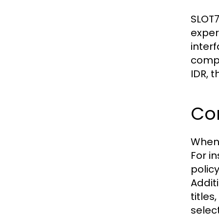
SLOT7
exper
inter
compl
IDR, 
Com
When 
For i
polic
Addit
title
selec