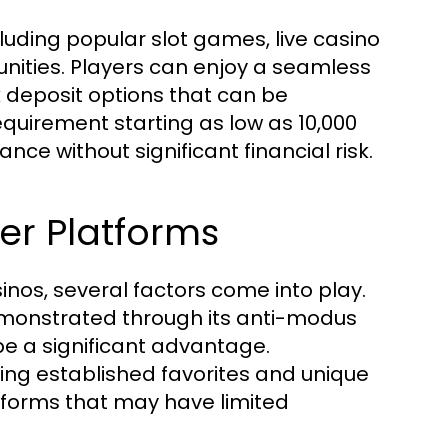
luding popular slot games, live casino
nities. Players can enjoy a seamless
 deposit options that can be
uirement starting as low as 10,000
ce without significant financial risk.
er Platforms
nos, several factors come into play.
demonstrated through its anti-modus
be a significant advantage.
uding established favorites and unique
atforms that may have limited