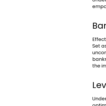
empow
Ba
Effec
Set a
uncon
bankr
the i
Lev
Under
optim