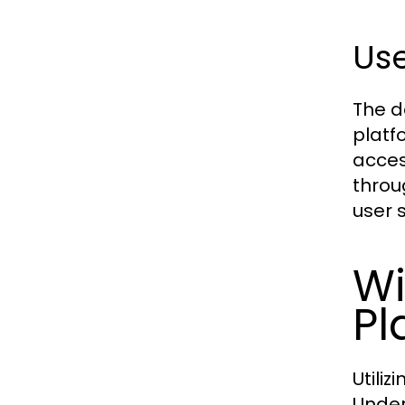
Use
The de
platf
acces
throu
user 
Wi
Pl
Utili
Under