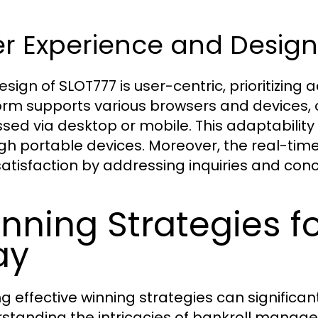
r Experience and Design 
sign of SLOT777 is user-centric, prioritizing 
orm supports various browsers and devices,
sed via desktop or mobile. This adaptability
gh portable devices. Moreover, the real-ti
satisfaction by addressing inquiries and con
nning Strategies f
ay
zing effective winning strategies can signific
standing the intricacies of bankroll man