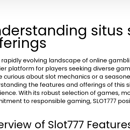
derstanding situs s
ferings
e rapidly evolving landscape of online gambl
er platform for players seeking diverse gam
e curious about slot mechanics or a seasone
standing the features and offerings of this 
ience. With its robust selection of games, 
tment to responsible gaming, SLOT777 positio
rview of Slot777 Feature