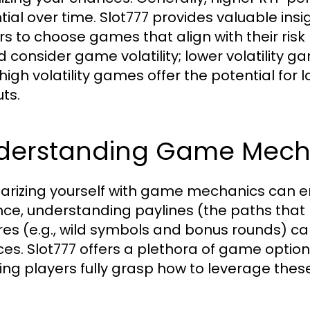
tial over time. Slot777 provides valuable ins
rs to choose games that align with their ris
d consider game volatility; lower volatility 
 high volatility games offer the potential for 
ts.
derstanding Game Mech
iarizing yourself with game mechanics can 
nce, understanding paylines (the paths that 
res (e.g., wild symbols and bonus rounds) can
es. Slot777 offers a plethora of game options
ing players fully grasp how to leverage th