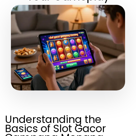
Understanding the
Basics of Slot Gacor