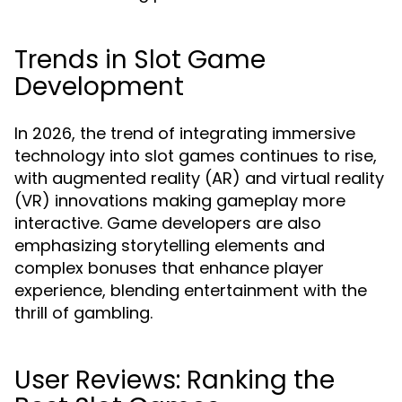
Trends in Slot Game
Development
In 2026, the trend of integrating immersive
technology into slot games continues to rise,
with augmented reality (AR) and virtual reality
(VR) innovations making gameplay more
interactive. Game developers are also
emphasizing storytelling elements and
complex bonuses that enhance player
experience, blending entertainment with the
thrill of gambling.
User Reviews: Ranking the