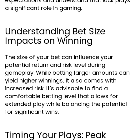
expectations and understand that luck plays
a significant role in gaming.
Understanding Bet Size
Impacts on Winning
The size of your bet can influence your
potential return and risk level during
gameplay. While betting larger amounts can
yield higher winnings, it also comes with
increased risk. It’s advisable to find a
comfortable betting level that allows for
extended play while balancing the potential
for significant wins.
Timing Your Plays: Peak