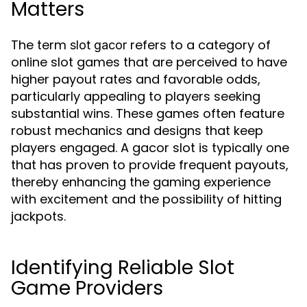
Matters
The term
refers to a category of
slot gacor
online slot games that are perceived to have
higher payout rates and favorable odds,
particularly appealing to players seeking
substantial wins. These games often feature
robust mechanics and designs that keep
players engaged. A gacor slot is typically one
that has proven to provide frequent payouts,
thereby enhancing the gaming experience
with excitement and the possibility of hitting
jackpots.
Identifying Reliable Slot
Game Providers