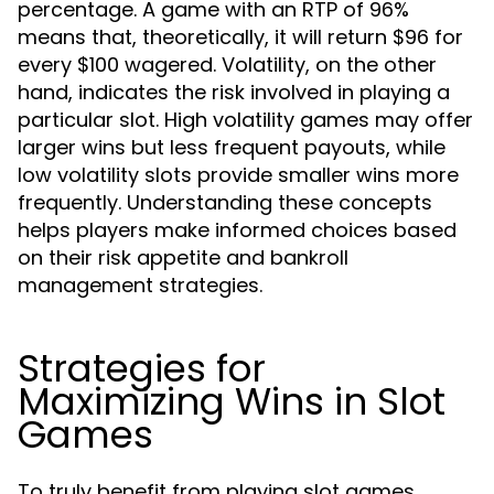
percentage. A game with an RTP of 96%
means that, theoretically, it will return $96 for
every $100 wagered. Volatility, on the other
hand, indicates the risk involved in playing a
particular slot. High volatility games may offer
larger wins but less frequent payouts, while
low volatility slots provide smaller wins more
frequently. Understanding these concepts
helps players make informed choices based
on their risk appetite and bankroll
management strategies.
Strategies for
Maximizing Wins in Slot
Games
To truly benefit from playing slot games,