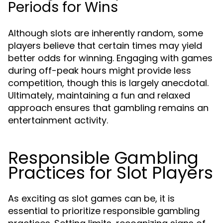
Periods for Wins
Although slots are inherently random, some
players believe that certain times may yield
better odds for winning. Engaging with games
during off-peak hours might provide less
competition, though this is largely anecdotal.
Ultimately, maintaining a fun and relaxed
approach ensures that gambling remains an
entertainment activity.
Responsible Gambling
Practices for Slot Players
As exciting as slot games can be, it is
essential to prioritize responsible gambling