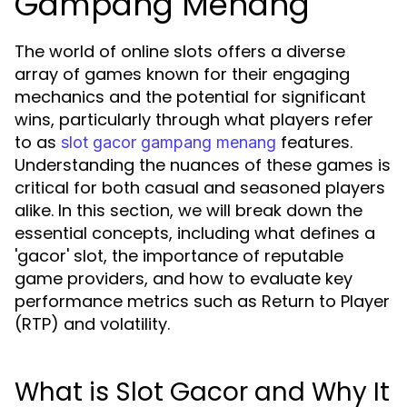
Gampang Menang
The world of online slots offers a diverse
array of games known for their engaging
mechanics and the potential for significant
wins, particularly through what players refer
to as
features.
slot gacor gampang menang
Understanding the nuances of these games is
critical for both casual and seasoned players
alike. In this section, we will break down the
essential concepts, including what defines a
'gacor' slot, the importance of reputable
game providers, and how to evaluate key
performance metrics such as Return to Player
(RTP) and volatility.
What is Slot Gacor and Why It