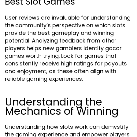
Best Slot Games
User reviews are invaluable for understanding
the community’s perspective on which slots
provide the best gameplay and winning
potential. Analyzing feedback from other
players helps new gamblers identify gacor
games worth trying. Look for games that
consistently receive high ratings for payouts
and enjoyment, as these often align with
reliable gaming experiences.
Understanding the
Mechanics of Winning
Understanding how slots work can demystify
the gaming experience and empower players