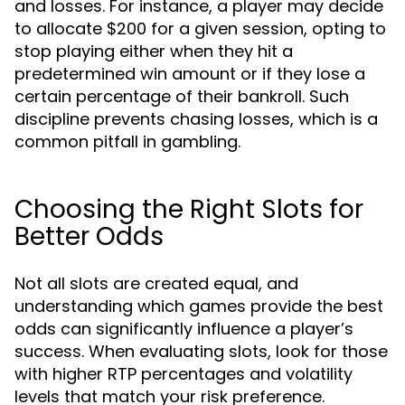
and losses. For instance, a player may decide
to allocate $200 for a given session, opting to
stop playing either when they hit a
predetermined win amount or if they lose a
certain percentage of their bankroll. Such
discipline prevents chasing losses, which is a
common pitfall in gambling.
Choosing the Right Slots for
Better Odds
Not all slots are created equal, and
understanding which games provide the best
odds can significantly influence a player’s
success. When evaluating slots, look for those
with higher RTP percentages and volatility
levels that match your risk preference.