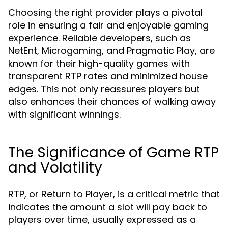
Choosing the right provider plays a pivotal
role in ensuring a fair and enjoyable gaming
experience. Reliable developers, such as
NetEnt, Microgaming, and Pragmatic Play, are
known for their high-quality games with
transparent RTP rates and minimized house
edges. This not only reassures players but
also enhances their chances of walking away
with significant winnings.
The Significance of Game RTP
and Volatility
RTP, or Return to Player, is a critical metric that
indicates the amount a slot will pay back to
players over time, usually expressed as a