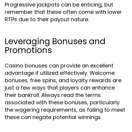
Progressive jackpots can be enticing, but
remember that these often come with lower
RTPs due to their payout nature.
Leveraging Bonuses and
Promotions
Casino bonuses can provide an excellent
advantage if utilized effectively. Welcome
bonuses, free spins, and loyalty rewards are
just a few ways that players can enhance
their bankroll. Always read the terms
associated with these bonuses, particularly
the wagering requirements, as failing to meet
these can negate potential winnings.