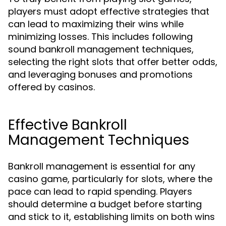
players must adopt effective strategies that
can lead to maximizing their wins while
minimizing losses. This includes following
sound bankroll management techniques,
selecting the right slots that offer better odds,
and leveraging bonuses and promotions
offered by casinos.
Effective Bankroll
Management Techniques
Bankroll management is essential for any
casino game, particularly for slots, where the
pace can lead to rapid spending. Players
should determine a budget before starting
and stick to it, establishing limits on both wins