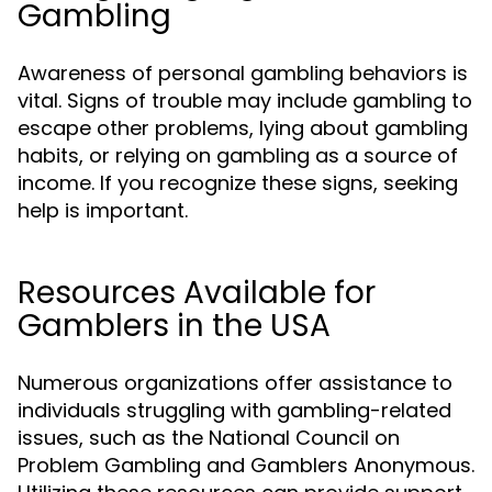
Gambling
Awareness of personal gambling behaviors is
vital. Signs of trouble may include gambling to
escape other problems, lying about gambling
habits, or relying on gambling as a source of
income. If you recognize these signs, seeking
help is important.
Resources Available for
Gamblers in the USA
Numerous organizations offer assistance to
individuals struggling with gambling-related
issues, such as the National Council on
Problem Gambling and Gamblers Anonymous.