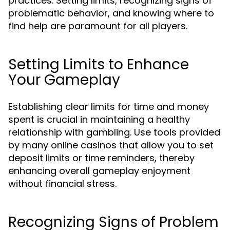
practices. Setting limits, recognizing signs of
problematic behavior, and knowing where to
find help are paramount for all players.
Setting Limits to Enhance
Your Gameplay
Establishing clear limits for time and money
spent is crucial in maintaining a healthy
relationship with gambling. Use tools provided
by many online casinos that allow you to set
deposit limits or time reminders, thereby
enhancing overall gameplay enjoyment
without financial stress.
Recognizing Signs of Problem