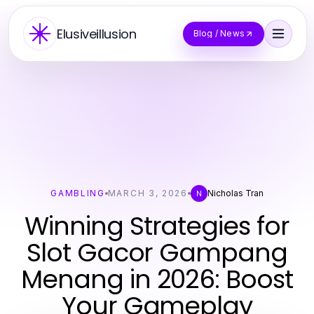
Elusiveillusion
Blog / News
GAMBLING
MARCH 3, 2026
Nicholas Tran
N
Winning Strategies for
Slot Gacor Gampang
Menang in 2026: Boost
Your Gameplay