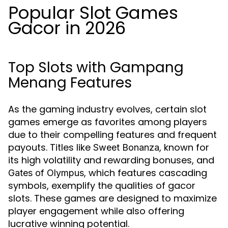
Popular Slot Games
Gacor in 2026
Top Slots with Gampang
Menang Features
As the gaming industry evolves, certain slot
games emerge as favorites among players
due to their compelling features and frequent
payouts. Titles like
, known for
Sweet Bonanza
its high volatility and rewarding bonuses, and
, which features cascading
Gates of Olympus
symbols, exemplify the qualities of gacor
slots. These games are designed to maximize
player engagement while also offering
lucrative winning potential.