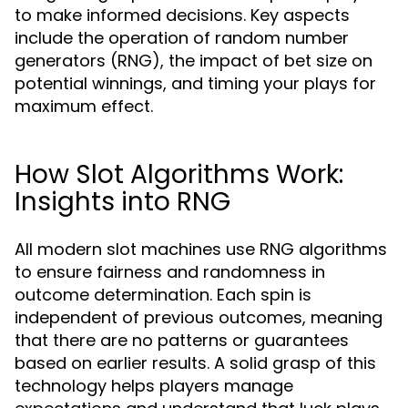
to make informed decisions. Key aspects
include the operation of random number
generators (RNG), the impact of bet size on
potential winnings, and timing your plays for
maximum effect.
How Slot Algorithms Work:
Insights into RNG
All modern slot machines use RNG algorithms
to ensure fairness and randomness in
outcome determination. Each spin is
independent of previous outcomes, meaning
that there are no patterns or guarantees
based on earlier results. A solid grasp of this
technology helps players manage