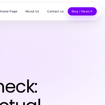
Home Page
About Us
Contact us
Blog / News
heck: