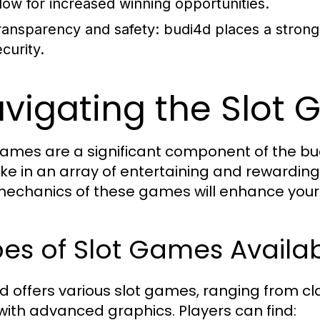
llow for increased winning opportunities.
ransparency and safety:
budi4d places a strong
curity.
vigating the Slot
games are a significant component of the bud
ke in an array of entertaining and rewardin
echanics of these games will enhance your
es of Slot Games Availa
d offers various slot games, ranging from cl
 with advanced graphics. Players can find: