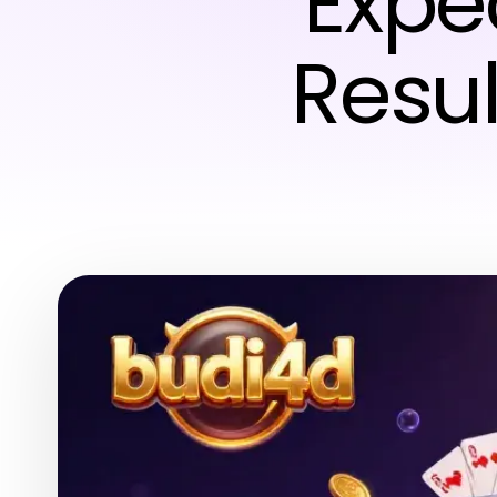
Expe
Resul