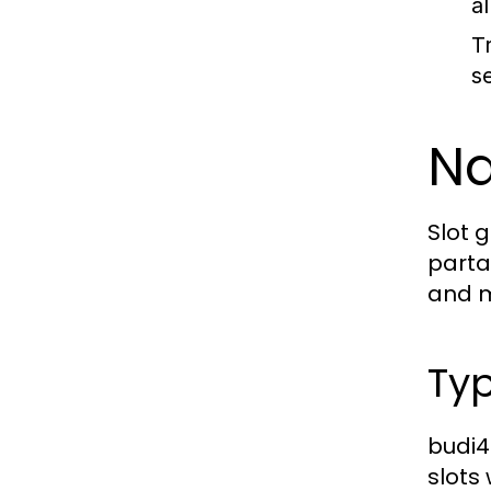
a
T
se
Na
Slot 
parta
and m
Typ
budi4
slots