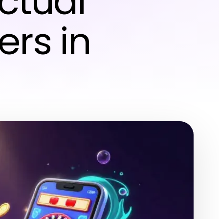
ctual
ers in