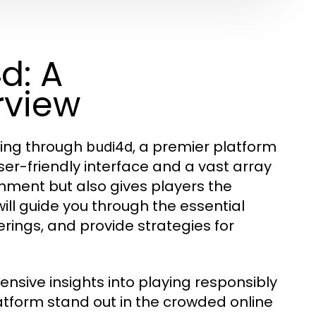
d: A
rview
ling through
, a premier platform
budi4d
user-friendly interface and a vast array
inment but also gives players the
 will guide you through the essential
erings, and provide strategies for
sive insights into playing responsibly
platform stand out in the crowded online