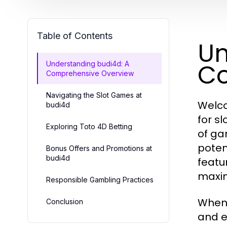
Table of Contents
Un
Co
Understanding budi4d: A
Comprehensive Overview
Navigating the Slot Games at
Welco
budi4d
for s
Exploring Toto 4D Betting
of ga
potent
Bonus Offers and Promotions at
budi4d
featu
maxim
Responsible Gambling Practices
When 
Conclusion
and e