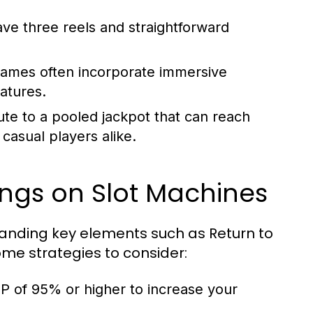
ave three reels and straightforward
 games often incorporate immersive
eatures.
e to a pooled jackpot that can reach
 casual players alike.
ngs on Slot Machines
tanding key elements such as Return to
ome strategies to consider:
TP of 95% or higher to increase your