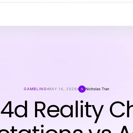
GAMBLING
MAY 14, 2026
Nicholas Tran
N
4d Reality C