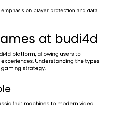
 emphasis on player protection and data
 Games at budi4d
i4d platform, allowing users to
g experiences. Understanding the types
 gaming strategy.
ble
assic fruit machines to modern video