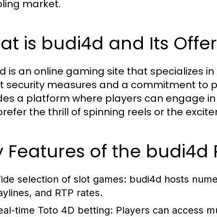
ing market.
t is budi4d and Its Offe
d is an online gaming site that specializes i
t security measures and a commitment to play
des a platform where players can engage in
refer the thrill of spinning reels or the excit
 Features of the budi4d 
ide selection of slot games: budi4d hosts num
aylines, and RTP rates.
eal-time Toto 4D betting: Players can access mu