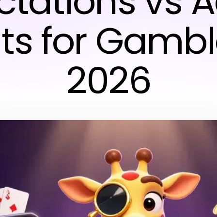
ctations vs A
ts for Gambl
2026