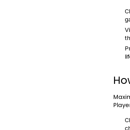
Cl
g
V
t
P
l
How
Maxim
Playe
C
c