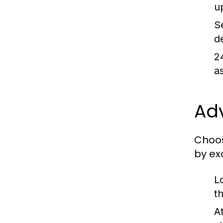
u
S
d
2
a
Adv
Choos
by ex
L
t
A