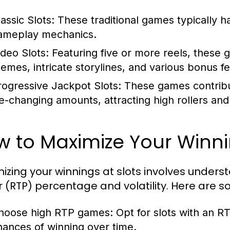
assic Slots:
These traditional games typically h
ameplay mechanics.
ideo Slots:
Featuring five or more reels, these
hemes, intricate storylines, and various bonus f
rogressive Jackpot Slots:
These games contribut
ife-changing amounts, attracting high rollers and
 to Maximize Your Winni
izing your winnings at slots involves unders
r (RTP) percentage and volatility. Here are s
hoose high RTP games:
Opt for slots with an R
hances of winning over time.