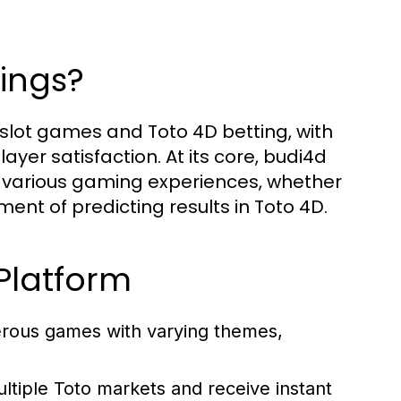
rings?
n slot games and Toto 4D betting, with
er satisfaction. At its core, budi4d
 various gaming experiences, whether
ement of predicting results in Toto 4D.
Platform
erous games with varying themes,
ltiple Toto markets and receive instant