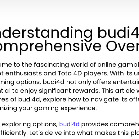
derstanding budi4
mprehensive Ove
me to the fascinating world of online gamb
lot enthusiasts and Toto 4D players. With its 
ming options, budi4d not only offers enterta
ial to enjoy significant rewards. This article
res of budi4d, explore how to navigate its off
izing your gaming experience.
exploring options,
provides comprehen
budi4d
fficiently. Let's delve into what makes this 