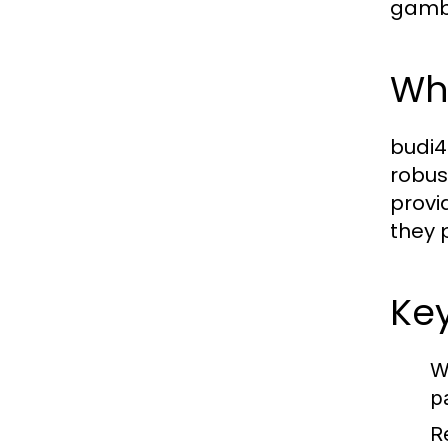
gambl
Wha
budi4
robus
provi
they p
Key
W
p
R