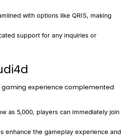
mlined with options like QRIS, making
ated support for any inquiries or
udi4d
ty gaming experience complemented
low as 5,000, players can immediately join
es enhance the gameplay experience and