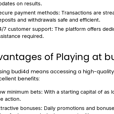
pdates on results.
ecure payment methods: Transactions are strea
eposits and withdrawals safe and efficient.
4/7 customer support: The platform offers dedic
ssistance required.
antages of Playing at b
ing budi4d means accessing a high-quali
cellent benefits:
ow minimum bets:
With a starting capital of as 
he action.
ttractive bonuses:
Daily promotions and bonus