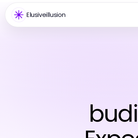
Elusiveillusion
budi