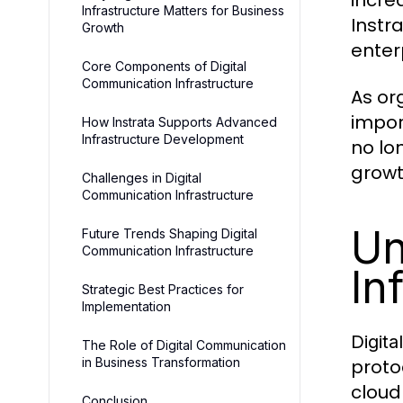
incre
Infrastructure Matters for Business
Instr
Growth
enter
Core Components of Digital
Communication Infrastructure
As or
impor
How Instrata Supports Advanced
Infrastructure Development
no lon
growt
Challenges in Digital
Communication Infrastructure
Un
Future Trends Shaping Digital
Communication Infrastructure
In
Strategic Best Practices for
Implementation
Digita
The Role of Digital Communication
in Business Transformation
proto
cloud
Conclusion