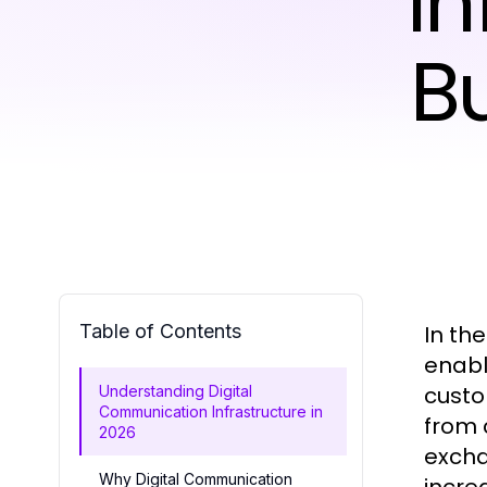
In
B
Table of Contents
In th
enabl
custo
Understanding Digital
Communication Infrastructure in
from 
2026
excha
Why Digital Communication