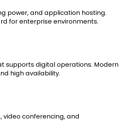
ng power, and application hosting.
rd for enterprise environments.
at supports digital operations. Modern
nd high availability.
, video conferencing, and