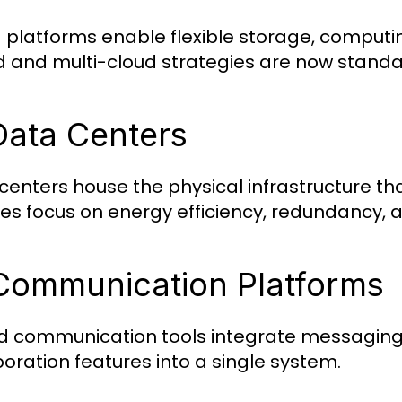
 platforms enable flexible storage, computi
d and multi-cloud strategies are now standa
Data Centers
centers house the physical infrastructure th
ties focus on energy efficiency, redundancy, a
Communication Platforms
ed communication tools integrate messaging
boration features into a single system.