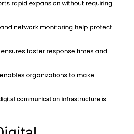
rts rapid expansion without requiring
and network monitoring help protect
y ensures faster response times and
 enables organizations to make
is
digital communication infrastructure
igital