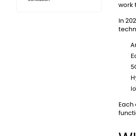
work 
In 20
techn
Ar
E
5
H
I
Each 
functi