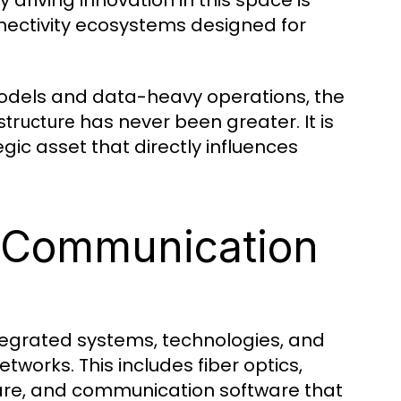
riving innovation in this space is
nectivity ecosystems designed for
models and data-heavy operations, the
has never been greater. It is
structure
egic asset that directly influences
l Communication
ntegrated systems, technologies, and
works. This includes fiber optics,
are, and communication software that