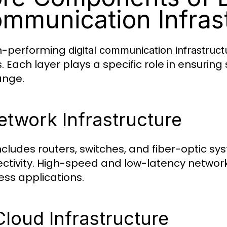
mmunication Infras
h-performing
digital communication infrastruct
s. Each layer plays a specific role in ensur
ange.
etwork Infrastructure
includes routers, switches, and fiber-optic 
ctivity. High-speed and low-latency network
ess applications.
Cloud Infrastructure