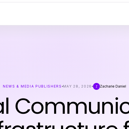
NEWS & MEDIA PUBLISHERS
MAY 28, 2026
Zacharie Daniel
Z
tal Communic