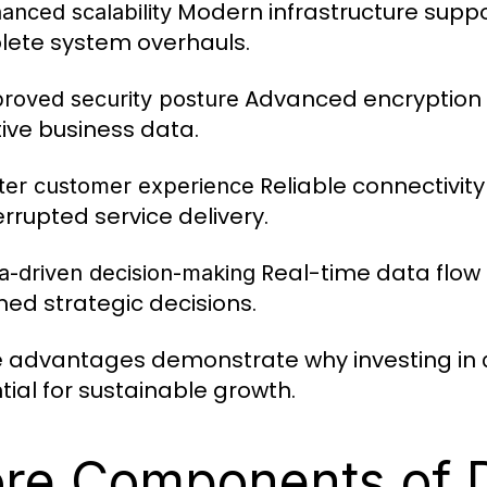
Modern infrastructure suppo
anced scalability
ete system overhauls.
Advanced encryption 
proved security posture
tive business data.
Reliable connectivit
tter customer experience
errupted service delivery.
Real-time data flow
ta-driven decision-making
med strategic decisions.
 advantages demonstrate why investing in
tial for sustainable growth.
re Components of D