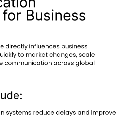
ation
 for Business
directly influences business
re
uickly to market changes, scale
ure communication across global
lude:
n systems reduce delays and improve