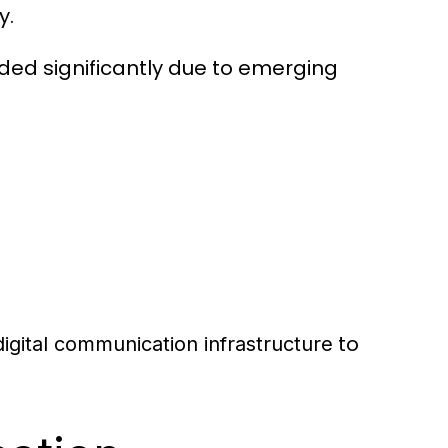
y.
nded significantly due to emerging
to
digital communication infrastructure