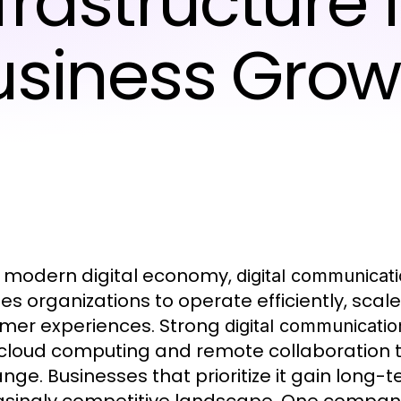
frastructure 
usiness Grow
e modern digital economy,
digital communicati
es organizations to operate efficiently, scal
mer experiences. Strong
digital communicatio
cloud computing and remote collaboration t
nge. Businesses that prioritize it gain long-t