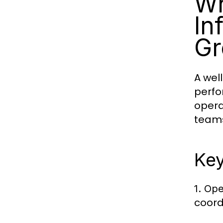
Wh
In
Gr
A wel
perfo
opera
team
Key
1. Ope
coord