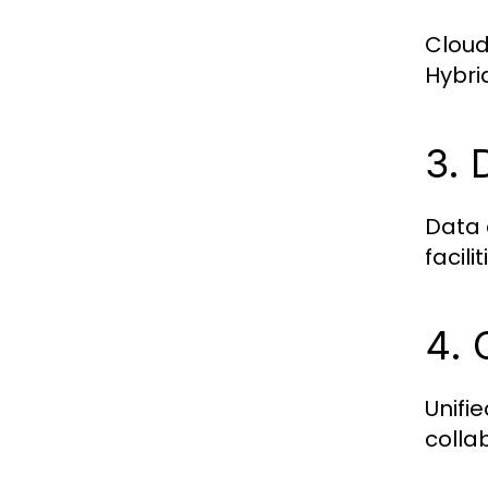
Cloud
Hybri
3. 
Data 
facili
4. 
Unifi
colla