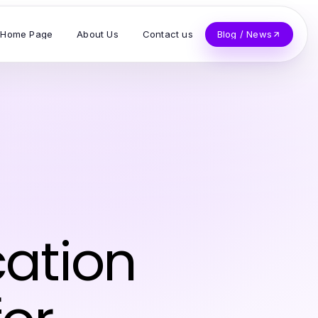
Home Page
About Us
Contact us
Blog / News
ation