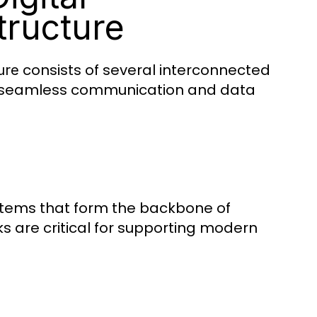
tructure
consists of several interconnected
ure
ing seamless communication and data
systems that form the backbone of
s are critical for supporting modern