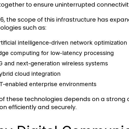
together to ensure uninterrupted connectivit
26, the scope of this infrastructure has expa
ologies such as:
tificial intelligence-driven network optimization
dge computing for low-latency processing
G and next-generation wireless systems
ybrid cloud integration
oT-enabled enterprise environments
of these technologies depends on a strong
on efficiently and securely.