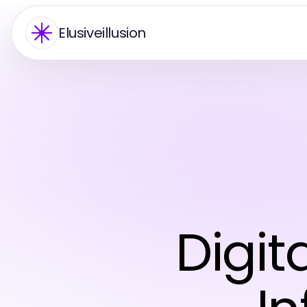
Elusiveillusion
Digi