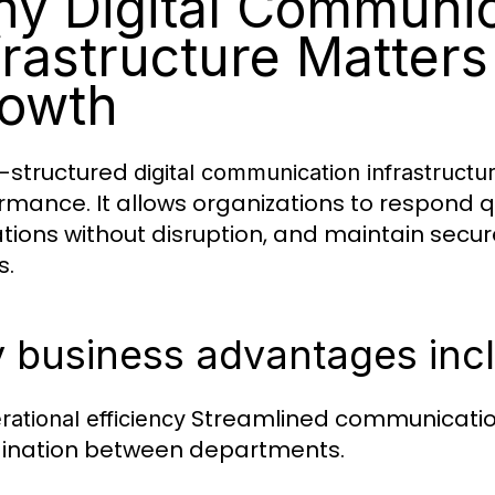
y Digital Communic
frastructure Matters
owth
l-structured
digital communication infrastructu
rmance. It allows organizations to respond q
tions without disruption, and maintain sec
s.
 business advantages inc
Streamlined communicatio
rational efficiency
ination between departments.