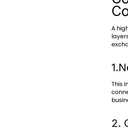
Co
A hig
layer
exch
1.
N
This 
conne
busin
2. 