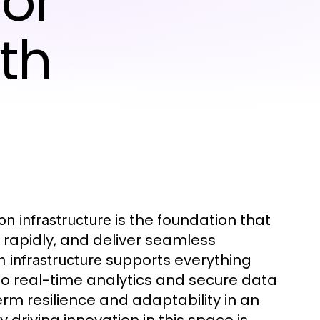
for
th
is the foundation that
on infrastructure
e rapidly, and deliver seamless
supports everything
n infrastructure
o real-time analytics and secure data
erm resilience and adaptability in an