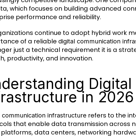
asingly competitive landscape. One company d
ata, which focuses on building advanced con
prise performance and reliability.
ganizations continue to adopt hybrid work 
tance of a reliable
digital communication infra
ger just a technical requirement it is a strat
h, productivity, and innovation.
derstanding Digita
frastructure in 2026
refers to the i
l communication infrastructure
cols that enable data transmission across net
 platforms, data centers, networking hardw