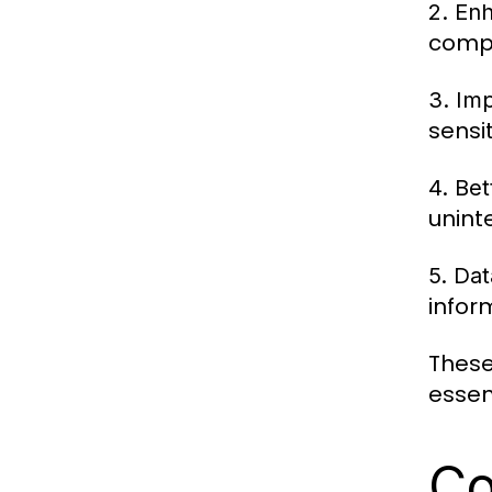
2. Enh
compl
3. Im
sensi
4. Be
unint
5. Da
infor
These
essen
Co