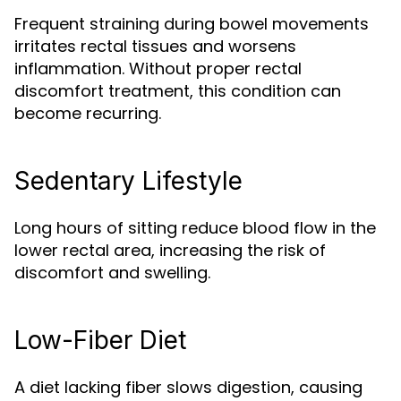
Frequent straining during bowel movements
irritates rectal tissues and worsens
inflammation. Without proper rectal
discomfort treatment, this condition can
become recurring.
Sedentary Lifestyle
Long hours of sitting reduce blood flow in the
lower rectal area, increasing the risk of
discomfort and swelling.
Low-Fiber Diet
A diet lacking fiber slows digestion, causing