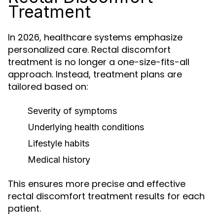
Treatment
In 2026, healthcare systems emphasize
personalized care. Rectal discomfort
treatment is no longer a one-size-fits-all
approach. Instead, treatment plans are
tailored based on:
Severity of symptoms
Underlying health conditions
Lifestyle habits
Medical history
This ensures more precise and effective
rectal discomfort treatment results for each
patient.