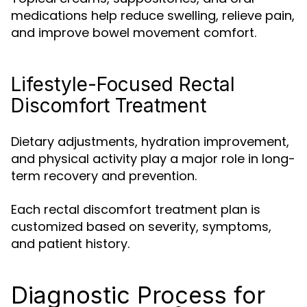
medications help reduce swelling, relieve pain,
and improve bowel movement comfort.
Lifestyle-Focused Rectal
Discomfort Treatment
Dietary adjustments, hydration improvement,
and physical activity play a major role in long-
term recovery and prevention.
Each rectal discomfort treatment plan is
customized based on severity, symptoms,
and patient history.
Diagnostic Process for