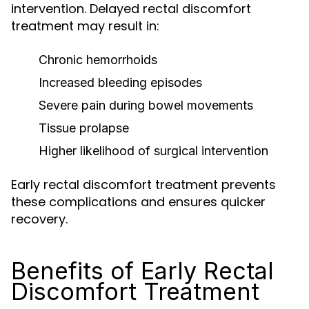
intervention. Delayed rectal discomfort
treatment may result in:
Chronic hemorrhoids
Increased bleeding episodes
Severe pain during bowel movements
Tissue prolapse
Higher likelihood of surgical intervention
Early rectal discomfort treatment prevents
these complications and ensures quicker
recovery.
Benefits of Early Rectal
Discomfort Treatment