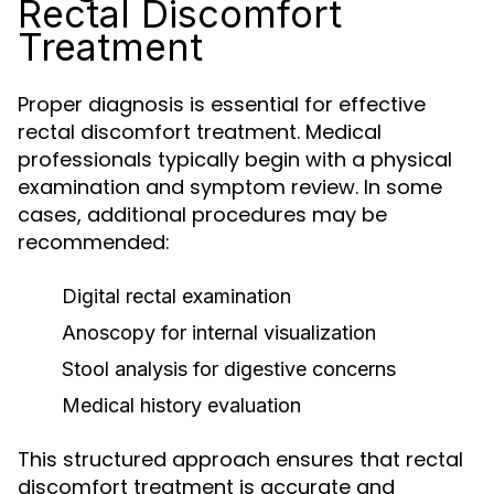
Rectal Discomfort
Treatment
Proper diagnosis is essential for effective
rectal discomfort treatment. Medical
professionals typically begin with a physical
examination and symptom review. In some
cases, additional procedures may be
recommended:
Digital rectal examination
Anoscopy for internal visualization
Stool analysis for digestive concerns
Medical history evaluation
This structured approach ensures that rectal
discomfort treatment is accurate and