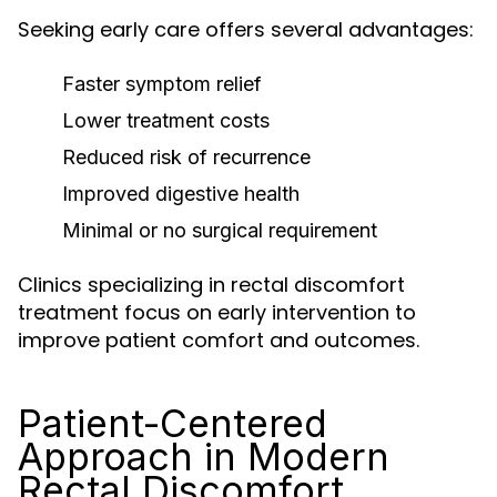
Seeking early care offers several advantages:
Faster symptom relief
Lower treatment costs
Reduced risk of recurrence
Improved digestive health
Minimal or no surgical requirement
Clinics specializing in rectal discomfort
treatment focus on early intervention to
improve patient comfort and outcomes.
Patient-Centered
Approach in Modern
Rectal Discomfort