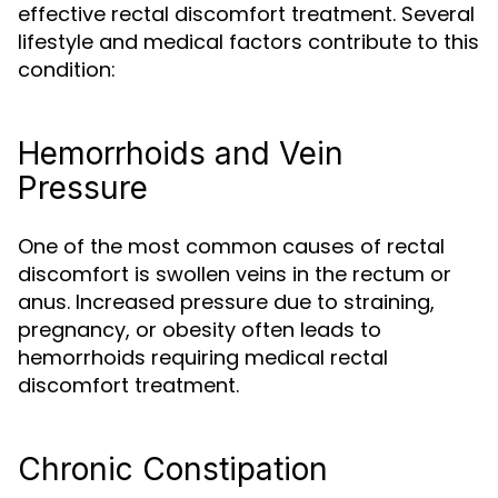
effective rectal discomfort treatment. Several
lifestyle and medical factors contribute to this
condition:
Hemorrhoids and Vein
Pressure
One of the most common causes of rectal
discomfort is swollen veins in the rectum or
anus. Increased pressure due to straining,
pregnancy, or obesity often leads to
hemorrhoids requiring medical rectal
discomfort treatment.
Chronic Constipation