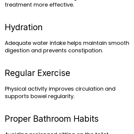
treatment more effective.
Hydration
Adequate water intake helps maintain smooth
digestion and prevents constipation.
Regular Exercise
Physical activity improves circulation and
supports bowel regularity.
Proper Bathroom Habits