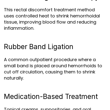
This rectal discomfort treatment method
uses controlled heat to shrink hemorrhoidal
tissue, improving blood flow and reducing
inflammation.
Rubber Band Ligation
A common outpatient procedure where a
small band is placed around hemorrhoids to
cut off circulation, causing them to shrink
naturally.
Medication-Based Treatment
Topical creams, suppositories, and oral