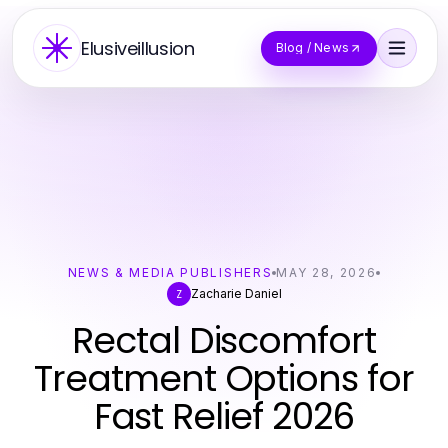
Elusiveillusion
Blog / News
NEWS & MEDIA PUBLISHERS
MAY 28, 2026
Zacharie Daniel
Z
Rectal Discomfort
Treatment Options for
Fast Relief 2026