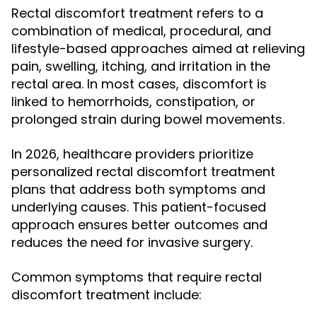
Rectal discomfort treatment refers to a
combination of medical, procedural, and
lifestyle-based approaches aimed at relieving
pain, swelling, itching, and irritation in the
rectal area. In most cases, discomfort is
linked to hemorrhoids, constipation, or
prolonged strain during bowel movements.
In 2026, healthcare providers prioritize
personalized rectal discomfort treatment
plans that address both symptoms and
underlying causes. This patient-focused
approach ensures better outcomes and
reduces the need for invasive surgery.
Common symptoms that require rectal
discomfort treatment include: