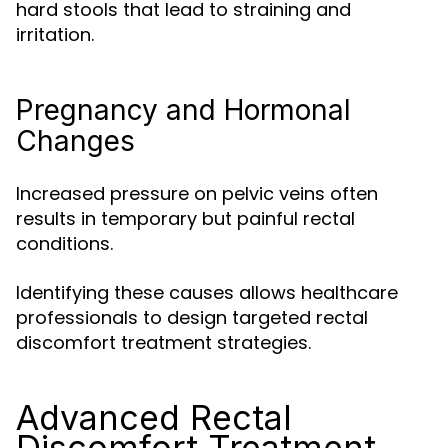
hard stools that lead to straining and
irritation.
Pregnancy and Hormonal
Changes
Increased pressure on pelvic veins often
results in temporary but painful rectal
conditions.
Identifying these causes allows healthcare
professionals to design targeted rectal
discomfort treatment strategies.
Advanced Rectal
Discomfort Treatment