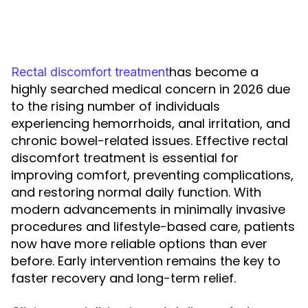
has become a
Rectal discomfort treatment
highly searched medical concern in 2026 due
to the rising number of individuals
experiencing hemorrhoids, anal irritation, and
chronic bowel-related issues. Effective rectal
discomfort treatment is essential for
improving comfort, preventing complications,
and restoring normal daily function. With
modern advancements in minimally invasive
procedures and lifestyle-based care, patients
now have more reliable options than ever
before. Early intervention remains the key to
faster recovery and long-term relief.