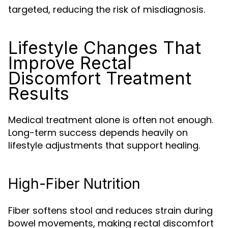
targeted, reducing the risk of misdiagnosis.
Lifestyle Changes That
Improve Rectal
Discomfort Treatment
Results
Medical treatment alone is often not enough.
Long-term success depends heavily on
lifestyle adjustments that support healing.
High-Fiber Nutrition
Fiber softens stool and reduces strain during
bowel movements, making rectal discomfort