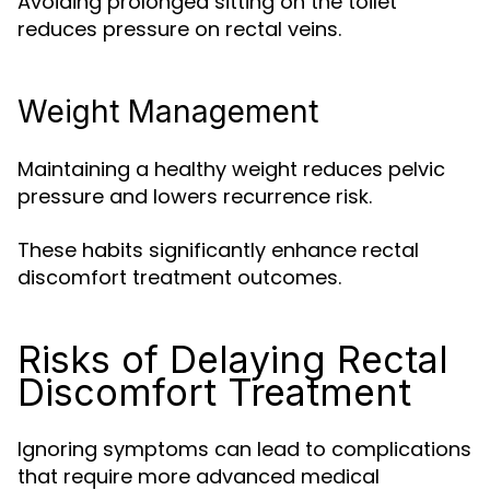
Avoiding prolonged sitting on the toilet
reduces pressure on rectal veins.
Weight Management
Maintaining a healthy weight reduces pelvic
pressure and lowers recurrence risk.
These habits significantly enhance rectal
discomfort treatment outcomes.
Risks of Delaying Rectal
Discomfort Treatment
Ignoring symptoms can lead to complications
that require more advanced medical