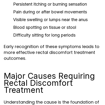
Persistent itching or burning sensation
Pain during or after bowel movements
Visible swelling or lumps near the anus
Blood spotting on tissue or stool
Difficulty sitting for long periods
Early recognition of these symptoms leads to
more effective rectal discomfort treatment
outcomes.
Major Causes Requiring
Rectal Discomfort
Treatment
Understanding the cause is the foundation of