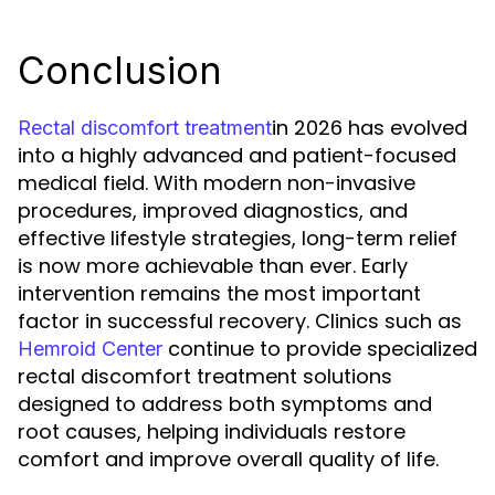
Conclusion
in 2026 has evolved
Rectal discomfort treatment
into a highly advanced and patient-focused
medical field. With modern non-invasive
procedures, improved diagnostics, and
effective lifestyle strategies, long-term relief
is now more achievable than ever. Early
intervention remains the most important
factor in successful recovery. Clinics such as
continue to provide specialized
Hemroid Center
rectal discomfort treatment solutions
designed to address both symptoms and
root causes, helping individuals restore
comfort and improve overall quality of life.