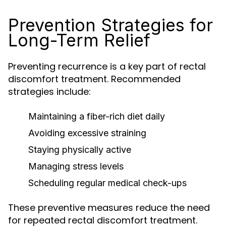
Prevention Strategies for
Long-Term Relief
Preventing recurrence is a key part of rectal
discomfort treatment. Recommended
strategies include:
Maintaining a fiber-rich diet daily
Avoiding excessive straining
Staying physically active
Managing stress levels
Scheduling regular medical check-ups
These preventive measures reduce the need
for repeated rectal discomfort treatment.