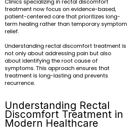
Clinics specializing in rectal discomfort
treatment now focus on evidence-based,
patient-centered care that prioritizes long-
term healing rather than temporary symptom
relief.
Understanding rectal discomfort treatment is
not only about addressing pain but also
about identifying the root cause of
symptoms. This approach ensures that
treatment is long-lasting and prevents
recurrence.
Understanding Rectal
Discomfort Treatment in
Modern Healthcare