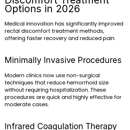
Options in 2026
Medical innovation has significantly improved
rectal discomfort treatment methods,
offering faster recovery and reduced pain.
Minimally Invasive Procedures
Modern clinics now use non-surgical
techniques that reduce hemorrhoid size
without requiring hospitalization. These
procedures are quick and highly effective for
moderate cases.
Infrared Coagulation Therapy