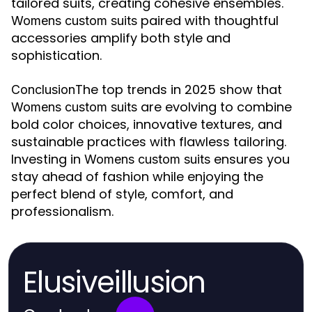
tailored suits, creating cohesive ensembles.
paired with thoughtful
Womens custom suits
accessories amplify both style and
sophistication.
The top trends in 2025 show that
Conclusion
are evolving to combine
Womens custom suits
bold color choices, innovative textures, and
sustainable practices with flawless tailoring.
Investing in
ensures you
Womens custom suits
stay ahead of fashion while enjoying the
perfect blend of style, comfort, and
professionalism.
Elusiveillusion