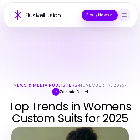
Elusiveillusion
Blog / News
NEWS & MEDIA PUBLISHERS
NOVEMBER 17, 2025
Zacharie Daniel
Z
Top Trends in Womens
Custom Suits for 2025