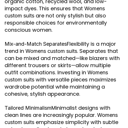
organic cotton, recycled wool, and low-
impact dyes. This ensures that
Womens
are not only stylish but also
custom suits
responsible choices for environmentally
conscious women.
Flexibility is a major
Mix-and-Match Separates
trend in
. Separates that
Womens custom suits
can be mixed and matched—like blazers with
different trousers or skirts—allow multiple
outfit combinations. Investing in
Womens
with versatile pieces maximizes
custom suits
wardrobe potential while maintaining a
cohesive, stylish appearance.
Minimalist designs with
Tailored Minimalism
clean lines are increasingly popular.
Womens
emphasize simplicity with subtle
custom suits