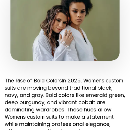
In 2025,
The Rise of Bold Colors
Womens custom
are moving beyond traditional black,
suits
navy, and gray. Bold colors like emerald green,
deep burgundy, and vibrant cobalt are
dominating wardrobes. These hues allow
to make a statement
Womens custom suits
while maintaining professional elegance,