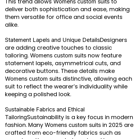
This trend allows
to
Womens custom suits
deliver both sophistication and ease, making
them versatile for office and social events
alike.
Designers
Statement Lapels and Unique Details
are adding creative touches to classic
tailoring.
now feature
Womens custom suits
statement lapels, asymmetrical cuts, and
decorative buttons. These details make
distinctive, allowing each
Womens custom suits
suit to reflect the wearer’s individuality while
keeping a polished look.
Sustainable Fabrics and Ethical
Sustainability is a key focus in modern
Tailoring
fashion. Many
in 2025 are
Womens custom suits
crafted from eco-friendly fabrics such as