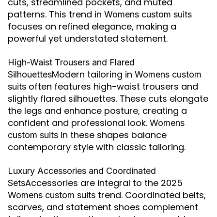
cuts, streamlined pockets, and muted
patterns. This trend in
Womens custom suits
focuses on refined elegance, making a
powerful yet understated statement.
High-Waist Trousers and Flared
Modern tailoring in
Silhouettes
Womens custom
often features high-waist trousers and
suits
slightly flared silhouettes. These cuts elongate
the legs and enhance posture, creating a
confident and professional look.
Womens
in these shapes balance
custom suits
contemporary style with classic tailoring.
Luxury Accessories and Coordinated
Accessories are integral to the 2025
Sets
trend. Coordinated belts,
Womens custom suits
scarves, and statement shoes complement