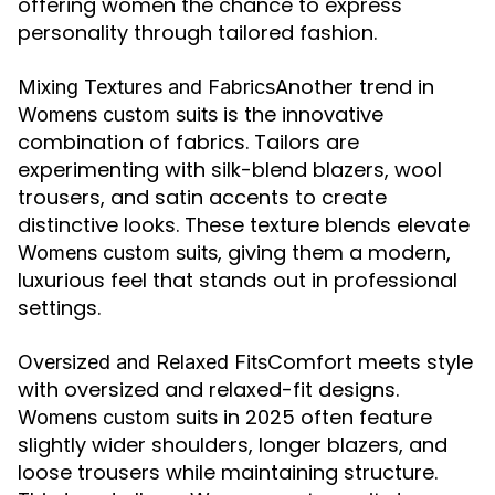
offering women the chance to express
personality through tailored fashion.
Another trend in
Mixing Textures and Fabrics
is the innovative
Womens custom suits
combination of fabrics. Tailors are
experimenting with silk-blend blazers, wool
trousers, and satin accents to create
distinctive looks. These texture blends elevate
, giving them a modern,
Womens custom suits
luxurious feel that stands out in professional
settings.
Comfort meets style
Oversized and Relaxed Fits
with oversized and relaxed-fit designs.
in 2025 often feature
Womens custom suits
slightly wider shoulders, longer blazers, and
loose trousers while maintaining structure.